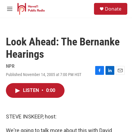
Skip to main content
S
Donate
e
M
a
e
r
n
c
u
h
Look Ahead: The Bernanke
u
e
Hearings
r
y
NPR
Published November 14, 2005 at 7:00 PM HST
F
L
E
a
i
m
c
n
a
LISTEN
•
0:00
e
k
i
b
e
l
o
d
o
I
k
n
STEVE INSKEEP, host:
We're going to talk more about this with David