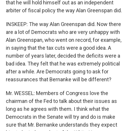
that he will hold himself out as an independent
arbiter of fiscal policy the way Alan Greenspan did.
INSKEEP: The way Alan Greenspan did. Now there
are a lot of Democrats who are very unhappy with
Alan Greenspan, who went on record, for example,
in saying that the tax cuts were a good idea. A
number of years later, decided the deficits were a
bad idea. They felt that he was extremely political
after a while. Are Democrats going to ask for
reassurances that Bernanke will be different?
Mr. WESSEL: Members of Congress love the
chairman of the Fed to talk about their issues as
long as he agrees with them. I think what the
Democrats in the Senate will try and do is make
sure that Mr. Bernanke understands they expect