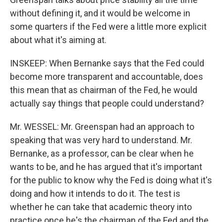
without defining it, and it would be welcome in
some quarters if the Fed were a little more explicit
about what it's aiming at.
INSKEEP: When Bernanke says that the Fed could
become more transparent and accountable, does
this mean that as chairman of the Fed, he would
actually say things that people could understand?
Mr. WESSEL: Mr. Greenspan had an approach to
speaking that was very hard to understand. Mr.
Bernanke, as a professor, can be clear when he
wants to be, and he has argued that it's important
for the public to know why the Fed is doing what it's
doing and how it intends to do it. The test is
whether he can take that academic theory into
practice once he's the chairman of the Fed and the