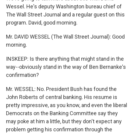
Wessel. He's deputy Washington bureau chief of
The Wall Street Journal and a regular guest on this
program. David, good morning.
Mr. DAVID WESSEL (The Wall Street Journal): Good
morning.
INSKEEP: Is there anything that might stand in the
way--obviously stand in the way of Ben Bernanke's
confirmation?
Mr. WESSEL: No. President Bush has found the
John Roberts of central banking. His resume is
pretty impressive, as you know, and even the liberal
Democrats on the Banking Committee say they
may poke at him a little, but they don't expect any
problem getting his confirmation through the