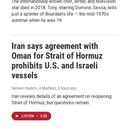
The internationally known chef, writer, and television
star died in 2018. Tony, starring Dominic Sessa, tells
just a splinter of Bourdain's life — the mid-1970s
summer when he was 19.
Iran says agreement with
Oman for Strait of Hormuz
prohibits U.S. and Israeli
vessels
Sameer Hashmi, A Martínez
, 6 hours ago
Iran reveals details of an agreement on reopening
Strait of Hormuz, but questions remain.
LISTEN
•
3:20