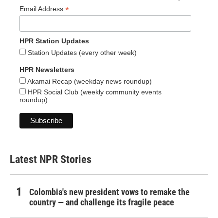
*
Email Address
HPR Station Updates
Station Updates (every other week)
HPR Newsletters
Akamai Recap (weekday news roundup)
HPR Social Club (weekly community events
roundup)
Latest NPR Stories
Colombia's new president vows to remake the
country — and challenge its fragile peace