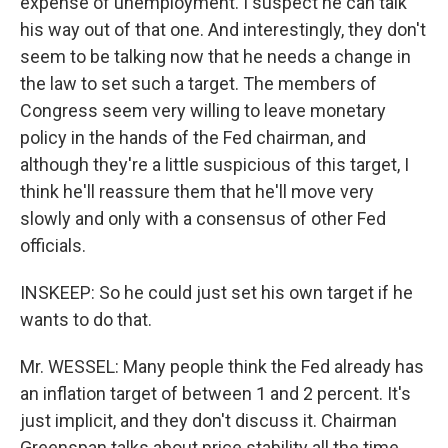
expense of unemployment. I suspect he can talk
his way out of that one. And interestingly, they don't
seem to be talking now that he needs a change in
the law to set such a target. The members of
Congress seem very willing to leave monetary
policy in the hands of the Fed chairman, and
although they're a little suspicious of this target, I
think he'll reassure them that he'll move very
slowly and only with a consensus of other Fed
officials.
INSKEEP: So he could just set his own target if he
wants to do that.
Mr. WESSEL: Many people think the Fed already has
an inflation target of between 1 and 2 percent. It's
just implicit, and they don't discuss it. Chairman
Greenspan talks about price stability all the time