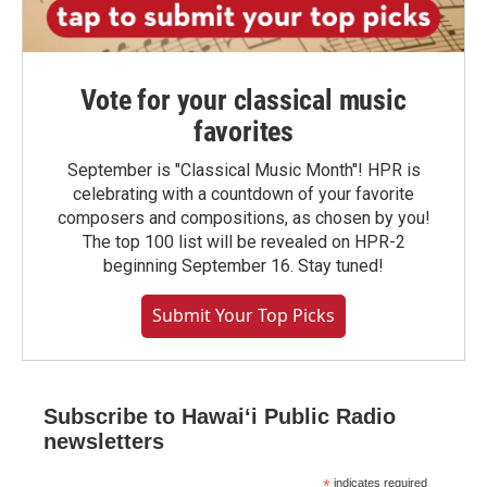
Vote for your classical music
favorites
September is "Classical Music Month"! HPR is
celebrating with a countdown of your favorite
composers and compositions, as chosen by you!
The top 100 list will be revealed on HPR-2
beginning September 16. Stay tuned!
Submit Your Top Picks
Subscribe to Hawaiʻi Public Radio
newsletters
*
indicates required