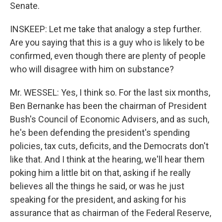
Senate.
INSKEEP: Let me take that analogy a step further.
Are you saying that this is a guy who is likely to be
confirmed, even though there are plenty of people
who will disagree with him on substance?
Mr. WESSEL: Yes, I think so. For the last six months,
Ben Bernanke has been the chairman of President
Bush's Council of Economic Advisers, and as such,
he's been defending the president's spending
policies, tax cuts, deficits, and the Democrats don't
like that. And I think at the hearing, we'll hear them
poking him a little bit on that, asking if he really
believes all the things he said, or was he just
speaking for the president, and asking for his
assurance that as chairman of the Federal Reserve,