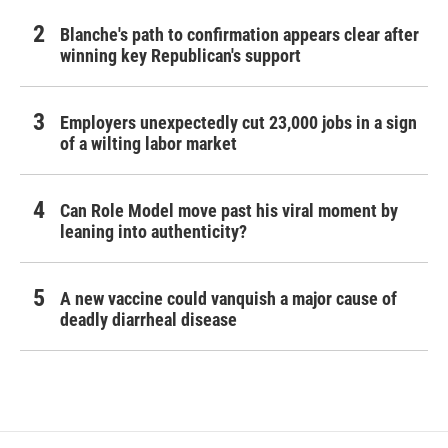
Blanche's path to confirmation appears clear after
winning key Republican's support
Employers unexpectedly cut 23,000 jobs in a sign
of a wilting labor market
Can Role Model move past his viral moment by
leaning into authenticity?
A new vaccine could vanquish a major cause of
deadly diarrheal disease