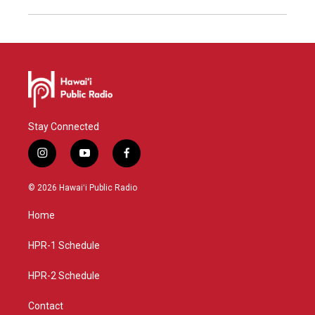
Stay Connected
i
y
f
n
o
a
s
u
c
© 2026 Hawaiʻi Public Radio
t
t
e
a
u
b
Home
g
b
o
r
e
o
a
k
HPR-1 Schedule
m
HPR-2 Schedule
Contact