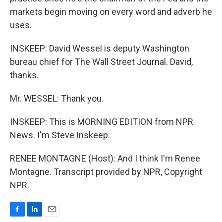
markets begin moving on every word and adverb he
uses.
INSKEEP: David Wessel is deputy Washington
bureau chief for The Wall Street Journal. David,
thanks.
Mr. WESSEL: Thank you.
INSKEEP: This is MORNING EDITION from NPR
News. I'm Steve Inskeep.
RENEE MONTAGNE (Host): And I think I'm Renee
Montagne. Transcript provided by NPR, Copyright
NPR.
F
L
E