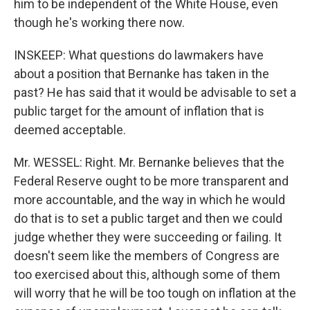
him to be independent of the White House, even
though he's working there now.
INSKEEP: What questions do lawmakers have
about a position that Bernanke has taken in the
past? He has said that it would be advisable to set a
public target for the amount of inflation that is
deemed acceptable.
Mr. WESSEL: Right. Mr. Bernanke believes that the
Federal Reserve ought to be more transparent and
more accountable, and the way in which he would
do that is to set a public target and then we could
judge whether they were succeeding or failing. It
doesn't seem like the members of Congress are
too exercised about this, although some of them
will worry that he will be too tough on inflation at the