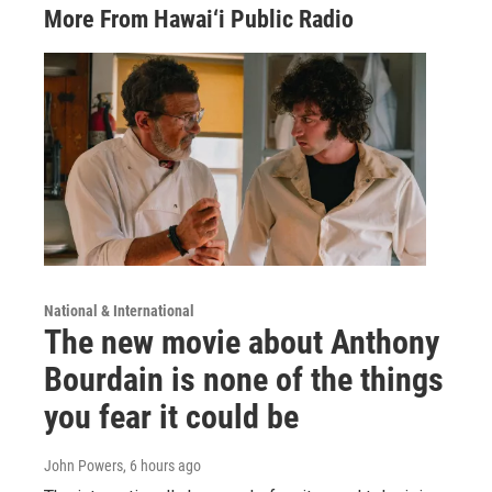
More From Hawai‘i Public Radio
National & International
The new movie about Anthony
Bourdain is none of the things
you fear it could be
John Powers
, 6 hours ago