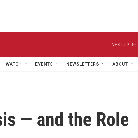
NEXT UP:
5:
WATCH
EVENTS
NEWSLETTERS
ABOUT
sis — and the Role