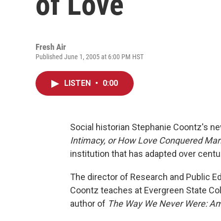
of Love
Fresh Air
Published June 1, 2005 at 6:00 PM HST
LISTEN
•
0:00
Social historian Stephanie Coontz's n
Intimacy, or How Love Conquered Mar
institution that has adapted over centu
The director of Research and Public E
Coontz teaches at Evergreen State Col
author of
The Way We Never Were: Ame