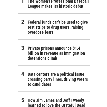
The Women's Professional Baseball
League makes its historic debut
Federal funds can't be used to give
test strips to drug users, raising
overdose fears
Private prisons announce $1.4
billion in revenue as immigration
detentions climb
Data centers are a political issue
crossing party lines, driving voters
to candidates
How Jim James and Jeff Tweedy
learned to love the Grateful Dead