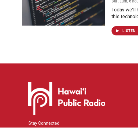
Burt Lum
, 6 ho
Today we'll 
this technol
LISTEN
Stay Connected
i
y
f