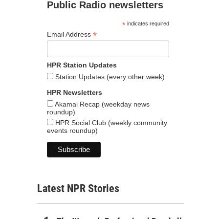
Public Radio newsletters
*
indicates required
*
Email Address
HPR Station Updates
Station Updates (every other week)
HPR Newsletters
Akamai Recap (weekday news
roundup)
HPR Social Club (weekly community
events roundup)
Latest NPR Stories