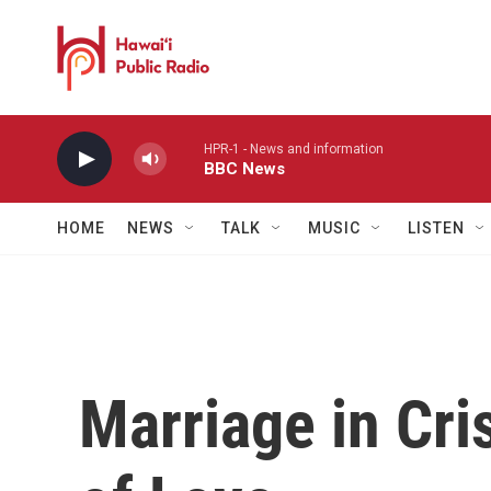
Skip to main content
HPR-1 - News and information
BBC News
HOME
NEWS
TALK
MUSIC
LISTEN
Marriage in Cri