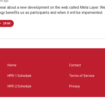
urs ago
hear about a new development on the web called Meta Layer. We'l
ogy benefits us as participants and when it will be impemented.
•
29:00
Home
Contact
HPR-1 Schedule
Terms of Service
HPR-2 Schedule
Privacy