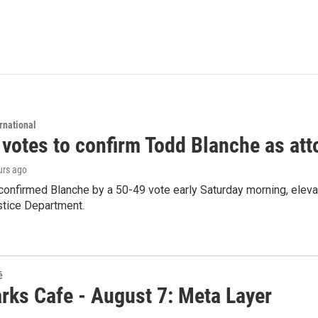
rnational
 votes to confirm Todd Blanche as att
urs ago
confirmed Blanche by a 50-49 vote early Saturday morning, eleva
stice Department.
é
rks Cafe - August 7: Meta Layer