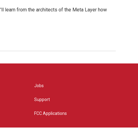
l learn from the architects of the Meta Layer how
Jobs
Support
FCC Applications