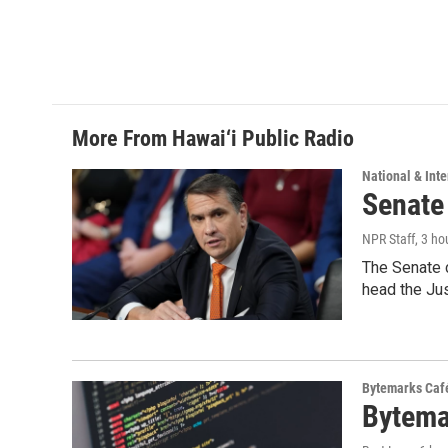
More From Hawai‘i Public Radio
National & Inte
Senate
NPR Staff
, 3 ho
The Senate 
head the Ju
Bytemarks Caf
Bytema