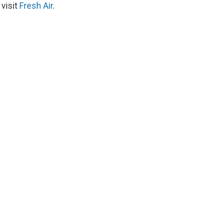
 visit
Fresh Air
.