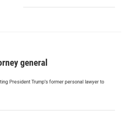
orney general
ting President Trump's former personal lawyer to