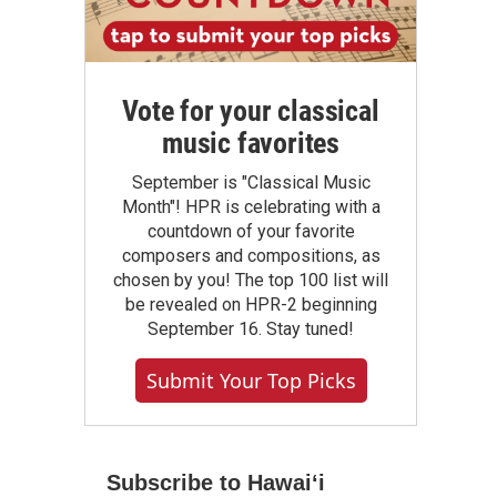
Vote for your classical
music favorites
September is "Classical Music
Month"! HPR is celebrating with a
countdown of your favorite
composers and compositions, as
chosen by you! The top 100 list will
be revealed on HPR-2 beginning
September 16. Stay tuned!
Submit Your Top Picks
Subscribe to Hawaiʻi