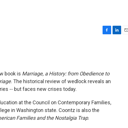
F
L
E
a
i
m
c
n
a
e
k
i
b
e
l
o
d
o
I
ew book is
Marriage, a History: from Obedience to
k
n
riage
. The historical review of wedlock reveals an
ries -- but faces new crises today.
ducation at the Council on Contemporary Families,
lege in Washington state. Coontz is also the
rican Families and the Nostalgia Trap
.