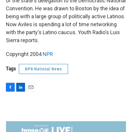
of the state's delegation to the Democratic National
Convention. He was drawn to Boston by the idea of
being with a large group of politically active Latinos.
Now Aviles is spending a lot of time networking
with the party's Latino caucus. Youth Radio's Luis
Sierra reports.
Copyright 2004
NPR
Tags
NPR National News
F
L
E
a
i
m
c
n
a
e
k
i
b
e
l
o
d
o
I
k
n