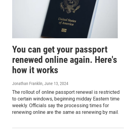
You can get your passport
renewed online again. Here's
how it works
Jonathan Franklin
, June 13, 2024
The rollout of online passport renewal is restricted
to certain windows, beginning midday Eastern time
weekly. Officials say the processing times for
renewing online are the same as renewing by mail.