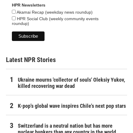
HPR Newsletters
Akamai Recap (weekday news roundup)
HPR Social Club (weekly community events
roundup)
Latest NPR Stories
Ukraine mourns 'collector of souls' Oleksiy Yukov,
killed recovering war dead
K-pop's global wave inspires Chile's next pop stars
Switzerland is a neutral nation but has more
nuclear bunkers than any country in the world