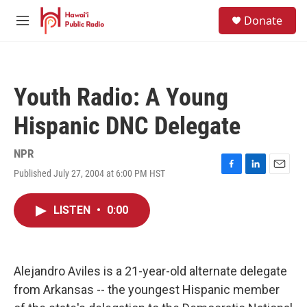
Skip to main content
S
Donate
e
M
a
e
r
n
c
u
h
Youth Radio: A Young
u
e
Hispanic DNC Delegate
r
y
NPR
Published July 27, 2004 at 6:00 PM HST
F
L
E
a
i
m
c
n
a
LISTEN
•
0:00
e
k
i
b
e
l
o
d
o
I
k
n
Alejandro Aviles is a 21-year-old alternate delegate
from Arkansas -- the youngest Hispanic member