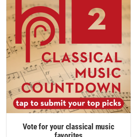
Vote for your classical music
favorites