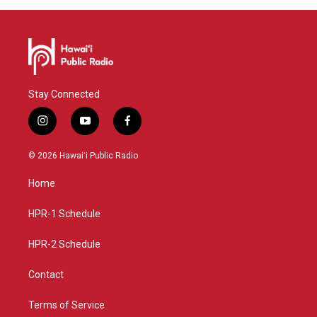
Stay Connected
i
y
f
n
o
a
s
u
c
© 2026 Hawaiʻi Public Radio
t
t
e
a
u
b
Home
g
b
o
r
e
o
a
k
HPR-1 Schedule
m
HPR-2 Schedule
Contact
Terms of Service