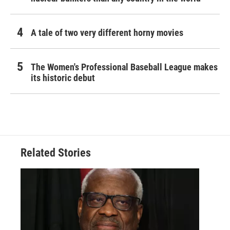
A tale of two very different horny movies
The Women's Professional Baseball League makes
its historic debut
Related Stories