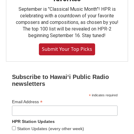
September is "Classical Music Month"! HPR is
celebrating with a countdown of your favorite
composers and compositions, as chosen by you!
The top 100 list will be revealed on HPR-2
beginning September 16. Stay tuned!
Submit Your Top Picks
Subscribe to Hawaiʻi Public Radio
newsletters
*
indicates required
*
Email Address
HPR Station Updates
Station Updates (every other week)