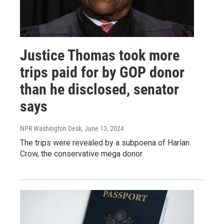
Justice Thomas took more
trips paid for by GOP donor
than he disclosed, senator
says
NPR Washington Desk
, June 13, 2024
The trips were revealed by a subpoena of Harlan
Crow, the conservative mega donor.