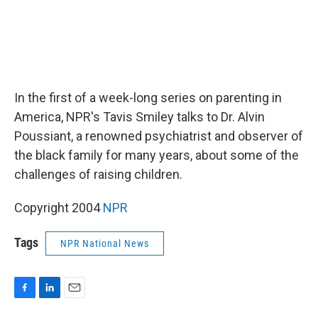
In the first of a week-long series on parenting in
America, NPR's Tavis Smiley talks to Dr. Alvin
Poussiant, a renowned psychiatrist and observer of
the black family for many years, about some of the
challenges of raising children.
Copyright 2004
NPR
Tags
NPR National News
F
L
E
a
i
m