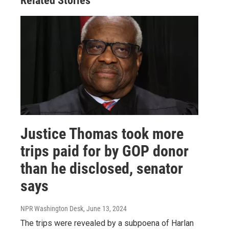
Related Stories
Justice Thomas took more
trips paid for by GOP donor
than he disclosed, senator
says
NPR Washington Desk
, June 13, 2024
The trips were revealed by a subpoena of Harlan