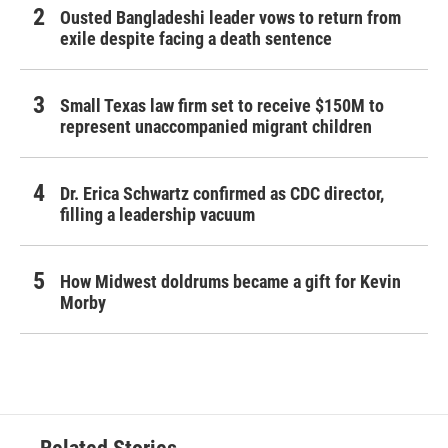
Ousted Bangladeshi leader vows to return from
exile despite facing a death sentence
Small Texas law firm set to receive $150M to
represent unaccompanied migrant children
Dr. Erica Schwartz confirmed as CDC director,
filling a leadership vacuum
How Midwest doldrums became a gift for Kevin
Morby