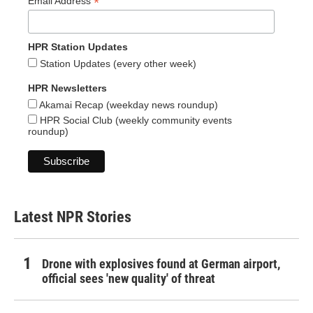
*
Email Address
HPR Station Updates
Station Updates (every other week)
HPR Newsletters
Akamai Recap (weekday news roundup)
HPR Social Club (weekly community events
roundup)
Latest NPR Stories
Drone with explosives found at German airport,
official sees 'new quality' of threat