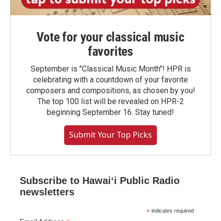
Vote for your classical music
favorites
September is "Classical Music Month"! HPR is
celebrating with a countdown of your favorite
composers and compositions, as chosen by you!
The top 100 list will be revealed on HPR-2
beginning September 16. Stay tuned!
Submit Your Top Picks
Subscribe to Hawaiʻi Public Radio
newsletters
*
indicates required