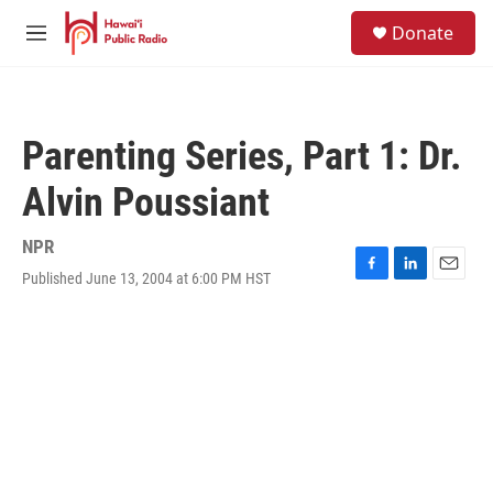
Skip to main content
S
Donate
e
M
a
e
r
n
c
u
h
Parenting Series, Part 1: Dr.
u
e
Alvin Poussiant
r
y
NPR
Published June 13, 2004 at 6:00 PM HST
F
L
E
a
i
m
c
n
a
e
k
i
b
e
l
o
d
o
I
k
n