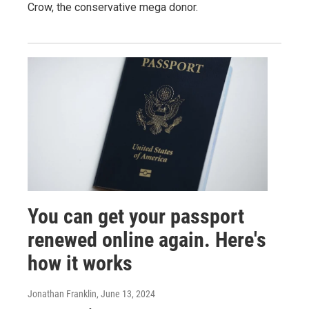
Crow, the conservative mega donor.
You can get your passport
renewed online again. Here's
how it works
Jonathan Franklin
, June 13, 2024