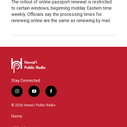
The rollout of online passport renewal is restricted
to certain windows, beginning midday Eastern time
weekly. Officials say the processing times for
renewing online are the same as renewing by mail.
Stay Connected
i
y
f
n
o
a
s
u
c
© 2026 Hawaiʻi Public Radio
t
t
e
a
u
b
Home
g
b
o
r
e
o