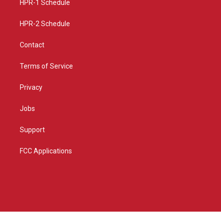
a
k
HPR-1 Schedule
m
HPR-2 Schedule
Contact
Terms of Service
Privacy
Jobs
Support
FCC Applications