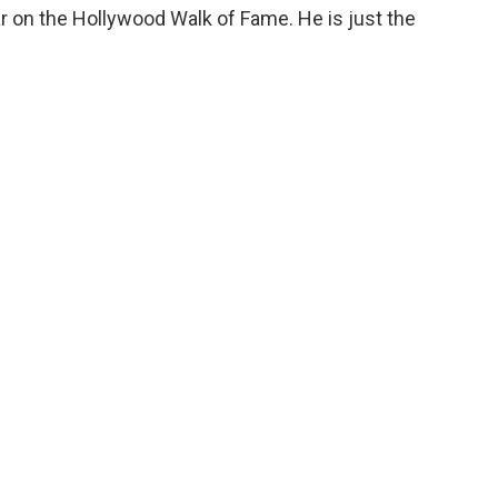
r on the Hollywood Walk of Fame. He is just the