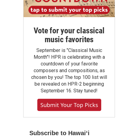
Vote for your classical
music favorites
September is "Classical Music
Month"! HPR is celebrating with a
countdown of your favorite
composers and compositions, as
chosen by you! The top 100 list will
be revealed on HPR-2 beginning
September 16. Stay tuned!
Submit Your Top Picks
Subscribe to Hawaiʻi