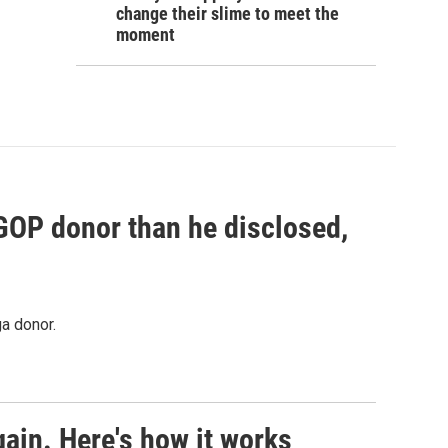
change their slime to meet the
moment
 GOP donor than he disclosed,
a donor.
ain. Here's how it works