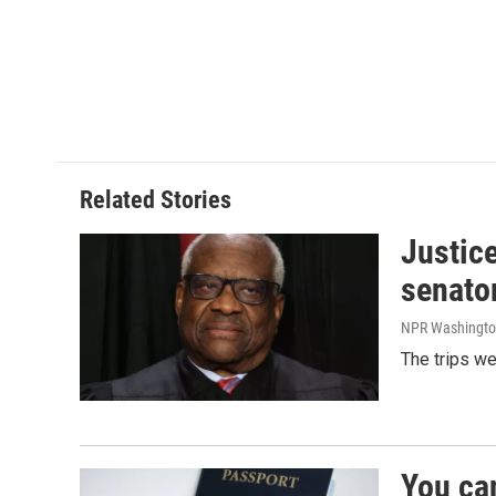
Related Stories
Justic
senato
NPR Washingto
The trips w
You ca