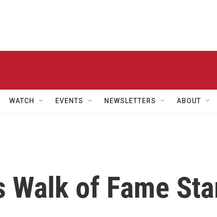
WATCH
EVENTS
NEWSLETTERS
ABOUT
s Walk of Fame Sta