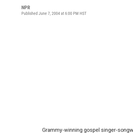
NPR
Published June 7, 2004 at 6:00 PM HST
Grammy-winning gospel singer-songwri