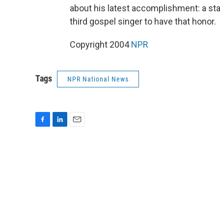
about his latest accomplishment: a sta
third gospel singer to have that honor.
Copyright 2004
NPR
Tags
NPR National News
F
L
E
a
i
m
c
n
a
e
k
i
b
e
l
o
d
o
I
k
n