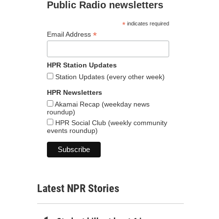
Public Radio newsletters
*
indicates required
*
Email Address
HPR Station Updates
Station Updates (every other week)
HPR Newsletters
Akamai Recap (weekday news
roundup)
HPR Social Club (weekly community
events roundup)
Latest NPR Stories