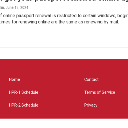
lin
, June 13, 2024
of online passport renewal is restricted to certain windows, begi
times for renewing online are the same as renewing by mail.
Home
Contact
HPR-1 Schedule
Terms of Service
HPR-2 Schedule
Privacy