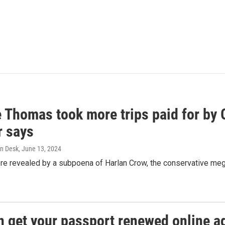
e Thomas took more trips paid for by
r says
n Desk
, June 13, 2024
ere revealed by a subpoena of Harlan Crow, the conservative meg
n get your passport renewed online ag