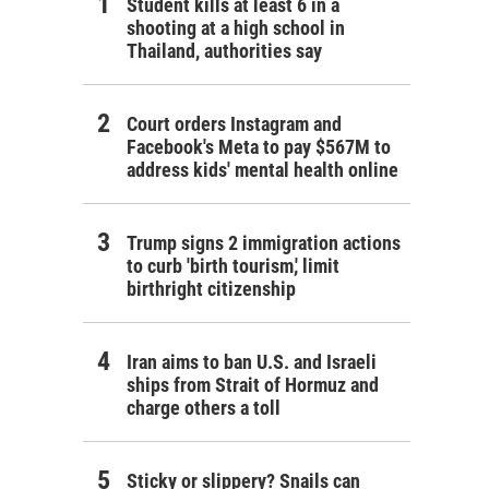
Student kills at least 6 in a
shooting at a high school in
Thailand, authorities say
Court orders Instagram and
Facebook's Meta to pay $567M to
address kids' mental health online
Trump signs 2 immigration actions
to curb 'birth tourism,' limit
birthright citizenship
Iran aims to ban U.S. and Israeli
ships from Strait of Hormuz and
charge others a toll
Sticky or slippery? Snails can