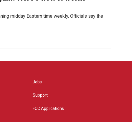
nning midday Eastern time weekly. Officials say the
Jobs
Support
FCC Applications