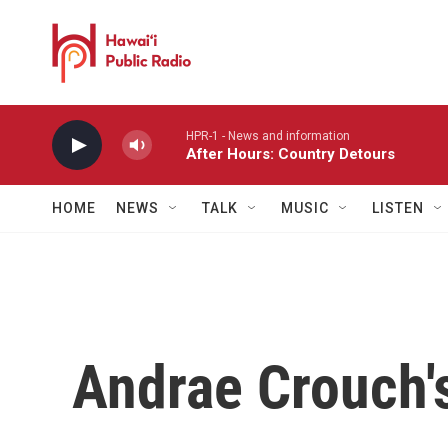
Skip to main content
HPR-1 - News and information
After Hours: Country Detours
HOME
NEWS
TALK
MUSIC
LISTEN
Andrae Crouch'