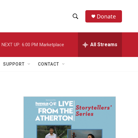
Donate
S
S
e
h
a
r
All Streams
NEXT UP:
6:00 PM
Marketplace
o
c
h
w
Q
SUPPORT
CONTACT
u
S
e
r
e
y
a
r
c
h