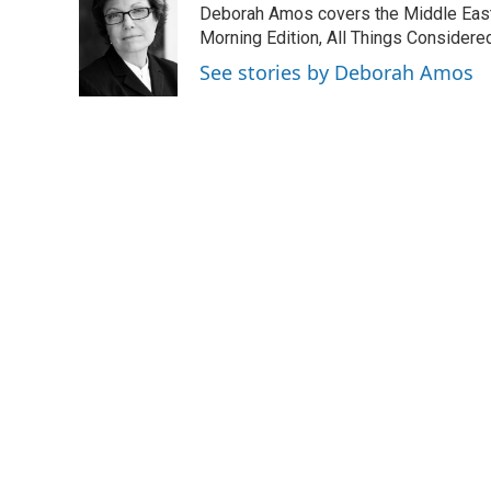
Deborah Amos covers the Middle East
b
e
l
o
d
Morning Edition, All Things Considere
o
I
See stories by Deborah Amos
k
n