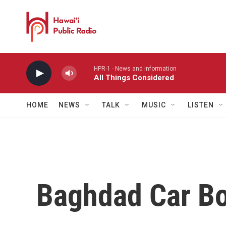
Skip to main content
HPR-1 - News and information
All Things Considered
HOME
NEWS
TALK
MUSIC
LISTEN
Baghdad Car Bo