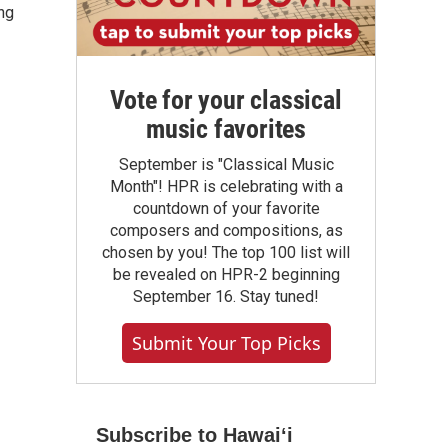
ng
Vote for your classical
music favorites
September is "Classical Music
Month"! HPR is celebrating with a
countdown of your favorite
composers and compositions, as
chosen by you! The top 100 list will
be revealed on HPR-2 beginning
September 16. Stay tuned!
Submit Your Top Picks
Subscribe to Hawaiʻi