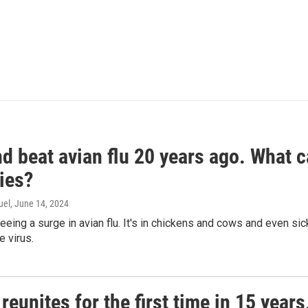
d beat avian flu 20 years ago. What c
ies?
uel
, June 14, 2024
seeing a surge in avian flu. It's in chickens and cows and even 
e virus.
reunites for the first time in 15 year