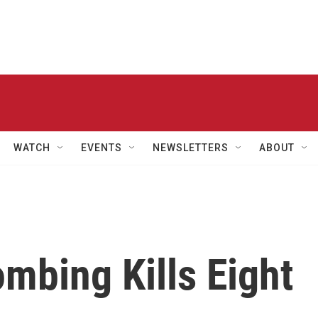
WATCH
EVENTS
NEWSLETTERS
ABOUT
mbing Kills Eight