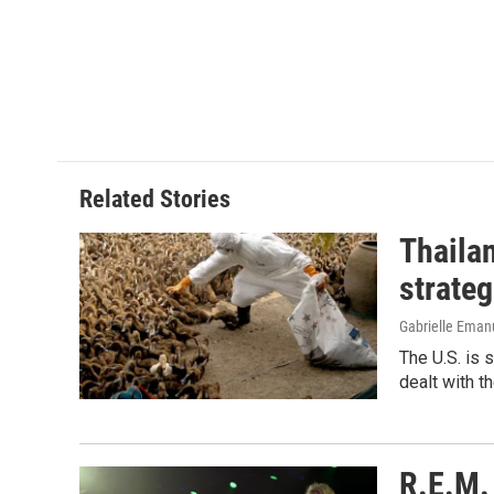
Related Stories
Thailan
strateg
Gabrielle Eman
The U.S. is 
dealt with th
R.E.M. 