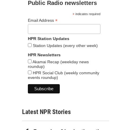
Public Radio newsletters
*
indicates required
*
Email Address
HPR Station Updates
Station Updates (every other week)
HPR Newsletters
Akamai Recap (weekday news
roundup)
HPR Social Club (weekly community
events roundup)
Latest NPR Stories