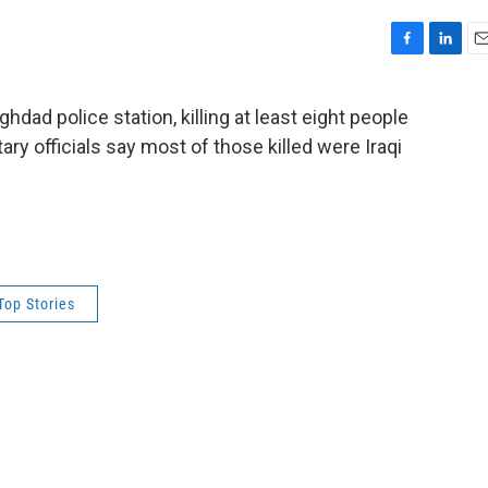
F
L
E
a
i
m
c
n
a
hdad police station, killing at least eight people
e
k
i
tary officials say most of those killed were Iraqi
b
e
l
o
d
.
o
I
k
n
Top Stories