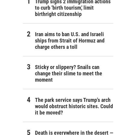
Trump signs 2 immigration actions
to curb 'birth tourism,' limit
birthright citizenship
Iran aims to ban U.S. and Israeli
ships from Strait of Hormuz and
charge others a toll
Sticky or slippery? Snails can
change their slime to meet the
moment
The park service says Trump's arch
would obstruct historic sites. Could
it be moved?
Death is everywhere in the desert —