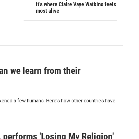
it's where Claire Vaye Watkins feels
most alive
an we learn from their
sickened a few humans. Here's how other countries have
s, performs 'Losing My Religion'