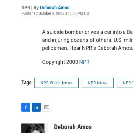
NPR | By
Deborah Amos
Published October 8, 2003 at 6:00 PM HST
A suicide bomber drives a car into a Bag
and injuring dozens of others. U.S. mili
policemen. Hear NPR's Deborah Amos
Copyright 2003
NPR
Tags
NPR World News
NPR News
NPR 
F
L
E
a
i
m
c
n
a
Deborah Amos
e
k
i