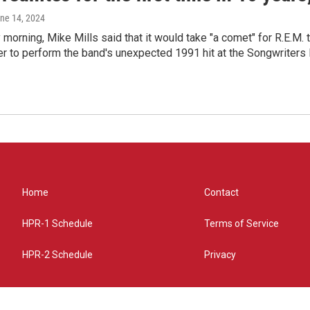
une 14, 2024
morning, Mike Mills said that it would take "a comet" for R.E.M. t
r to perform the band's unexpected 1991 hit at the Songwriters
Home
Contact
HPR-1 Schedule
Terms of Service
HPR-2 Schedule
Privacy