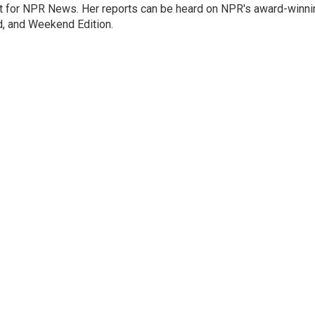
 for NPR News. Her reports can be heard on NPR's award-winni
d, and Weekend Edition.