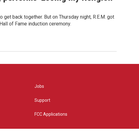
o get back together. But on Thursday night, R.E.M. got
 Hall of Fame induction ceremony.
Jobs
Support
FCC Applications