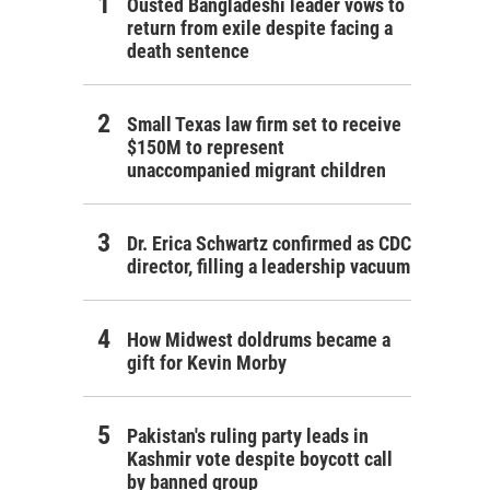
Ousted Bangladeshi leader vows to
return from exile despite facing a
death sentence
Small Texas law firm set to receive
$150M to represent
unaccompanied migrant children
Dr. Erica Schwartz confirmed as CDC
director, filling a leadership vacuum
How Midwest doldrums became a
gift for Kevin Morby
Pakistan's ruling party leads in
Kashmir vote despite boycott call
by banned group