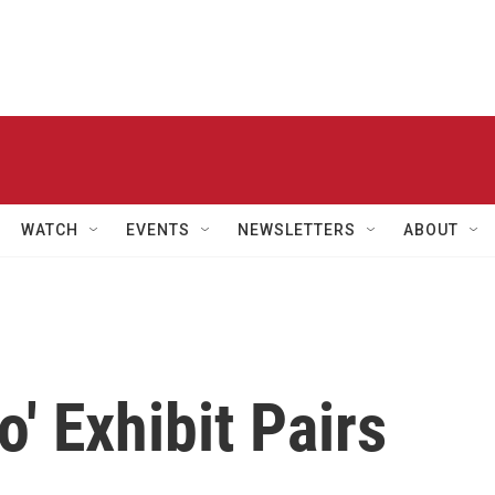
WATCH
EVENTS
NEWSLETTERS
ABOUT
' Exhibit Pairs