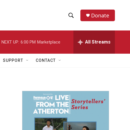
Donate
S
S
e
h
a
r
All Streams
NEXT UP:
6:00 PM
Marketplace
o
c
h
w
Q
SUPPORT
CONTACT
u
S
e
r
e
y
a
r
c
h