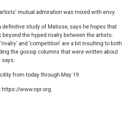
rtists' mutual admiration was mixed with envy.
 definitive study of Matisse, says he hopes that
 beyond the hyped rivalry between the artists.
ivalry' and 'competition' are a bit insulting to both
eading the gossip columns that were written about
r says.
ility from today through May 19.
 https://www.npr.org.