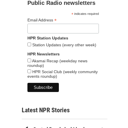
Public Radio newsletters
*
indicates required
*
Email Address
HPR Station Updates
Station Updates (every other week)
HPR Newsletters
Akamai Recap (weekday news
roundup)
HPR Social Club (weekly community
events roundup)
Latest NPR Stories