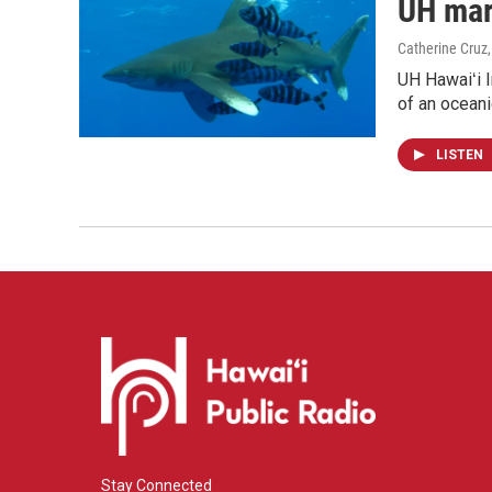
UH mari
Catherine Cruz
UH Hawaiʻi I
of an oceani
LISTEN
Stay Connected