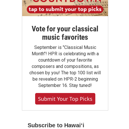
Vote for your classical
music favorites
September is "Classical Music
Month"! HPR is celebrating with a
countdown of your favorite
composers and compositions, as
chosen by you! The top 100 list will
be revealed on HPR-2 beginning
September 16. Stay tuned!
Submit Your Top Picks
Subscribe to Hawaiʻi