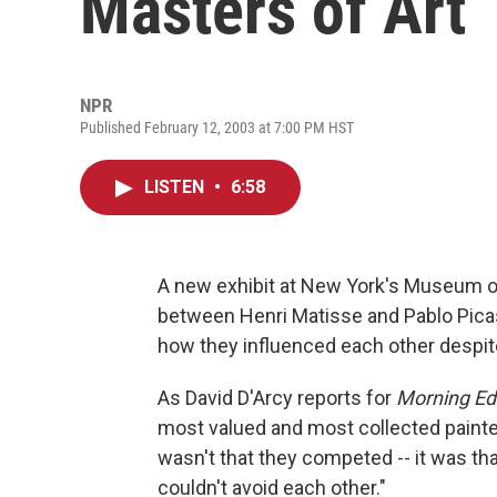
Masters of Art
NPR
Published February 12, 2003 at 7:00 PM HST
LISTEN
•
6:58
A new exhibit at New York's Museum of
between Henri Matisse and Pablo Picass
how they influenced each other despite 
As David D'Arcy reports for
Morning Edi
most valued and most collected painter
wasn't that they competed -- it was that
couldn't avoid each other."