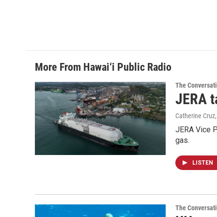
More From Hawai‘i Public Radio
The Conversat
JERA t
Catherine Cruz
JERA Vice P
gas.
LISTEN
The Conversat