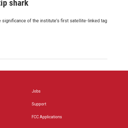
tip shark
gnificance of the institute's first satellite-linked tag
Jobs
Support
FCC Applications