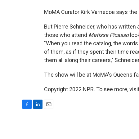
MoMA Curator Kirk Varnedoe says the a
But Pierre Schneider, who has written a
those who attend
Matisse Picasso
look
"When you read the catalog, the words 'r
of them, as if they spent their time r
them all along their careers," Schneide
The show will be at MoMA's Queens fac
Copyright 2022 NPR. To see more, visit
F
L
E
a
i
m
c
n
a
e
k
i
b
e
l