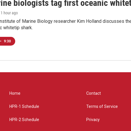
ne biologists tag first oceanic white
, 1 hour ago
nstitute of Marine Biology researcher Kim Holland discusses the si
c whitetip shark.
•
9:30
Home
Contact
HPR-1 Schedule
Terms of Service
HPR-2 Schedule
Privacy