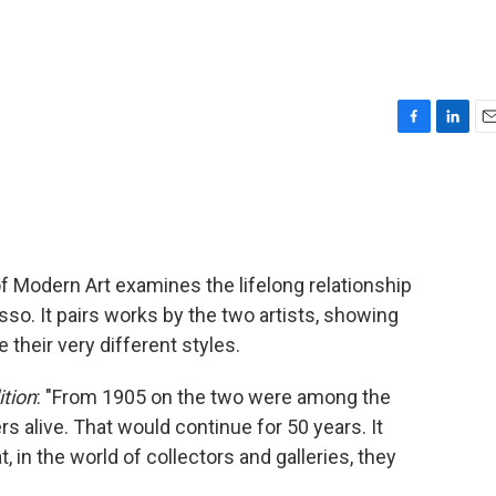
F
L
E
a
i
m
c
n
a
e
k
i
b
e
l
o
d
o
I
 Modern Art examines the lifelong relationship
k
n
o. It pairs works by the two artists, showing
their very different styles.
tion
: "From 1905 on the two were among the
s alive. That would continue for 50 years. It
, in the world of collectors and galleries, they