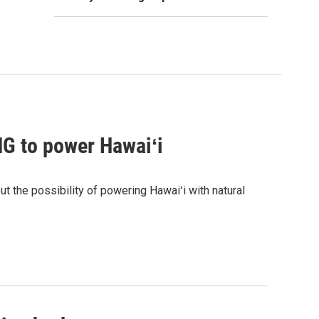
G to power Hawaiʻi
the possibility of powering Hawaiʻi with natural