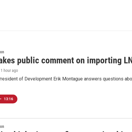
ion
akes public comment on importing LN
, 1 hour ago
resident of Development Erik Montague answers questions about 
•
13:16
ion