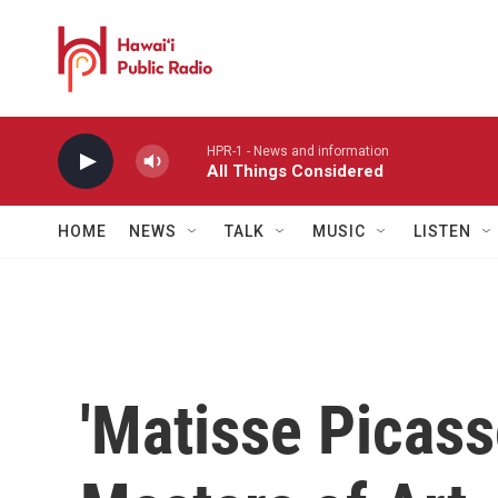
Skip to main content
HPR-1 - News and information
All Things Considered
HOME
NEWS
TALK
MUSIC
LISTEN
'Matisse Picasso