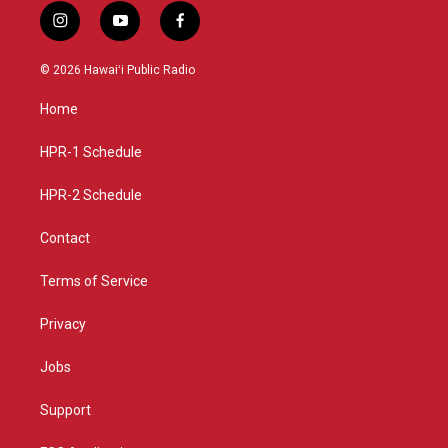
i
y
f
n
o
a
s
u
c
© 2026 Hawaiʻi Public Radio
t
t
e
a
u
b
Home
g
b
o
r
e
o
a
k
HPR-1 Schedule
m
HPR-2 Schedule
Contact
Terms of Service
Privacy
Jobs
Support