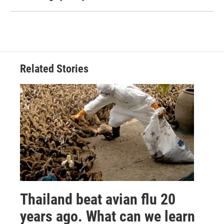
Related Stories
Thailand beat avian flu 20
years ago. What can we learn