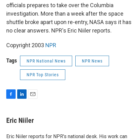
officials prepares to take over the Columbia
investigation. More than a week after the space
shuttle broke apart upon re-entry, NASA says it has
no clear answers. NPR's Eric Niiler reports.
Copyright 2003
NPR
Tags
NPR National News
NPR News
NPR Top Stories
F
L
E
a
i
m
c
n
a
e
k
i
Eric Niiler
b
e
l
o
d
o
I
Eric Niiler reports for NPR's national desk. His work can