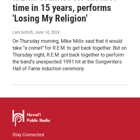
time in 15 years, performs
'Losing My Religion'
Lars Gotrich
, June 14, 2024
On Thursday morning, Mike Mills said that it would
take "a comet" for R.E.M. to get back together. But on
Thursday night, R.E.M. got back together to perform
the band's unexpected 1991 hit at the Songwriters
Hall of Fame induction ceremony.
Stay Connected