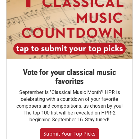
Vote for your classical music
favorites
September is "Classical Music Month"! HPR is
celebrating with a countdown of your favorite
composers and compositions, as chosen by you!
The top 100 list will be revealed on HPR-2
beginning September 16. Stay tuned!
Submit Your Top Picks