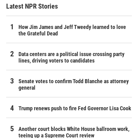
Latest NPR Stories
How Jim James and Jeff Tweedy learned to love
the Grateful Dead
Data centers are a political issue crossing party
lines, driving voters to candidates
Senate votes to confirm Todd Blanche as attorney
general
Trump renews push to fire Fed Governor Lisa Cook
Another court blocks White House ballroom work,
teeing up a Supreme Court review