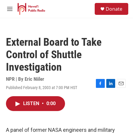
Skip to main content
S
Donate
e
M
a
e
r
n
c
u
h
External Board to Take
u
e
Control of Shuttle
r
y
Investigation
NPR | By
Eric Niiler
Published February 8, 2003 at 7:00 PM HST
F
L
E
a
i
m
c
n
a
LISTEN
•
0:00
e
k
i
b
e
l
o
d
o
I
k
n
A panel of former NASA engineers and military