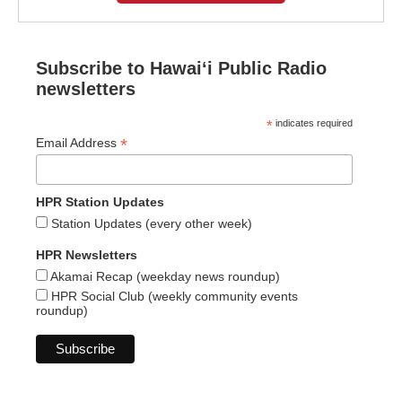
Subscribe to Hawaiʻi Public Radio
newsletters
*
indicates required
*
Email Address
HPR Station Updates
Station Updates (every other week)
HPR Newsletters
Akamai Recap (weekday news roundup)
HPR Social Club (weekly community events
roundup)