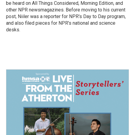
k
n
be heard on All Things Considered, Morning Edition, and
other NPR newsmagazines. Before moving to his current
post, Niiler was a reporter for NPR's Day to Day program,
and also filed pieces for NPR's national and science
desks.