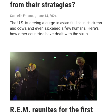
from their strategies?
Gabrielle Emanuel
, June 14, 2024
The U.S. is seeing a surge in avian flu. It's in chickens
and cows and even sickened a few humans. Here's
how other countries have dealt with the virus.
R.E.M. reunites for the first