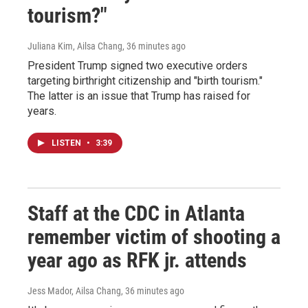
tourism?"
Juliana Kim, Ailsa Chang
, 36 minutes ago
President Trump signed two executive orders
targeting birthright citizenship and "birth tourism."
The latter is an issue that Trump has raised for
years.
LISTEN
•
3:39
Staff at the CDC in Atlanta
remember victim of shooting a
year ago as RFK jr. attends
Jess Mador, Ailsa Chang
, 36 minutes ago