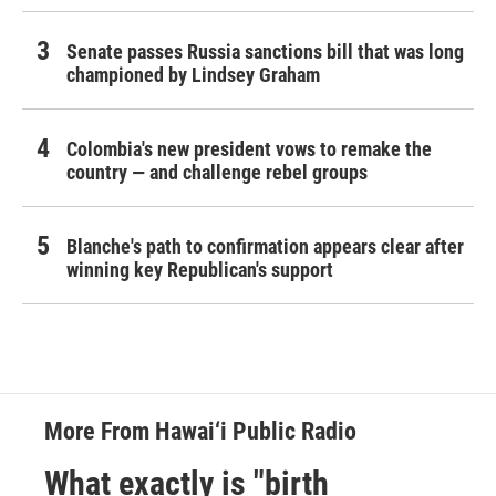
Senate passes Russia sanctions bill that was long
championed by Lindsey Graham
Colombia's new president vows to remake the
country — and challenge rebel groups
Blanche's path to confirmation appears clear after
winning key Republican's support
More From Hawai‘i Public Radio
What exactly is "birth