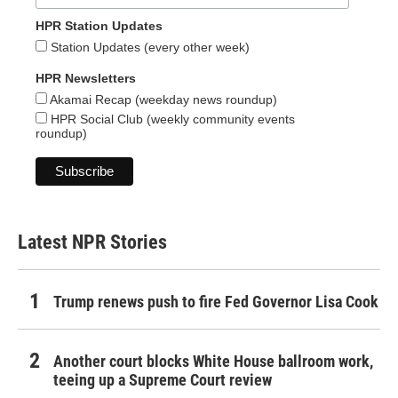
HPR Station Updates
Station Updates (every other week)
HPR Newsletters
Akamai Recap (weekday news roundup)
HPR Social Club (weekly community events
roundup)
Latest NPR Stories
Trump renews push to fire Fed Governor Lisa Cook
Another court blocks White House ballroom work,
teeing up a Supreme Court review