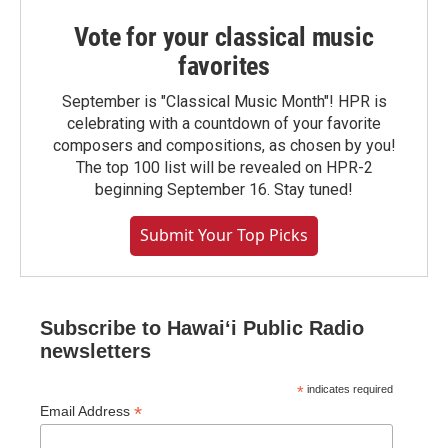
Vote for your classical music
favorites
September is "Classical Music Month"! HPR is
celebrating with a countdown of your favorite
composers and compositions, as chosen by you!
The top 100 list will be revealed on HPR-2
beginning September 16. Stay tuned!
Submit Your Top Picks
Subscribe to Hawaiʻi Public Radio
newsletters
*
indicates required
*
Email Address