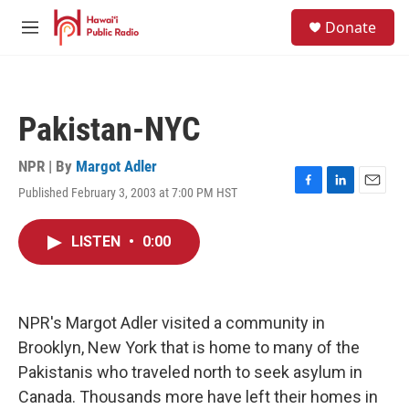
Skip to main content
S
Donate
e
M
a
e
r
n
c
u
h
Pakistan-NYC
u
e
r
NPR | By
Margot Adler
y
Published February 3, 2003 at 7:00 PM HST
F
L
E
a
i
m
c
n
a
LISTEN
•
0:00
e
k
i
b
e
l
o
d
o
I
k
n
NPR's Margot Adler visited a community in
Brooklyn, New York that is home to many of the
Pakistanis who traveled north to seek asylum in
Canada. Thousands more have left their homes in