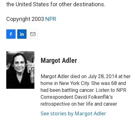
the United States for other destinations.
Copyright 2003
NPR
F
L
E
a
i
m
c
n
a
e
k
i
Margot Adler
b
e
l
o
d
o
I
Margot Adler died on July 28, 2014 at her
k
n
home in New York City. She was 68 and
had been battling cancer. Listen to NPR
Correspondent David Folkenflik's
retrospective on her life and career
See stories by Margot Adler