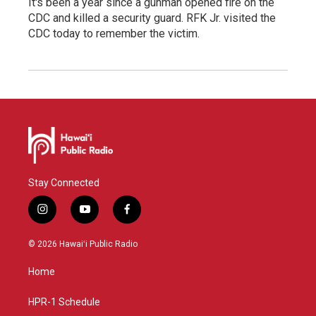
It's been a year since a gunman opened fire on the
CDC and killed a security guard. RFK Jr. visited the
CDC today to remember the victim.
Stay Connected
i
y
f
n
o
a
s
u
c
© 2026 Hawaiʻi Public Radio
t
t
e
a
u
b
Home
g
b
o
r
e
o
a
k
HPR-1 Schedule