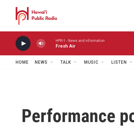
Skip to main content
HPR-1 - News and information
Fresh Air
HOME
NEWS
TALK
MUSIC
LISTEN
Performance po