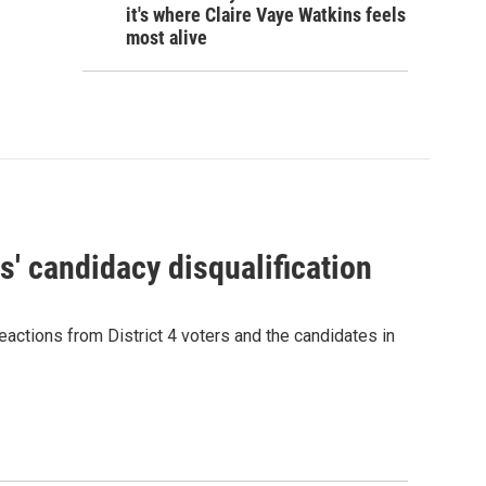
it's where Claire Vaye Watkins feels
most alive
' candidacy disqualification
eactions from District 4 voters and the candidates in