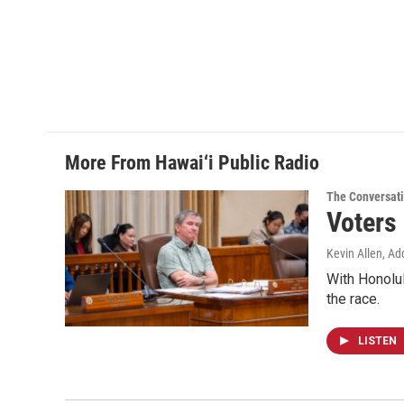
More From Hawai‘i Public Radio
The Conversat
Voters
Kevin Allen, Ad
With Honolul
the race.
LISTEN