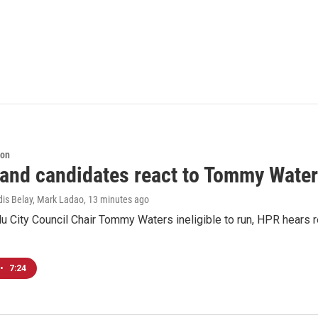
ion
 and candidates react to Tommy Waters
dis Belay, Mark Ladao
, 13 minutes ago
u City Council Chair Tommy Waters ineligible to run, HPR hears r
•
7:24