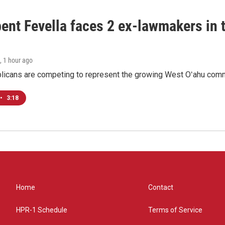
ent Fevella faces 2 ex-lawmakers in t
, 1 hour ago
licans are competing to represent the growing West Oʻahu commu
•
3:18
Home
Contact
HPR-1 Schedule
Terms of Service