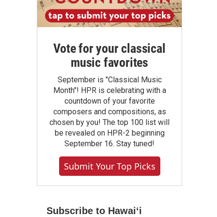
Vote for your classical
music favorites
September is "Classical Music
Month"! HPR is celebrating with a
countdown of your favorite
composers and compositions, as
chosen by you! The top 100 list will
be revealed on HPR-2 beginning
September 16. Stay tuned!
Submit Your Top Picks
Subscribe to Hawaiʻi