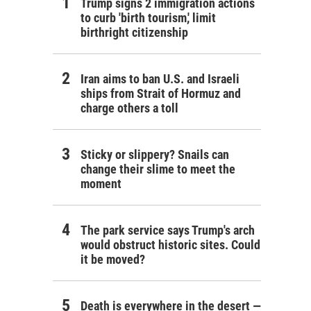
Trump signs 2 immigration actions
to curb 'birth tourism,' limit
birthright citizenship
Iran aims to ban U.S. and Israeli
ships from Strait of Hormuz and
charge others a toll
Sticky or slippery? Snails can
change their slime to meet the
moment
The park service says Trump's arch
would obstruct historic sites. Could
it be moved?
Death is everywhere in the desert —