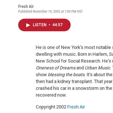
Fresh Air
Published November 19, 2002 at 7:00 PM HST
LISTEN
•
44:57
He is one of New York's most notable s
dwelling with music. Born in Harlem, Su
New School for Social Research. He's
Oneness of Dreams
and
Urban Music
.
show
blessing the boats
. It's about th
then had a kidney transplant. That yea
crashed his car in a snowstorm on the 
recovered now.
Copyright 2002
Fresh Air