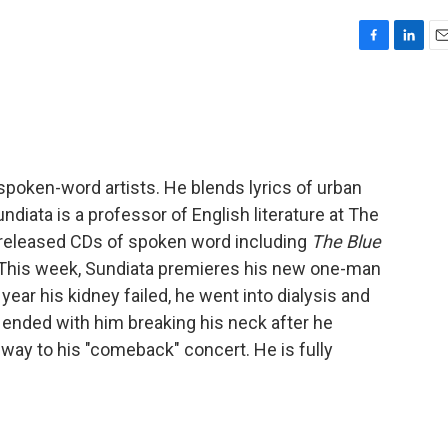
F
L
E
a
i
m
c
n
a
e
k
i
b
e
l
o
d
o
I
poken-word artists. He blends lyrics of urban
k
n
ndiata is a professor of English literature at The
 released CDs of spoken word including
The Blue
 This week, Sundiata premieres his new one-man
e year his kidney failed, he went into dialysis and
r ended with him breaking his neck after he
way to his "comeback" concert. He is fully