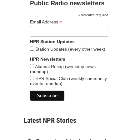
Public Radio newsletters
*
indicates required
*
Email Address
HPR Station Updates
Station Updates (every other week)
HPR Newsletters
Akamai Recap (weekday news
roundup)
HPR Social Club (weekly community
events roundup)
Latest NPR Stories