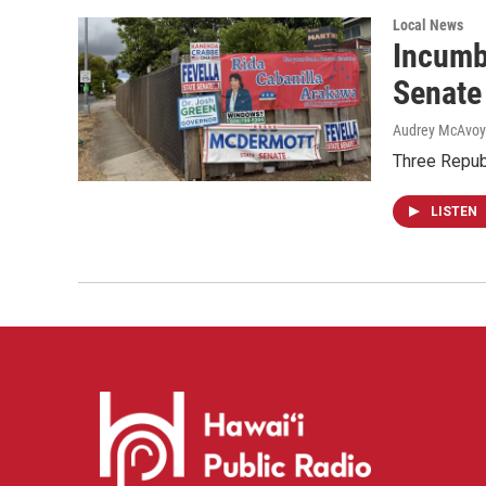
Local News
Incumb
Senate
Audrey McAvoy
Three Repub
LISTEN