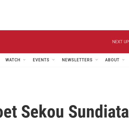
NEXT UP
WATCH
EVENTS
NEWSLETTERS
ABOUT
et Sekou Sundiata