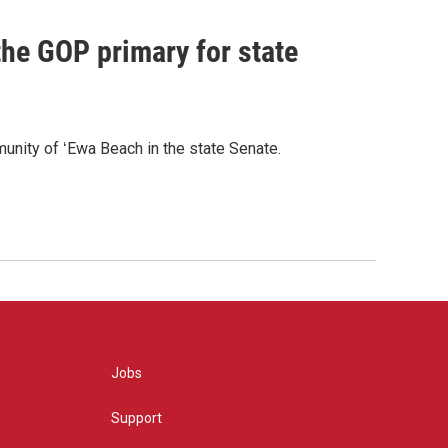
he GOP primary for state
nity of ʻEwa Beach in the state Senate.
Jobs
Support