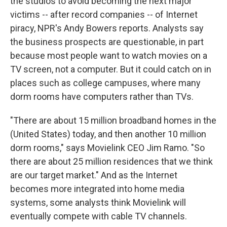
the studios to avoid becoming the next major
victims -- after record companies -- of Internet
piracy, NPR's Andy Bowers reports. Analysts say
the business prospects are questionable, in part
because most people want to watch movies on a
TV screen, not a computer. But it could catch on in
places such as college campuses, where many
dorm rooms have computers rather than TVs.
"There are about 15 million broadband homes in the
(United States) today, and then another 10 million
dorm rooms," says Movielink CEO Jim Ramo. "So
there are about 25 million residences that we think
are our target market." And as the Internet
becomes more integrated into home media
systems, some analysts think Movielink will
eventually compete with cable TV channels.