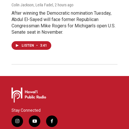
Colin Jackson, Leila Fadel
, 2 hours ago
After winning the Democratic nomination Tuesday,
Abdul El-Sayed will face former Republican
Congressman Mike Rogers for Michigan's open U.S.
Senate seat in November.
LISTEN
•
3:41
Stay Connected
i
y
f
n
o
a