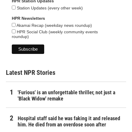
HPR Station Updates
Station Updates (every other week)
HPR Newsletters
Akamai Recap (weekday news roundup)
HPR Social Club (weekly community events
roundup)
Latest NPR Stories
'Furious' is an unforgettable thriller, not just a
'Black Widow' remake
Hospital staff said he was faking it and released
him. He died from an overdose soon after