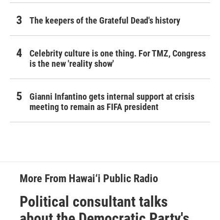
The keepers of the Grateful Dead's history
Celebrity culture is one thing. For TMZ, Congress
is the new 'reality show'
Gianni Infantino gets internal support at crisis
meeting to remain as FIFA president
More From Hawai‘i Public Radio
Political consultant talks
about the Democratic Party's