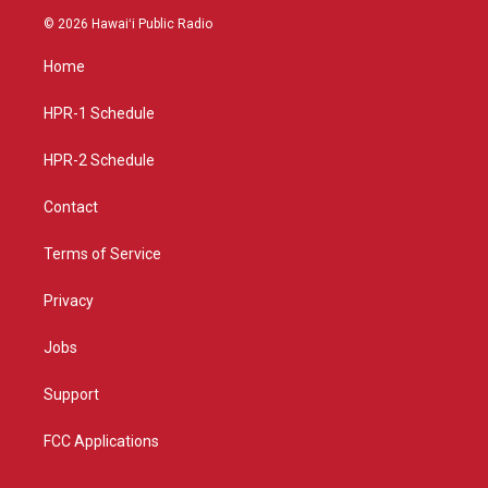
s
u
c
© 2026 Hawaiʻi Public Radio
t
t
e
a
u
b
Home
g
b
o
r
e
o
a
k
HPR-1 Schedule
m
HPR-2 Schedule
Contact
Terms of Service
Privacy
Jobs
Support
FCC Applications