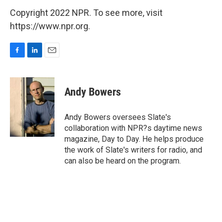
Copyright 2022 NPR. To see more, visit
https://www.npr.org.
F
L
E
a
i
m
c
n
a
e
k
i
Andy Bowers
b
e
l
o
d
o
I
Andy Bowers oversees Slate's
k
n
collaboration with NPR?s daytime news
magazine, Day to Day. He helps produce
the work of Slate's writers for radio, and
can also be heard on the program.