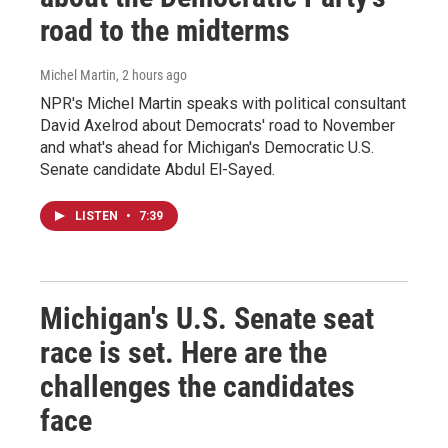
road to the midterms
Michel Martin
, 2 hours ago
NPR's Michel Martin speaks with political consultant
David Axelrod about Democrats' road to November
and what's ahead for Michigan's Democratic U.S.
Senate candidate Abdul El-Sayed.
LISTEN
•
7:39
Michigan's U.S. Senate seat
race is set. Here are the
challenges the candidates
face