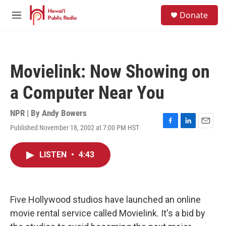
Skip to main content
S
Donate
e
M
a
e
r
n
c
u
h
Movielink: Now Showing on
u
e
a Computer Near You
r
y
NPR | By
Andy Bowers
Published November 18, 2002 at 7:00 PM HST
F
L
E
a
i
m
c
n
a
LISTEN
•
4:43
e
k
i
b
e
l
o
d
o
I
k
n
Five Hollywood studios have launched an online
movie rental service called Movielink. It's a bid by