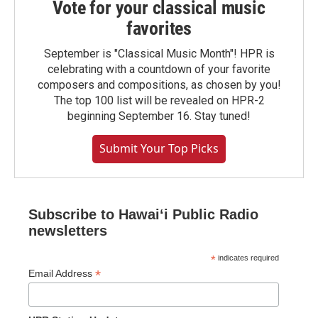
Vote for your classical music
favorites
September is "Classical Music Month"! HPR is
celebrating with a countdown of your favorite
composers and compositions, as chosen by you!
The top 100 list will be revealed on HPR-2
beginning September 16. Stay tuned!
Submit Your Top Picks
Subscribe to Hawaiʻi Public Radio
newsletters
*
indicates required
*
Email Address