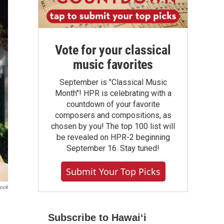
Vote for your classical
music favorites
September is "Classical Music
Month"! HPR is celebrating with a
countdown of your favorite
composers and compositions, as
chosen by you! The top 100 list will
be revealed on HPR-2 beginning
September 16. Stay tuned!
Submit Your Top Picks
book
Subscribe to Hawaiʻi