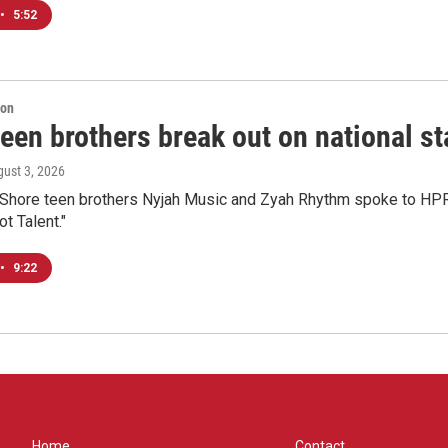
•
5:52
ion
een brothers break out on national sta
gust 3, 2026
 Shore teen brothers Nyjah Music and Zyah Rhythm spoke to HPR'
t Talent."
•
9:22
Home
Contact