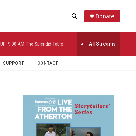
Donate
S
S
e
h
a
r
All Streams
UP:
9:00 AM
The Splendid Table
o
c
h
w
Q
SUPPORT
CONTACT
u
S
e
r
e
y
a
r
c
h