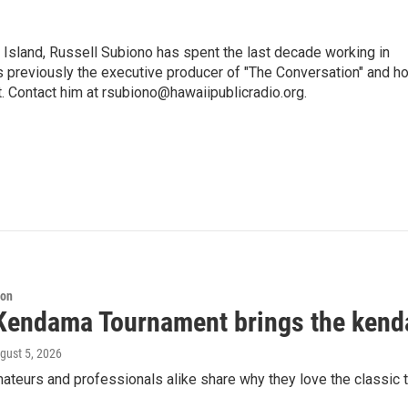
i Island, Russell Subiono has spent the last decade working in
was previously the executive producer of "The Conversation" and h
t. Contact him at rsubiono@hawaiipublicradio.org.
ion
Kendama Tournament brings the kend
ugust 5, 2026
teurs and professionals alike share why they love the classic t