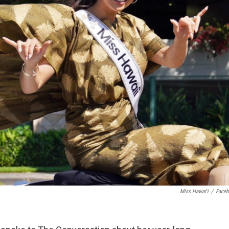
Miss Hawaiʻi
/
Face