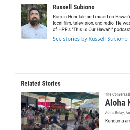
a
i
m
c
n
a
Russell Subiono
e
k
i
Born in Honolulu and raised on Hawaiʻ
b
e
l
o
d
local film, television, and radio. He 
o
I
of HPR's "This Is Our Hawaiʻi" podcas
k
n
See stories by Russell Subiono
Related Stories
The Conversat
Aloha 
Addis Belay
, A
Kendama ama