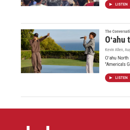
LISTEN
The Conversat
Oʻahu t
Kevin Allen
, Au
Oʻahu North
"America's Go
LISTEN