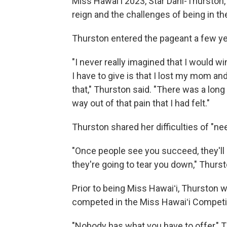
Miss Hawaiʻi 2023, Star Dahl-Thurston
reign and the challenges of being in th
Thurston entered the pageant a few yea
"I never really imagined that I would wi
I have to give is that I lost my mom an
that," Thurston said. "There was a long 
way out of that pain that I had felt."
Thurston shared her difficulties of "ne
"Once people see you succeed, they'll li
they're going to tear you down," Thurs
Prior to being Miss Hawaiʻi, Thurston 
competed in the Miss Hawaiʻi Competi
"Nobody has what you have to offer," Thu