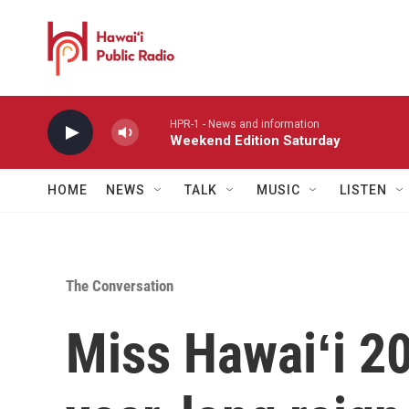
Skip to main content
HPR-1 - News and information
Weekend Edition Saturday
HOME
NEWS
TALK
MUSIC
LISTEN
The Conversation
Miss Hawaiʻi 20