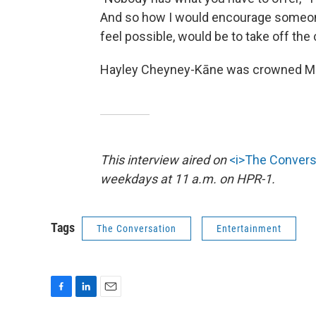
And so how I would encourage someon
feel possible, would be to take off the 
Hayley Cheyney-Kāne was crowned Mis
This interview aired on
<i>The Convers
weekdays at 11 a.m. on HPR-1.
Tags
The Conversation
Entertainment
F
L
E