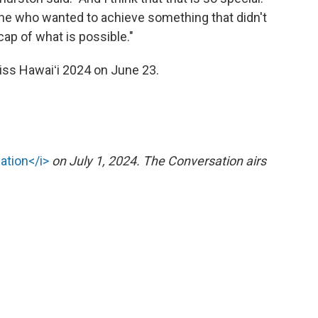
e who wanted to achieve something that didn't
cap of what is possible."
s Hawaiʻi 2024 on June 23.
ation</i>
on July 1, 2024. The Conversation airs