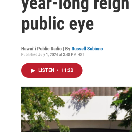
year-long reign
public eye
Hawaiʻi Public Radio | By
Russell Subiono
Published July 1, 2024 at 3:48 PM HST
LISTEN
•
11:20