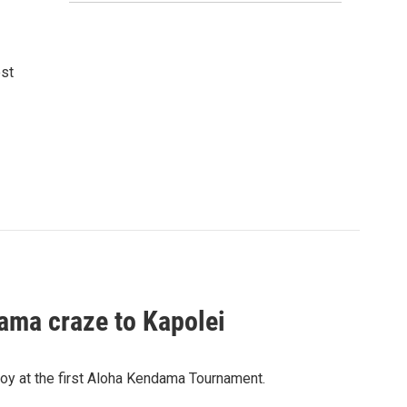
ost
ama craze to Kapolei
oy at the first Aloha Kendama Tournament.