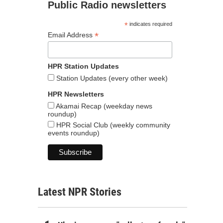
Public Radio newsletters
*
indicates required
*
Email Address
HPR Station Updates
Station Updates (every other week)
HPR Newsletters
Akamai Recap (weekday news
roundup)
HPR Social Club (weekly community
events roundup)
Latest NPR Stories