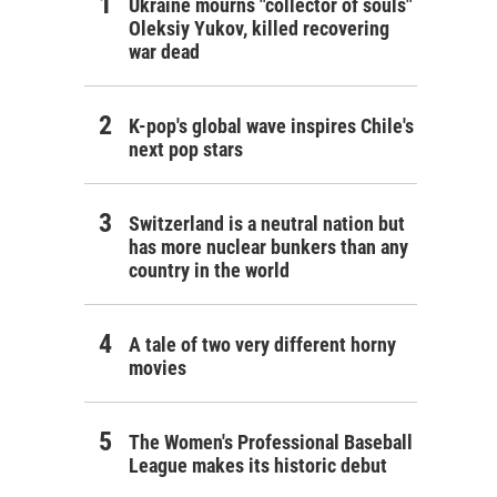
Ukraine mourns "collector of souls"
Oleksiy Yukov, killed recovering
war dead
K-pop's global wave inspires Chile's
next pop stars
Switzerland is a neutral nation but
has more nuclear bunkers than any
country in the world
A tale of two very different horny
movies
The Women's Professional Baseball
League makes its historic debut