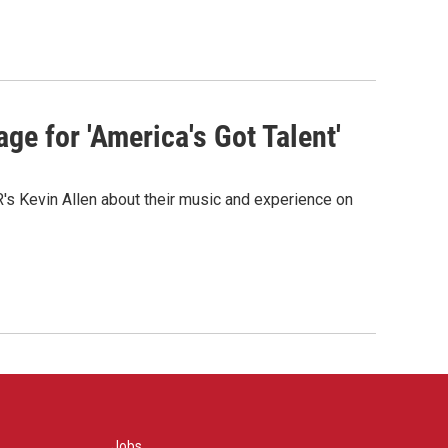
ge for 'America's Got Talent'
s Kevin Allen about their music and experience on
Jobs