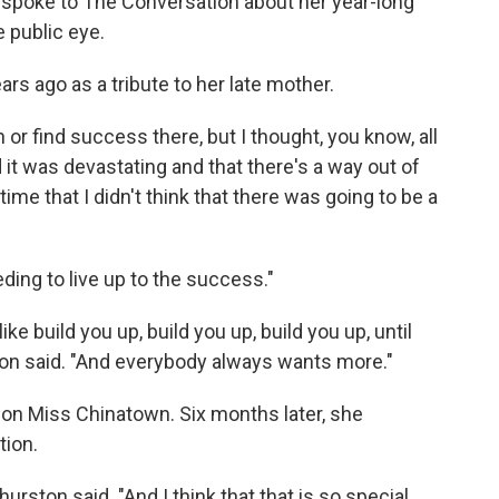
, spoke to The Conversation about her year-long
e public eye.
rs ago as a tribute to her late mother.
n or find success there, but I thought, you know, all
d it was devastating and that there's a way out of
time that I didn't think that there was going to be a
eding to live up to the success."
ke build you up, build you up, build you up, until
ton said. "And everybody always wants more."
won Miss Chinatown. Six months later, she
tion.
rston said. "And I think that that is so special.