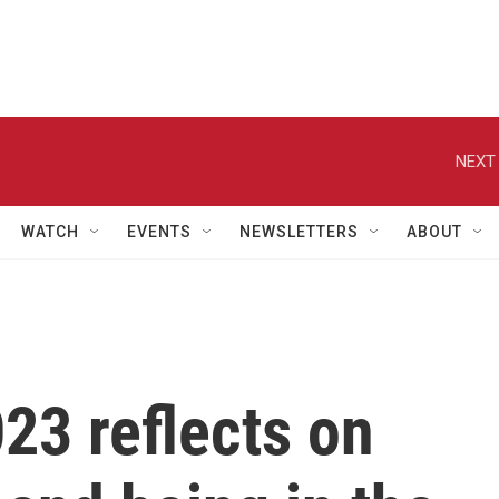
NEXT 
WATCH
EVENTS
NEWSLETTERS
ABOUT
23 reflects on