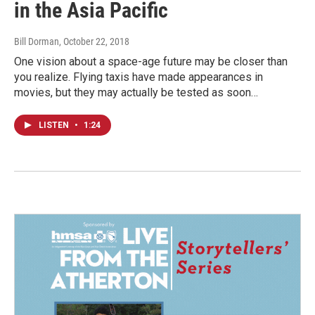
in the Asia Pacific
Bill Dorman
, October 22, 2018
One vision about a space-age future may be closer than
you realize. Flying taxis have made appearances in
movies, but they may actually be tested as soon…
LISTEN
•
1:24