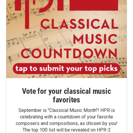
Vote for your classical music
favorites
September is "Classical Music Month"! HPR is
celebrating with a countdown of your favorite
composers and compositions, as chosen by you!
The top 100 list will be revealed on HPR-2