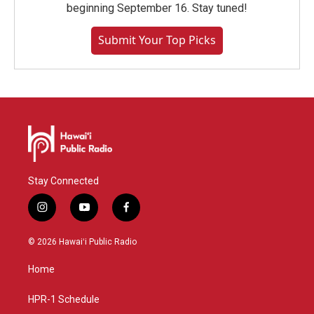
beginning September 16. Stay tuned!
Submit Your Top Picks
Stay Connected
i
y
f
n
o
a
s
u
c
© 2026 Hawaiʻi Public Radio
t
t
e
a
u
b
Home
g
b
o
r
e
o
a
k
HPR-1 Schedule
m