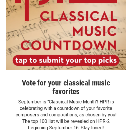
Vote for your classical music
favorites
September is "Classical Music Month"! HPR is
celebrating with a countdown of your favorite
composers and compositions, as chosen by you!
The top 100 list will be revealed on HPR-2
beginning September 16. Stay tuned!