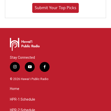
Submit Your Top Picks
Stay Connected
i
y
f
n
o
a
s
u
c
© 2026 Hawaiʻi Public Radio
t
t
e
a
u
b
Home
g
b
o
r
e
o
a
k
HPR-1 Schedule
m
HPR-2 Schedule