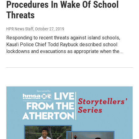
Procedures In Wake Of School
Threats
HPR News Staff
, October 27, 2019
Responding to recent threats against island schools,
Kaua'i Police Chief Todd Raybuck described school
lockdowns and evacuations as appropriate when the…