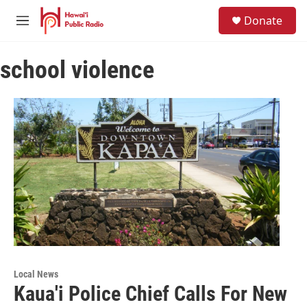
Skip to main content
S
Donate
e
M
a
e
r
n
c
school violence
u
h
u
e
r
y
Local News
Kaua'i Police Chief Calls For New