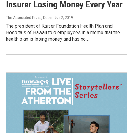
Insurer Losing Money Every Year
The Associated Press
, December 2, 2019
The president of Kaiser Foundation Health Plan and
Hospitals of Hawaii told employees in a memo that the
health plan is losing money and has no…