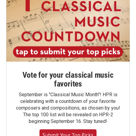
Vote for your classical music
favorites
September is "Classical Music Month"! HPR is
celebrating with a countdown of your favorite
composers and compositions, as chosen by you!
The top 100 list will be revealed on HPR-2
beginning September 16. Stay tuned!
Submit Your Top Picks