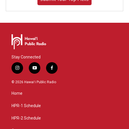
Stay Connected
i
y
f
n
o
a
s
u
c
© 2026 Hawaiʻi Public Radio
t
t
e
a
u
b
Home
g
b
o
r
e
o
a
k
HPR-1 Schedule
m
HPR-2 Schedule