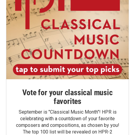
Vote for your classical music
favorites
September is "Classical Music Month"! HPR is
celebrating with a countdown of your favorite
composers and compositions, as chosen by you!
The top 100 list will be revealed on HPR-2