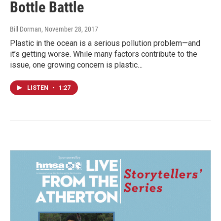
Bottle Battle
Bill Dorman
, November 28, 2017
Plastic in the ocean is a serious pollution problem—and
it’s getting worse. While many factors contribute to the
issue, one growing concern is plastic…
LISTEN
•
1:27