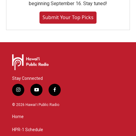
beginning September 16. Stay tuned!
Submit Your Top Picks
Stay Connected
i
y
f
n
o
a
s
u
c
© 2026 Hawaiʻi Public Radio
t
t
e
a
u
b
Home
g
b
o
r
e
o
a
k
HPR-1 Schedule
m