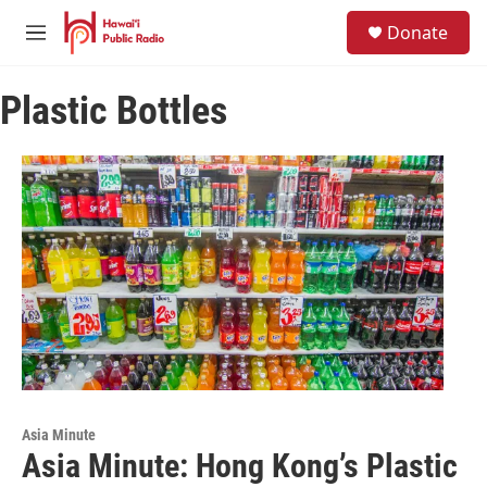
Skip to main content
S
Donate
e
M
a
e
r
n
c
Plastic Bottles
u
h
u
e
r
y
Asia Minute
Asia Minute: Hong Kong’s Plastic