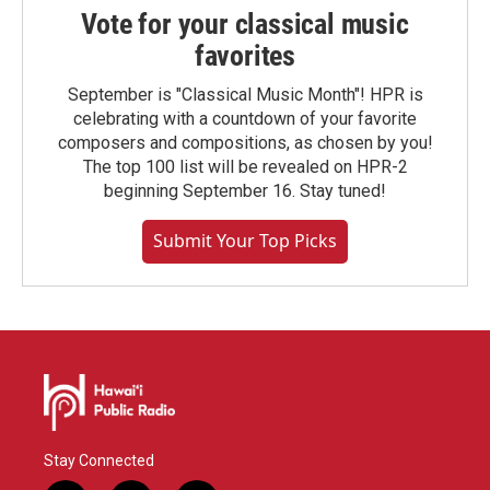
Vote for your classical music
favorites
September is "Classical Music Month"! HPR is
celebrating with a countdown of your favorite
composers and compositions, as chosen by you!
The top 100 list will be revealed on HPR-2
beginning September 16. Stay tuned!
Submit Your Top Picks
Stay Connected