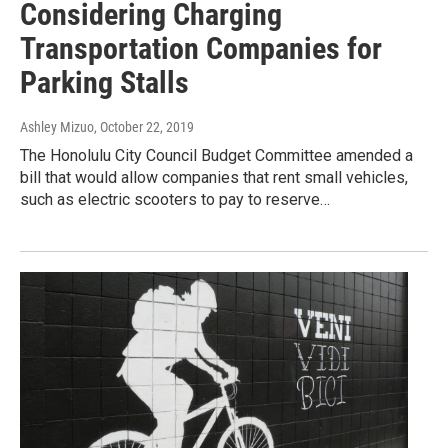
Considering Charging
Transportation Companies for
Parking Stalls
Ashley Mizuo
, October 22, 2019
The Honolulu City Council Budget Committee amended a
bill that would allow companies that rent small vehicles,
such as electric scooters to pay to reserve…