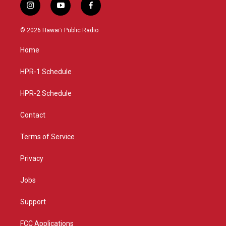
i
y
f
n
o
a
s
u
c
© 2026 Hawaiʻi Public Radio
t
t
e
a
u
b
Home
g
b
o
r
e
o
a
k
HPR-1 Schedule
m
HPR-2 Schedule
Contact
Terms of Service
Privacy
Jobs
Support
FCC Applications