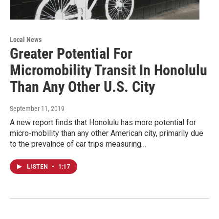
Local News
Greater Potential For
Micromobility Transit In Honolulu
Than Any Other U.S. City
September 11, 2019
A new report finds that Honolulu has more potential for
micro-mobility than any other American city, primarily due
to the prevalnce of car trips measuring…
LISTEN
•
1:17