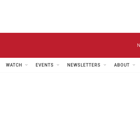
N
WATCH
EVENTS
NEWSLETTERS
ABOUT