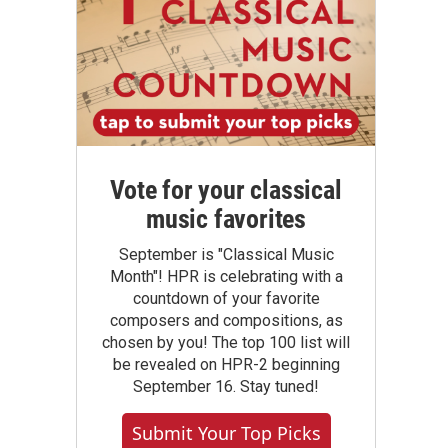
Vote for your classical
music favorites
September is "Classical Music
Month"! HPR is celebrating with a
countdown of your favorite
composers and compositions, as
chosen by you! The top 100 list will
be revealed on HPR-2 beginning
September 16. Stay tuned!
Submit Your Top Picks