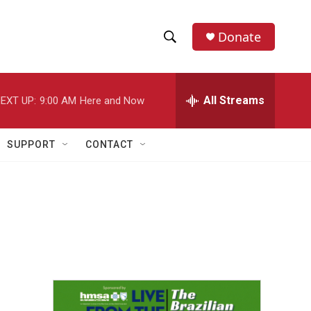
Donate
S
S
e
h
a
r
All Streams
EXT UP:
9:00 AM
Here and Now
o
c
h
w
Q
SUPPORT
CONTACT
u
S
e
r
e
y
a
r
c
h