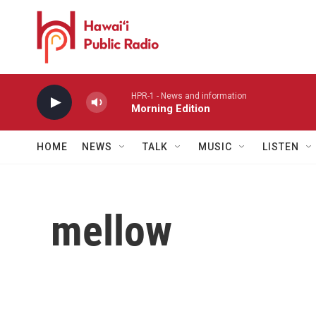
Skip to main content
HPR-1 - News and information
Morning Edition
HOME
NEWS
TALK
MUSIC
LISTEN
mellow