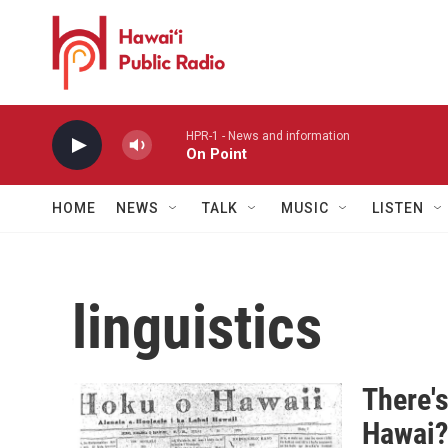
Skip to main content
HPR-1 - News and information
On Point
HOME
NEWS
TALK
MUSIC
LISTEN
linguistics
There's
Hawai?