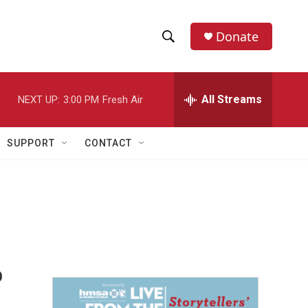
Donate
S
S
e
h
a
r
All Streams
NEXT UP:
3:00 PM
Fresh Air
o
c
h
w
Q
SUPPORT
CONTACT
u
S
e
r
e
y
a
r
c
o
h