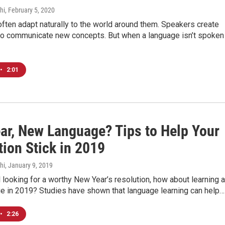
hi
, February 5, 2020
ten adapt naturally to the world around them. Speakers create
o communicate new concepts. But when a language isn’t spoken
•
2:01
ar, New Language? Tips to Help Your
tion Stick in 2019
hi
, January 9, 2019
ill looking for a worthy New Year’s resolution, how about learning a
e in 2019? Studies have shown that language learning can help…
•
2:26