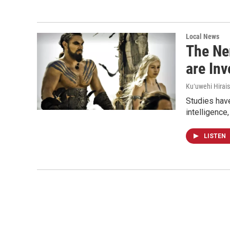
Local News
The Ne
are In
Kuʻuwehi Hirais
Studies have
intelligence
LISTEN