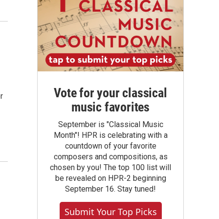
Vote for your classical
r
music favorites
September is "Classical Music
Month"! HPR is celebrating with a
countdown of your favorite
composers and compositions, as
chosen by you! The top 100 list will
be revealed on HPR-2 beginning
September 16. Stay tuned!
Submit Your Top Picks