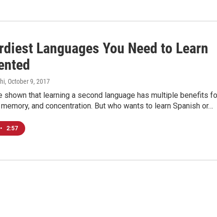
rdiest Languages You Need to Learn
vented
hi
, October 9, 2017
 shown that learning a second language has multiple benefits fo
, memory, and concentration. But who wants to learn Spanish or…
•
2:57