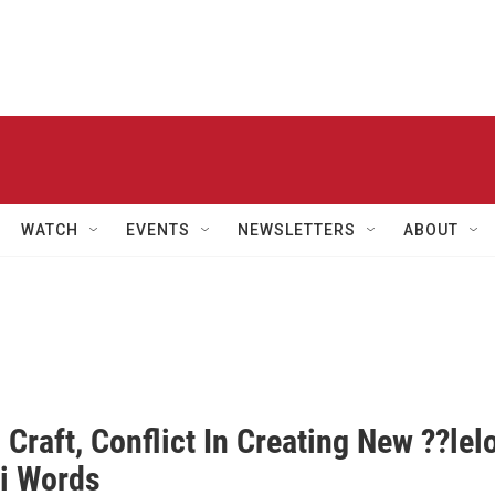
WATCH
EVENTS
NEWSLETTERS
ABOUT
 Craft, Conflict In Creating New ??lel
i Words