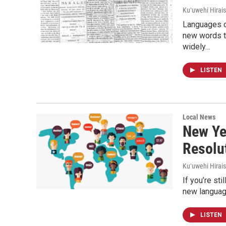
Kuʻuwehi Hirais
Languages of
new words t
widely…
LISTEN
Local News
New Ye
Resolu
Kuʻuwehi Hirais
If you’re st
new languag
LISTEN