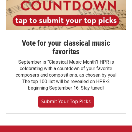
Vote for your classical music
favorites
September is "Classical Music Month"! HPR is
celebrating with a countdown of your favorite
composers and compositions, as chosen by you!
The top 100 list will be revealed on HPR-2
beginning September 16. Stay tuned!
Submit Your Top Picks