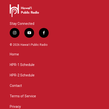
Stay Connected
i
y
f
n
o
a
s
u
c
© 2026 Hawaiʻi Public Radio
t
t
e
a
u
b
Home
g
b
o
r
e
o
a
k
HPR-1 Schedule
m
HPR-2 Schedule
Contact
Terms of Service
Privacy