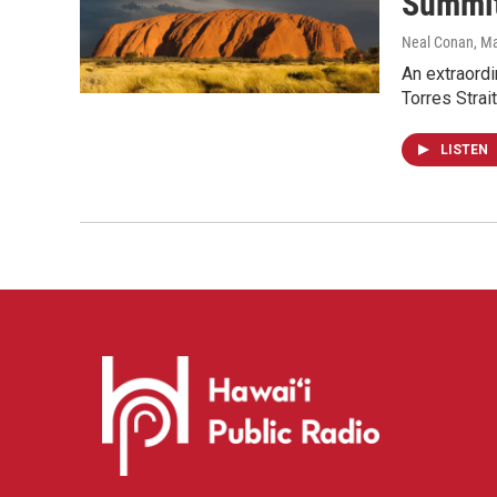
Summit
Neal Conan
, M
An extraordi
Torres Strai
LISTEN