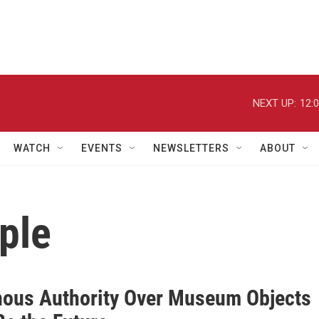
NEXT UP:
12:
WATCH
EVENTS
NEWSLETTERS
ABOUT
ple
nous Authority Over Museum Objects