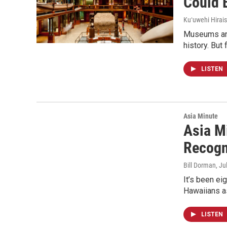
Could 
Kuʻuwehi Hirais
Museums and 
history. But
LISTEN
Asia Minute
Asia Mi
Recogn
Bill Dorman
, Ju
It’s been ei
Hawaiians as 
LISTEN