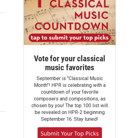
Vote for your classical
music favorites
September is "Classical Music
Month"! HPR is celebrating with a
countdown of your favorite
composers and compositions, as
chosen by you! The top 100 list will
be revealed on HPR-2 beginning
September 16. Stay tuned!
Submit Your Top Picks