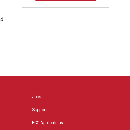
nd
Jobs
Support
FCC Applications