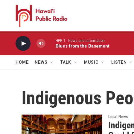
Skip to main content
HPR-1 - News and information
Blues from the Basement
HOME
NEWS
TALK
MUSIC
LISTEN
Indigenous Peo
Local News
Indige