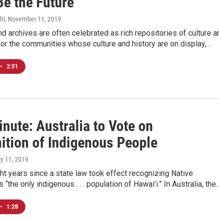
Be the Future
hi
, November 11, 2019
archives are often celebrated as rich repositories of culture a
 for the communities whose culture and history are on display,…
•
2:51
nute: Australia to Vote on
ition of Indigenous People
ly 11, 2019
ght years since a state law took effect recognizing Native
“the only indigenous . . . population of Hawai’i.” In Australia, the
•
1:28