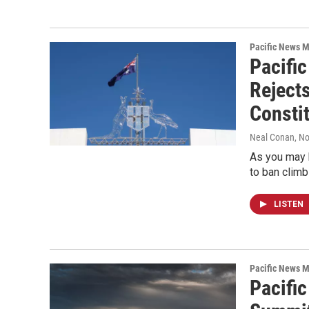
Pacific News M
Pacific
Reject
Consti
Neal Conan
, N
As you may 
to ban climb
LISTEN
Pacific News M
Pacifi