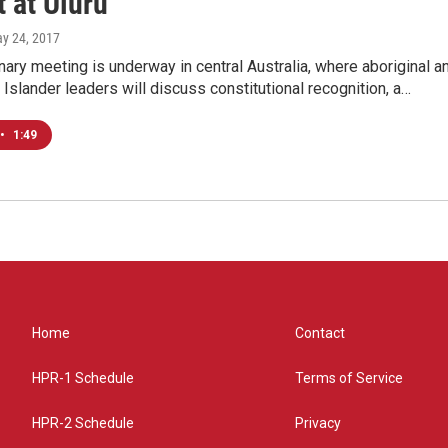
 at Uluru
ay 24, 2017
nary meeting is underway in central Australia, where aboriginal a
t Islander leaders will discuss constitutional recognition, a…
•
1:49
Home
Contact
HPR-1 Schedule
Terms of Service
HPR-2 Schedule
Privacy