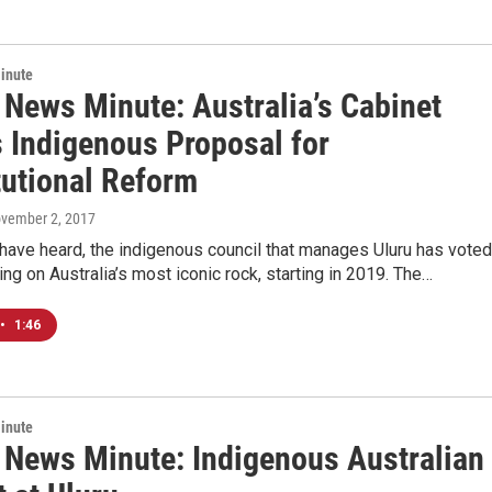
inute
 News Minute: Australia’s Cabinet
s Indigenous Proposal for
tutional Reform
ovember 2, 2017
have heard, the indigenous council that manages Uluru has voted
ing on Australia’s most iconic rock, starting in 2019. The…
•
1:46
inute
c News Minute: Indigenous Australian