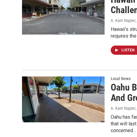
Challe
A. Kam Napier
Hawaii’s str
requires the
LISTEN
Local News
Oahu B
And Gr
A. Kam Napier
Oahu has fa
that will la
concerned…