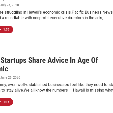
, July 24, 2020
re struggling in Hawaii’s economic crisis.Pacific Business News
d a roundtable with nonprofit executive directors in the arts,…
•
1:36
 Startups Share Advice In Age Of
mic
, June 26, 2020
omy, even well-established businesses feel like they need to sta
h to stay alive.We all know the numbers — Hawaii is missing wha
•
1:16