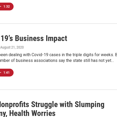
•
1:32
19’s Business Impact
, August 21, 2020
een dealing with Covid-19 cases in the triple digits for weeks. 
mber of business associations say the state still has not yet…
•
1:41
Nonprofits Struggle with Slumping
y, Health Worries