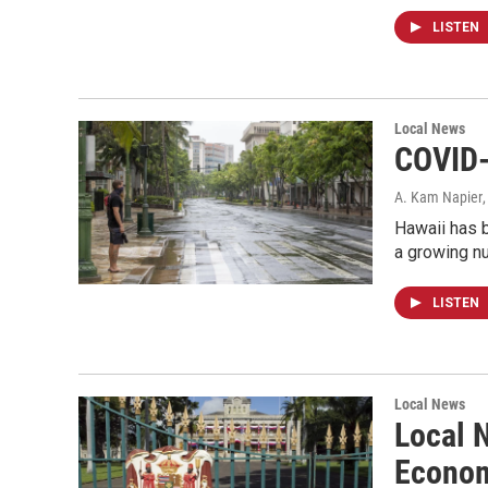
LISTEN
Local News
COVID-
A. Kam Napier
Hawaii has b
a growing nu
LISTEN
Local News
Local 
Econom