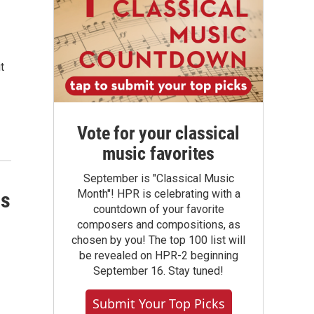
t
Vote for your classical
music favorites
September is "Classical Music
Month"! HPR is celebrating with a
ns
countdown of your favorite
composers and compositions, as
chosen by you! The top 100 list will
be revealed on HPR-2 beginning
September 16. Stay tuned!
Submit Your Top Picks