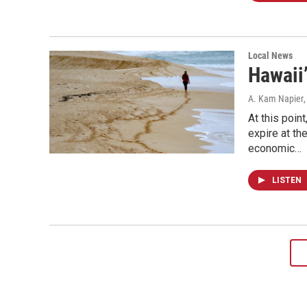
Local News
Hawaii
A. Kam Napier
At this poin
expire at th
economic…
LISTEN