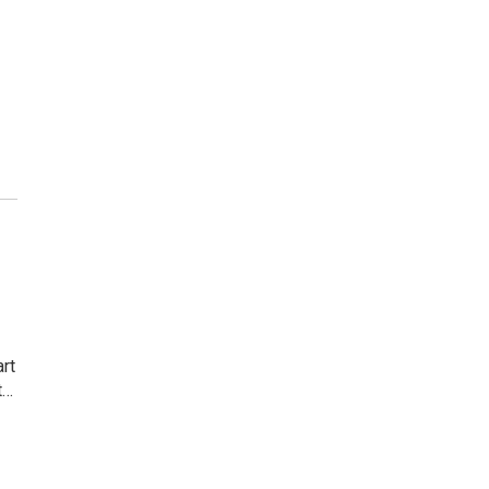
rt
t…