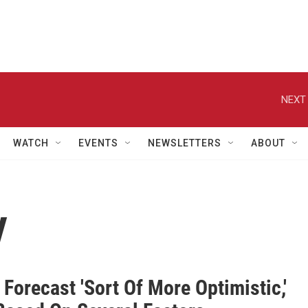
NEXT 
WATCH
EVENTS
NEWSLETTERS
ABOUT
y
orecast 'Sort Of More Optimistic,'