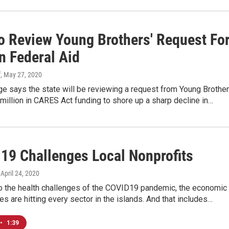
To Review Young Brothers' Request Fo
n Federal Aid
f
, May 27, 2020
ge says the state will be reviewing a request from Young Brothe
million in CARES Act funding to shore up a sharp decline in…
19 Challenges Local Nonprofits
, April 24, 2020
to the health challenges of the COVID19 pandemic, the economic
 are hitting every sector in the islands. And that includes…
•
1:39