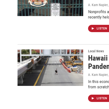
A. Kam Napier
Nonprofits a
recently hel
LISTEN
Local News
Hawaii
Pande
A. Kam Napier
In this econ
from scratc
LISTEN