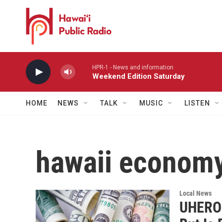
Skip to main content
HPR-1 - News and information
Weekend Edition Saturday
HOME
NEWS
TALK
MUSIC
LISTEN
hawaii econom
Local News
UHERO F