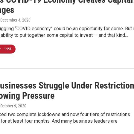
nges
, December 4, 2020
uggling “COVID economy” could be an opportunity for some. But i
 ability to put together some capital to invest — and that kind…
•
1:23
usinesses Struggle Under Restrictio
owing Pressure
, October 9, 2020
ced two complete lockdowns and now four tiers of restrictions
st for at least four months. And many business leaders are