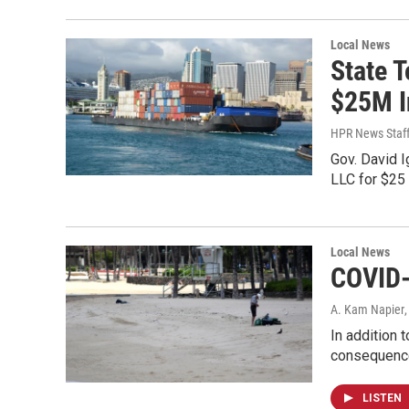
Local News
State 
$25M I
HPR News Staf
Gov. David I
LLC for $25 
Local News
COVID-
A. Kam Napier
In addition 
consequences
LISTEN