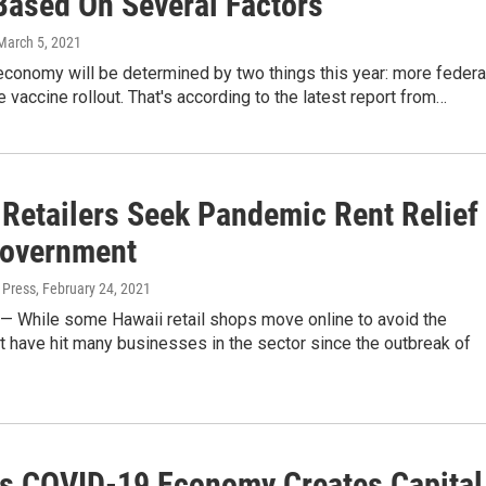
 Based On Several Factors
 March 5, 2021
economy will be determined by two things this year: more federa
he vaccine rollout. That's according to the latest report from…
 Retailers Seek Pandemic Rent Relief
overnment
 Press
, February 24, 2021
While some Hawaii retail shops move online to avoid the
t have hit many businesses in the sector since the outbreak of
's COVID-19 Economy Creates Capital