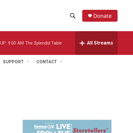
Donate
S
S
e
h
a
r
All Streams
UP:
9:00 AM
The Splendid Table
o
c
h
w
Q
SUPPORT
CONTACT
u
S
e
r
e
y
a
r
c
h