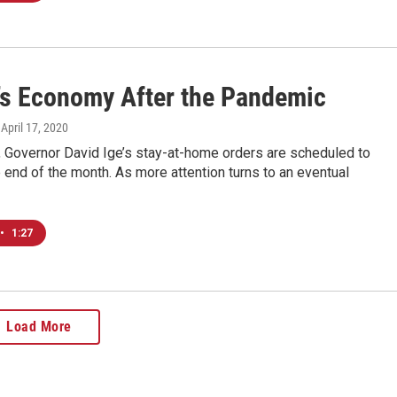
’s Economy After the Pandemic
, April 17, 2020
t, Governor David Ige’s stay-at-home orders are scheduled to
e end of the month. As more attention turns to an eventual
•
1:27
Load More