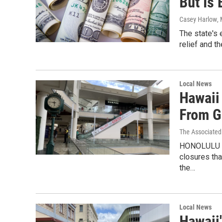
But Is
Casey Harlow
,
The state's 
relief and t
Local News
Hawaii
From G
The Associated
HONOLULU — 
closures tha
the…
Local News
Hawaii