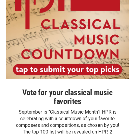
Vote for your classical music
favorites
September is "Classical Music Month"! HPR is
celebrating with a countdown of your favorite
composers and compositions, as chosen by you!
The top 100 list will be revealed on HPR-2