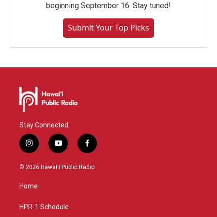
beginning September 16. Stay tuned!
Submit Your Top Picks
Stay Connected
i
y
f
n
o
a
s
u
c
© 2026 Hawaiʻi Public Radio
t
t
e
a
u
b
Home
g
b
o
r
e
o
a
k
HPR-1 Schedule
m