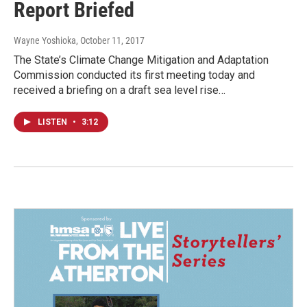
Report Briefed
Wayne Yoshioka
, October 11, 2017
The State’s Climate Change Mitigation and Adaptation
Commission conducted its first meeting today and
received a briefing on a draft sea level rise…
LISTEN
•
3:12