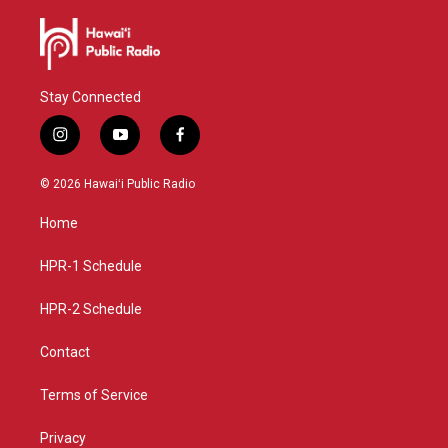
Stay Connected
i
y
f
n
o
a
s
u
c
© 2026 Hawaiʻi Public Radio
t
t
e
a
u
b
Home
g
b
o
r
e
o
a
k
HPR-1 Schedule
m
HPR-2 Schedule
Contact
Terms of Service
Privacy