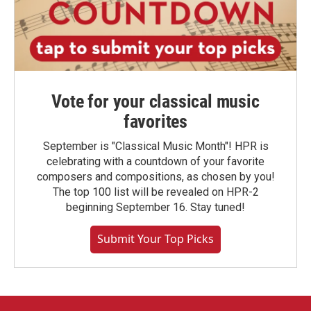
Vote for your classical music
favorites
September is "Classical Music Month"! HPR is
celebrating with a countdown of your favorite
composers and compositions, as chosen by you!
The top 100 list will be revealed on HPR-2
beginning September 16. Stay tuned!
Submit Your Top Picks