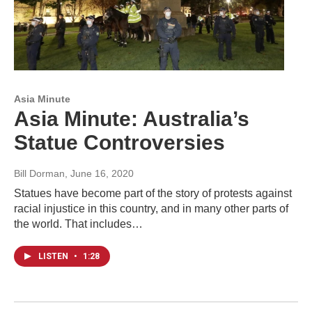
Asia Minute
Asia Minute: Australia’s
Statue Controversies
Bill Dorman
, June 16, 2020
Statues have become part of the story of protests against
racial injustice in this country, and in many other parts of
the world. That includes…
LISTEN
•
1:28