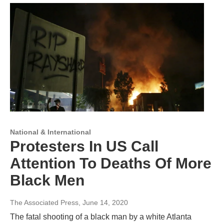
National & International
Protesters In US Call
Attention To Deaths Of More
Black Men
The Associated Press
, June 14, 2020
The fatal shooting of a black man by a white Atlanta