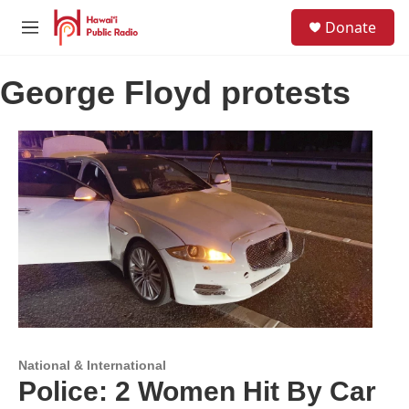
Skip to main content
S
Donate
e
M
a
e
r
n
c
George Floyd protests
u
h
u
e
r
y
National & International
Police: 2 Women Hit By Car