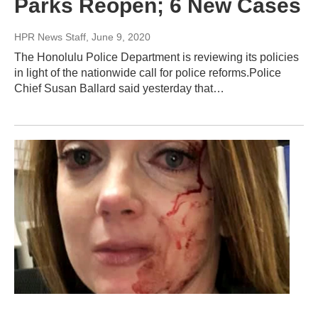
Parks Reopen; 6 New Cases
HPR News Staff
, June 9, 2020
The Honolulu Police Department is reviewing its policies
in light of the nationwide call for police reforms.Police
Chief Susan Ballard said yesterday that…