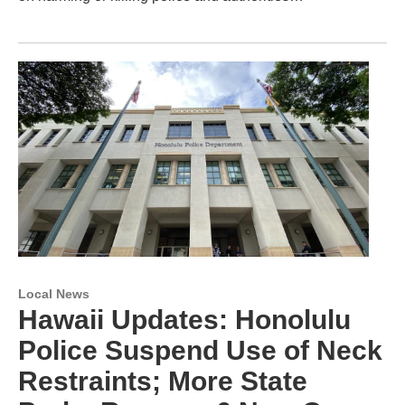
Local News
Hawaii Updates: Honolulu
Police Suspend Use of Neck
Restraints; More State