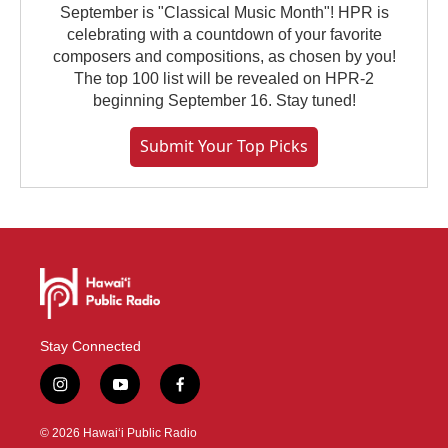
September is "Classical Music Month"! HPR is
celebrating with a countdown of your favorite
composers and compositions, as chosen by you!
The top 100 list will be revealed on HPR-2
beginning September 16. Stay tuned!
Submit Your Top Picks
Stay Connected
i
y
f
n
o
a
s
u
c
© 2026 Hawaiʻi Public Radio
t
t
e