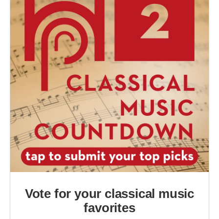
Vote for your classical music
favorites