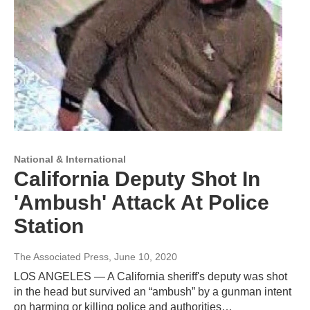
National & International
California Deputy Shot In
'Ambush' Attack At Police
Station
The Associated Press
, June 10, 2020
LOS ANGELES — A California sheriff's deputy was shot
in the head but survived an “ambush” by a gunman intent
on harming or killing police and authorities…