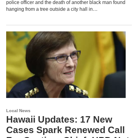
police officer and the death of another black man found
hanging from a tree outside a city hall in…
Local News
Hawaii Updates: 17 New
Cases Spark Renewed Call