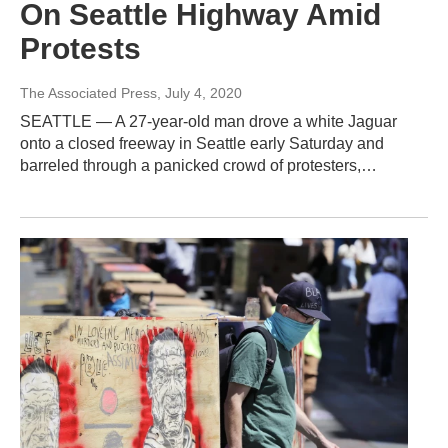
On Seattle Highway Amid
Protests
The Associated Press
, July 4, 2020
SEATTLE — A 27-year-old man drove a white Jaguar
onto a closed freeway in Seattle early Saturday and
barreled through a panicked crowd of protesters,…