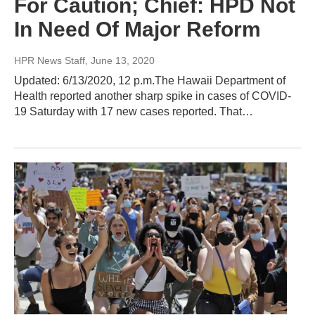
For Caution; Chief: HPD Not
In Need Of Major Reform
HPR News Staff
, June 13, 2020
Updated: 6/13/2020, 12 p.m.The Hawaii Department of
Health reported another sharp spike in cases of COVID-
19 Saturday with 17 new cases reported. That…