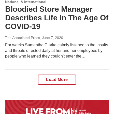
National & International
Bloodied Store Manager
Describes Life In The Age Of
COVID-19
The Associated Press
, June 7, 2020
For weeks Samantha Clarke calmly listened to the insults
and threats directed daily at her and her employees by
people who learned they couldn't enter the…
Load More