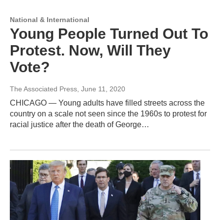
National & International
Young People Turned Out To
Protest. Now, Will They
Vote?
The Associated Press
, June 11, 2020
CHICAGO — Young adults have filled streets across the
country on a scale not seen since the 1960s to protest for
racial justice after the death of George…