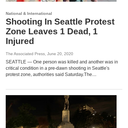
National & International
Shooting In Seattle Protest
Zone Leaves 1 Dead, 1
Injured
The Associated Press
, June 20, 2020
SEATTLE — One person was killed and another was in
critical condition in a pre-dawn shooting in Seattle's
protest zone, authorities said Saturday.The…