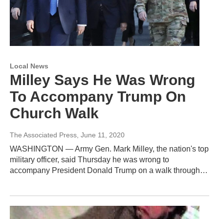
Local News
Milley Says He Was Wrong
To Accompany Trump On
Church Walk
The Associated Press
, June 11, 2020
WASHINGTON — Army Gen. Mark Milley, the nation's top
military officer, said Thursday he was wrong to
accompany President Donald Trump on a walk through…