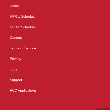
a
u
b
Home
g
b
o
r
e
o
a
k
HPR-1 Schedule
m
HPR-2 Schedule
Contact
Terms of Service
Privacy
Jobs
Support
FCC Applications