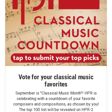
Vote for your classical music
favorites
September is "Classical Music Month"! HPR is
celebrating with a countdown of your favorite
composers and compositions, as chosen by you!
The top 100 list will be revealed on HPR-2