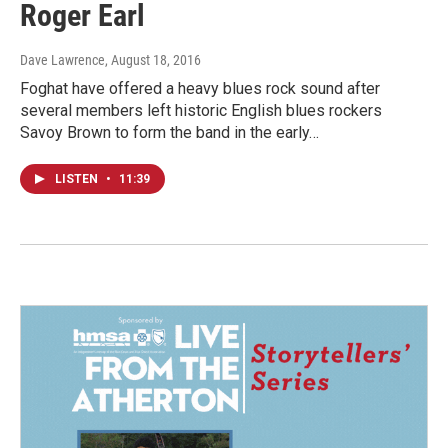
Roger Earl
Dave Lawrence
, August 18, 2016
Foghat have offered a heavy blues rock sound after
several members left historic English blues rockers
Savoy Brown to form the band in the early…
LISTEN
•
11:39