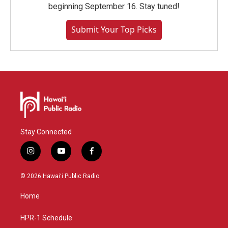
beginning September 16. Stay tuned!
Submit Your Top Picks
Stay Connected
i
y
f
n
o
a
s
u
c
© 2026 Hawaiʻi Public Radio
t
t
e
a
u
b
Home
g
b
o
r
e
o
a
k
HPR-1 Schedule