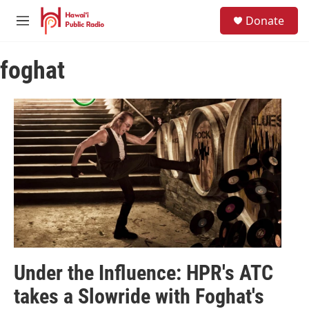
Skip to main content
S
Donate
e
M
a
e
r
n
c
foghat
u
h
u
e
r
y
Under the Influence: HPR's ATC
takes a Slowride with Foghat's