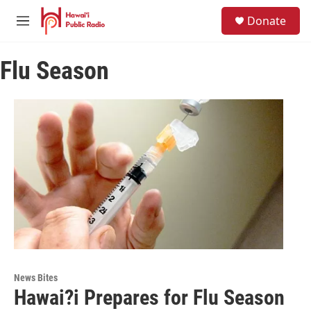
Skip to main content
S
Donate
e
M
a
e
r
n
c
Flu Season
u
h
u
e
r
y
News Bites
Hawai?i Prepares for Flu Season