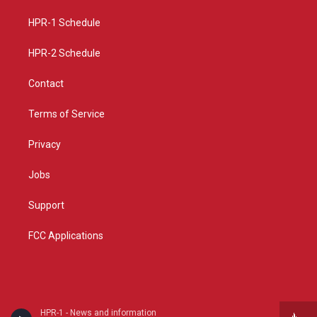
r
e
o
a
k
HPR-1 Schedule
m
HPR-2 Schedule
Contact
Terms of Service
Privacy
Jobs
Support
FCC Applications
HPR-1 - News and information