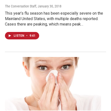
The Conversation Staff
, January 30, 2018
This year’s flu season has been especially severe on the
Mainland United States, with multiple deaths reported.
Cases there are peaking, which means peak…
LISTEN
•
9:41