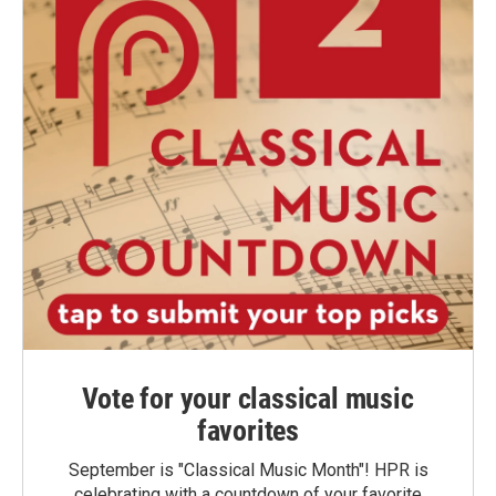
Vote for your classical music
favorites
September is "Classical Music Month"! HPR is
celebrating with a countdown of your favorite