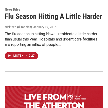
News Bites
Flu Season Hitting A Little Harder
Nick Yee (dj mr.nick)
, January 19, 2015
The flu season is hitting Hawaii residents a little harder
than usual this year. Hospitals and urgent care facilities
are reporting an influx of people…
LISTEN
•
0:27