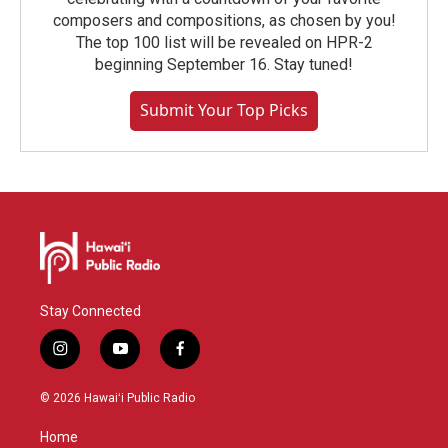
composers and compositions, as chosen by you!
The top 100 list will be revealed on HPR-2
beginning September 16. Stay tuned!
Submit Your Top Picks
Stay Connected
i
y
f
n
o
a
s
u
c
© 2026 Hawaiʻi Public Radio
t
t
e
a
u
b
Home
g
b
o