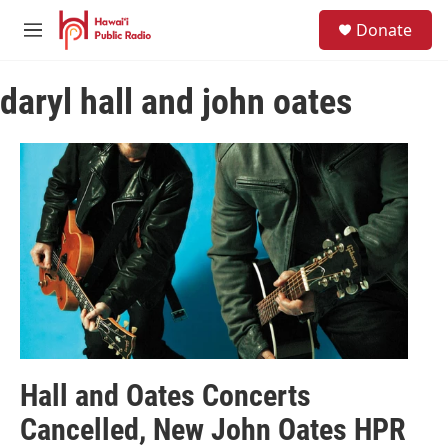
Skip to main content
S
Donate
e
M
a
e
r
n
c
daryl hall and john oates
u
h
u
e
r
y
Hall and Oates Concerts
Cancelled, New John Oates HPR