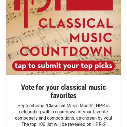
Vote for your classical music
favorites
September is "Classical Music Month"! HPR is
celebrating with a countdown of your favorite
composers and compositions, as chosen by you!
The top 100 list will be revealed on HPR-2