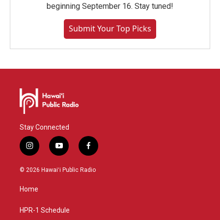
beginning September 16. Stay tuned!
Submit Your Top Picks
Stay Connected
i
y
f
n
o
a
s
u
c
© 2026 Hawaiʻi Public Radio
t
t
e
a
u
b
Home
g
b
o
r
e
o
a
k
HPR-1 Schedule