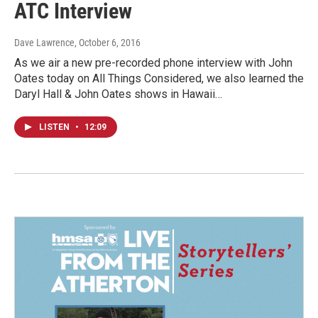
ATC Interview
Dave Lawrence
, October 6, 2016
As we air a new pre-recorded phone interview with John
Oates today on All Things Considered, we also learned the
Daryl Hall & John Oates shows in Hawaii…
LISTEN
•
12:09