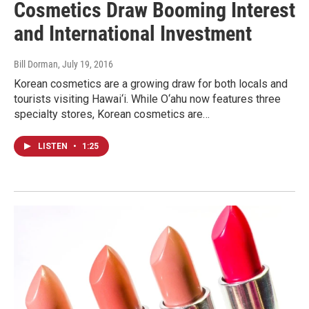
Cosmetics Draw Booming Interest
and International Investment
Bill Dorman
, July 19, 2016
Korean cosmetics are a growing draw for both locals and
tourists visiting Hawai‘i. While O‘ahu now features three
specialty stores, Korean cosmetics are…
LISTEN
•
1:25