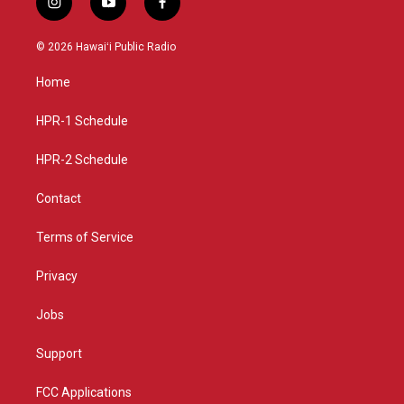
i
y
f
n
o
a
s
u
c
© 2026 Hawaiʻi Public Radio
t
t
e
a
u
b
Home
g
b
o
r
e
o
a
k
HPR-1 Schedule
m
HPR-2 Schedule
Contact
Terms of Service
Privacy
Jobs
Support
FCC Applications