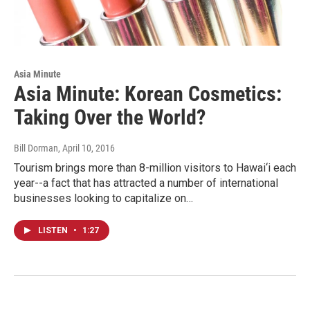
Asia Minute
Asia Minute: Korean Cosmetics:
Taking Over the World?
Bill Dorman
, April 10, 2016
Tourism brings more than 8-million visitors to Hawai‘i each
year--a fact that has attracted a number of international
businesses looking to capitalize on…
LISTEN
•
1:27