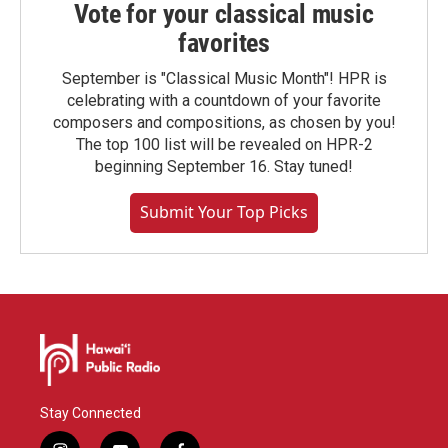
Vote for your classical music
favorites
September is "Classical Music Month"! HPR is
celebrating with a countdown of your favorite
composers and compositions, as chosen by you!
The top 100 list will be revealed on HPR-2
beginning September 16. Stay tuned!
Submit Your Top Picks
Stay Connected