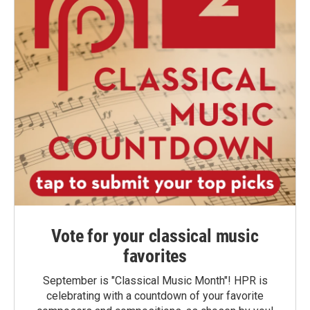
Vote for your classical music
favorites
September is "Classical Music Month"! HPR is
celebrating with a countdown of your favorite