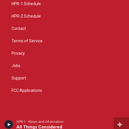
a
k
HPR-1 Schedule
m
HPR-2 Schedule
Contact
Terms of Service
Privacy
Jobs
Support
FCC Applications
HPR-1 - News and information
All Things Considered