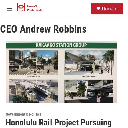
Skip to main content
S
Donate
e
M
a
e
r
n
c
CEO Andrew Robbins
u
h
u
e
r
y
Government & Politics
Honolulu Rail Project Pursuing