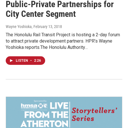
Public-Private Partnerships for
City Center Segment
Wayne Yoshioka
, February 13, 2018
The Honolulu Rail Transit Project is hosting a 2-day forum
to attract private development partners. HPR’s Wayne
Yoshioka reports.The Honolulu Authority…
LISTEN
•
2:26