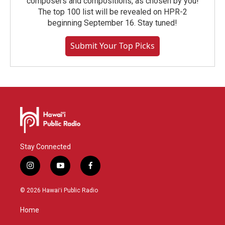
composers and compositions, as chosen by you!
The top 100 list will be revealed on HPR-2
beginning September 16. Stay tuned!
Submit Your Top Picks
Stay Connected
i
y
f
n
o
a
s
u
c
© 2026 Hawaiʻi Public Radio
t
t
e
a
u
b
Home
g
b
o
r
e
o