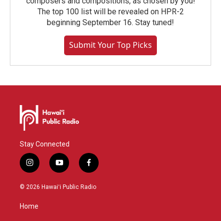
composers and compositions, as chosen by you!
The top 100 list will be revealed on HPR-2
beginning September 16. Stay tuned!
Submit Your Top Picks
Stay Connected
i
y
f
n
o
a
s
u
c
© 2026 Hawaiʻi Public Radio
t
t
e
a
u
b
Home
g
b
o
r
e
o