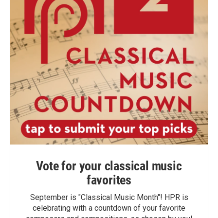
Vote for your classical music
favorites
September is "Classical Music Month"! HPR is
celebrating with a countdown of your favorite