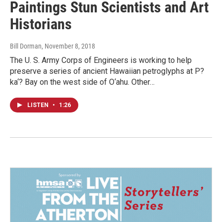
Paintings Stun Scientists and Art
Historians
Bill Dorman
, November 8, 2018
The U. S. Army Corps of Engineers is working to help
preserve a series of ancient Hawaiian petroglyphs at P?
ka‘? Bay on the west side of O‘ahu. Other…
LISTEN
•
1:26