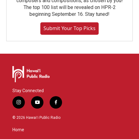
composers and compositions, as chosen by you!
The top 100 list will be revealed on HPR-2
beginning September 16. Stay tuned!
Submit Your Top Picks
Stay Connected
i
y
f
n
o
a
s
u
c
© 2026 Hawaiʻi Public Radio
t
t
e
a
u
b
Home
g
b
o
r
e
o