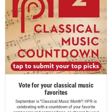
Vote for your classical music
favorites
September is "Classical Music Month"! HPR is
celebrating with a countdown of your favorite