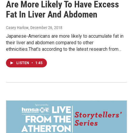
Are More Likely To Have Excess
Fat In Liver And Abdomen
Casey Harlow
, December 26, 2018
Japanese-Americans are more likely to accumulate fat in
their liver and abdomen compared to other
ethnicities.That's according to the latest research from…
LISTEN
•
1:45