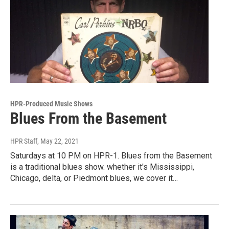
HPR-Produced Music Shows
Blues From the Basement
HPR Staff
, May 22, 2021
Saturdays at 10 PM on HPR-1. Blues from the Basement
is a traditional blues show. whether it's Mississippi,
Chicago, delta, or Piedmont blues, we cover it…