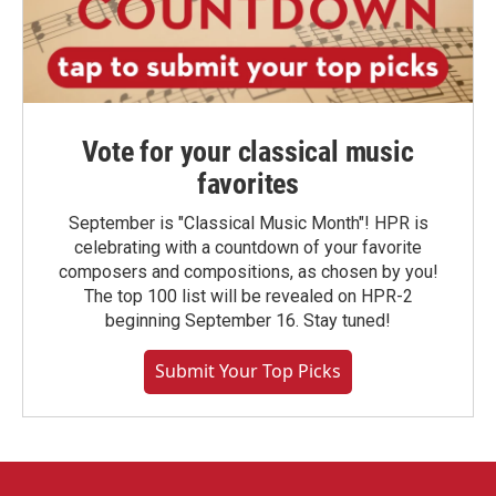
Vote for your classical music
favorites
September is "Classical Music Month"! HPR is
celebrating with a countdown of your favorite
composers and compositions, as chosen by you!
The top 100 list will be revealed on HPR-2
beginning September 16. Stay tuned!
Submit Your Top Picks