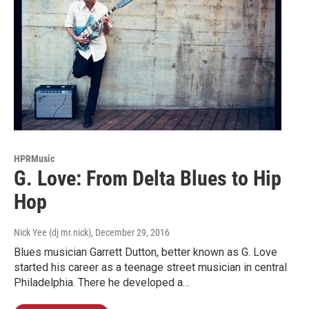
HPRMusic
G. Love: From Delta Blues to Hip
Hop
Nick Yee (dj mr.nick)
, December 29, 2016
Blues musician Garrett Dutton, better known as G. Love
started his career as a teenage street musician in central
Philadelphia. There he developed a…