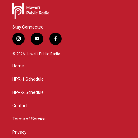
Stay Connected
i
y
f
n
o
a
s
u
c
© 2026 Hawaiʻi Public Radio
t
t
e
a
u
b
Home
g
b
o
r
e
o
a
k
HPR-1 Schedule
m
HPR-2 Schedule
Contact
Terms of Service
Privacy