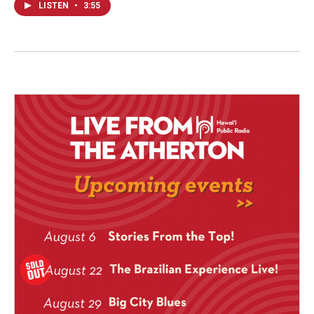
LISTEN
•
3:55