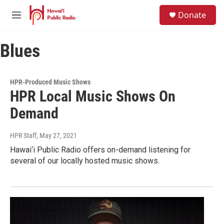
Skip to main content
S
Donate
e
M
a
e
r
n
c
Blues
u
h
u
e
HPR-Produced Music Shows
r
HPR Local Music Shows On
y
Demand
HPR Staff
, May 27, 2021
Hawai‘i Public Radio offers on-demand listening for
several of our locally hosted music shows.