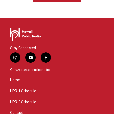
Stay Connected
i
y
f
n
o
a
s
u
c
© 2026 Hawaiʻi Public Radio
t
t
e
a
u
b
Home
g
b
o
r
e
o
a
k
HPR-1 Schedule
m
HPR-2 Schedule
Contact