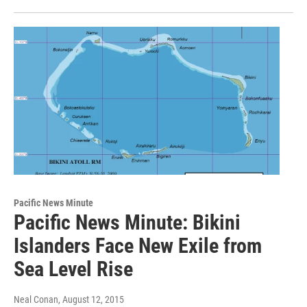
Pacific News Minute
Pacific News Minute: Bikini
Islanders Face New Exile from
Sea Level Rise
Neal Conan
, August 12, 2015