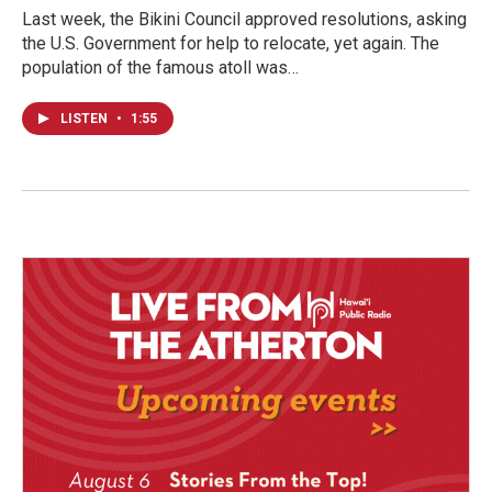
Last week, the Bikini Council approved resolutions, asking
the U.S. Government for help to relocate, yet again. The
population of the famous atoll was…
LISTEN
•
1:55