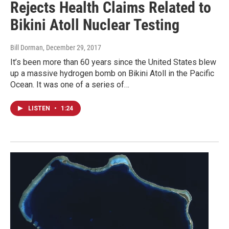
Rejects Health Claims Related to
Bikini Atoll Nuclear Testing
Bill Dorman
, December 29, 2017
It’s been more than 60 years since the United States blew
up a massive hydrogen bomb on Bikini Atoll in the Pacific
Ocean. It was one of a series of…
LISTEN
•
1:24