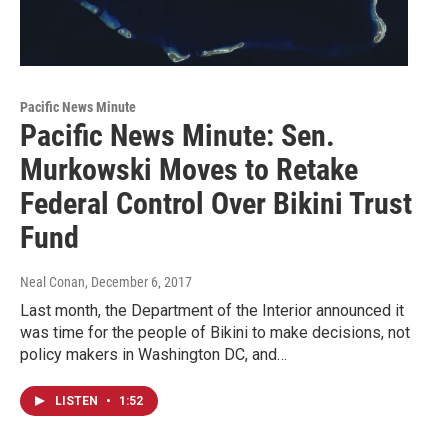
Pacific News Minute
Pacific News Minute: Sen.
Murkowski Moves to Retake
Federal Control Over Bikini Trust
Fund
Neal Conan
, December 6, 2017
Last month, the Department of the Interior announced it
was time for the people of Bikini to make decisions, not
policy makers in Washington DC, and…
LISTEN
•
1:52