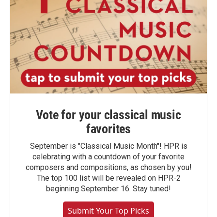
Vote for your classical music
favorites
September is "Classical Music Month"! HPR is
celebrating with a countdown of your favorite
composers and compositions, as chosen by you!
The top 100 list will be revealed on HPR-2
beginning September 16. Stay tuned!
Submit Your Top Picks