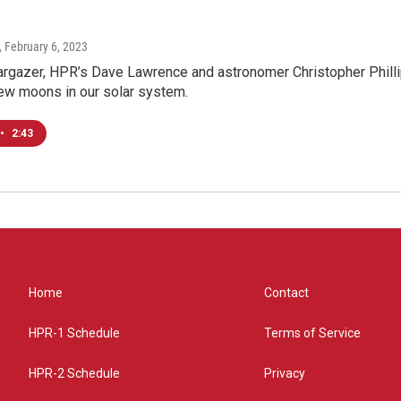
, February 6, 2023
rgazer, HPR’s Dave Lawrence and astronomer Christopher Phillip
new moons in our solar system.
•
2:43
Home
Contact
HPR-1 Schedule
Terms of Service
HPR-2 Schedule
Privacy