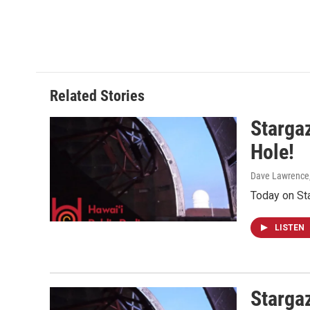
Related Stories
Stargaz
Hole!
Dave Lawrence
Today on St
LISTEN
Starga