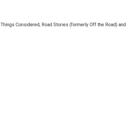
l Things Considered, Road Stories (formerly Off the Road) and