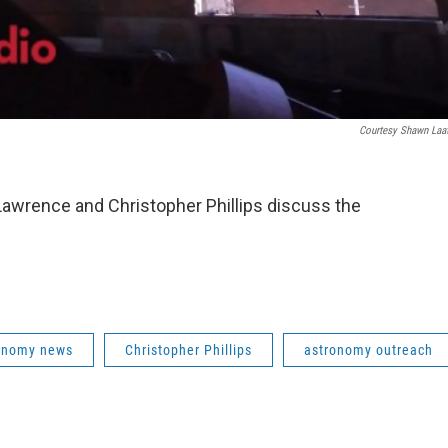
Courtesy Shawn Laa
Lawrence and Christopher Phillips discuss the
ronomy news
Christopher Phillips
astronomy outreach