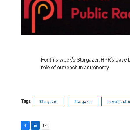
For this week’s Stargazer, HPR’s Dave 
role of outreach in astronomy.
Tags
Stargazer
Stargazer
hawaii ast