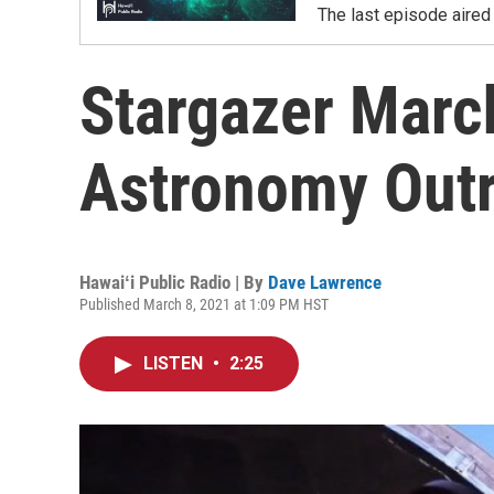
The last episode aired 
Stargazer March
Astronomy Out
Hawaiʻi Public Radio | By
Dave Lawrence
Published March 8, 2021 at 1:09 PM HST
LISTEN
•
2:25