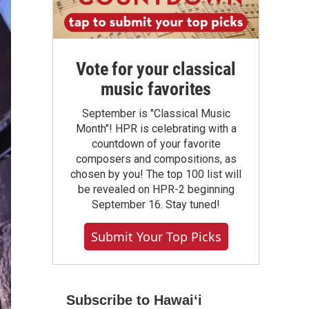
Vote for your classical
music favorites
September is "Classical Music
Month"! HPR is celebrating with a
countdown of your favorite
composers and compositions, as
chosen by you! The top 100 list will
be revealed on HPR-2 beginning
September 16. Stay tuned!
Submit Your Top Picks
Subscribe to Hawaiʻi