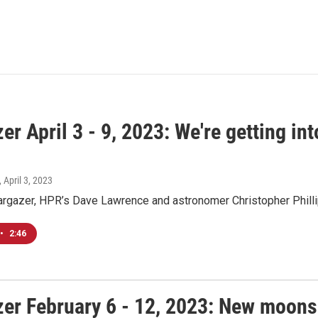
er April 3 - 9, 2023: We're getting i
, April 3, 2023
argazer, HPR’s Dave Lawrence and astronomer Christopher Philli
•
2:46
zer February 6 - 12, 2023: New moons 