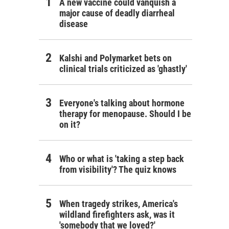
A new vaccine could vanquish a
major cause of deadly diarrheal
disease
Kalshi and Polymarket bets on
clinical trials criticized as 'ghastly'
Everyone's talking about hormone
therapy for menopause. Should I be
on it?
Who or what is 'taking a step back
from visibility'? The quiz knows
When tragedy strikes, America's
wildland firefighters ask, was it
'somebody that we loved?'