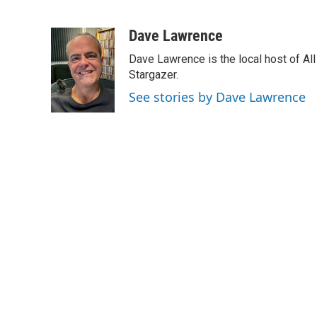
F
L
E
a
i
m
c
n
a
Dave Lawrence
e
k
i
Dave Lawrence is the local host of Al
b
e
l
o
d
Stargazer.
o
I
See stories by Dave Lawrence
k
n