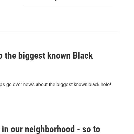
nto the biggest known Black
ps go over news about the biggest known black hole!
in our neighborhood - so to