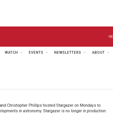
NE
WATCH
EVENTS
NEWSLETTERS
ABOUT
nd Christopher Phillips hosted Stargazer on Mondays to
elopments in astronomy. Stargazer is no longer in production.