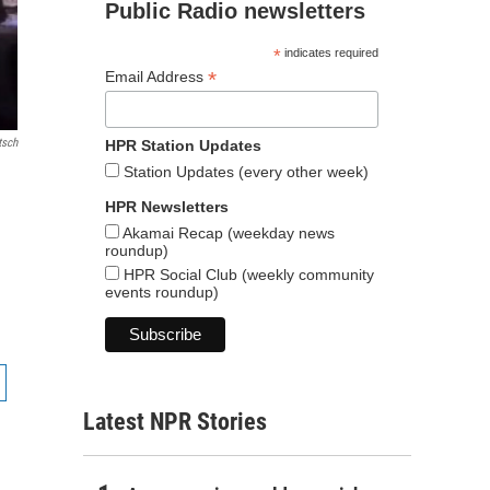
Public Radio newsletters
*
indicates required
*
Email Address
tsch
HPR Station Updates
Station Updates (every other week)
HPR Newsletters
Akamai Recap (weekday news
roundup)
HPR Social Club (weekly community
events roundup)
Latest NPR Stories