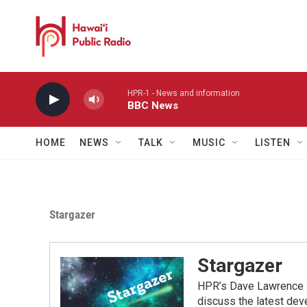
Skip to main content
HPR-1 - News and information
BBC News
HOME
NEWS
TALK
MUSIC
LISTEN
Stargazer
Stargazer
HPR’s Dave Lawrence a
discuss the latest dev