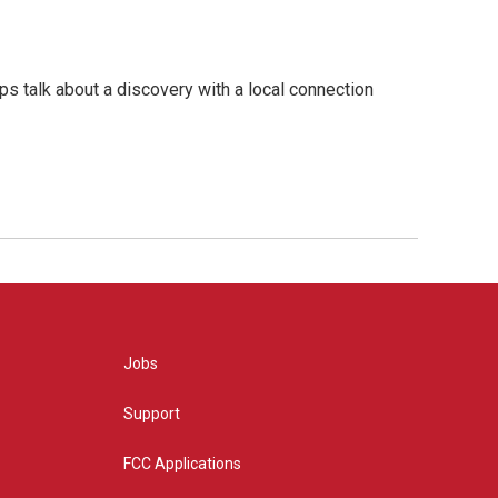
s talk about a discovery with a local connection
Jobs
Support
FCC Applications