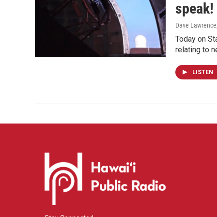
speak!
Dave Lawrence
Today on Sta
relating to 
LISTEN