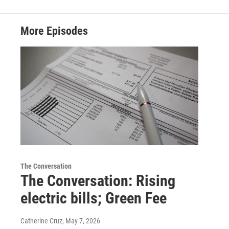
More Episodes
The Conversation
The Conversation: Rising
electric bills; Green Fee
Catherine Cruz
, May 7, 2026