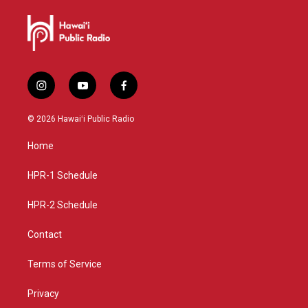
i
y
f
n
o
a
s
u
c
© 2026 Hawaiʻi Public Radio
t
t
e
a
u
b
Home
g
b
o
r
e
o
a
k
HPR-1 Schedule
m
HPR-2 Schedule
Contact
Terms of Service
Privacy