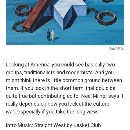
Credit Flickr
Looking at America, you could see basically two
groups, traditionalists and modernists. And you
might think there is little common ground between
them. If you look in the short term, that could be
quite true but contributing editor Neal Milner says it
really depends on how you look at the culture
war...especially if you take the long view.
Intro Music: Straight West by Kasket Club