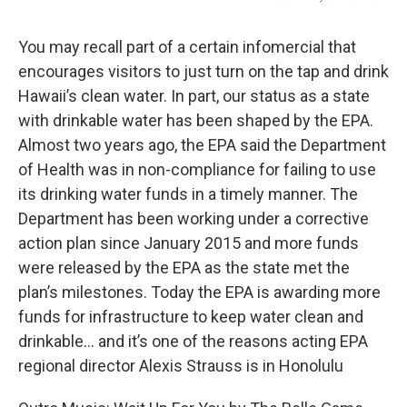
You may recall part of a certain infomercial that
encourages visitors to just turn on the tap and drink
Hawaii’s clean water. In part, our status as a state
with drinkable water has been shaped by the EPA.
Almost two years ago, the EPA said the Department
of Health was in non-compliance for failing to use
its drinking water funds in a timely manner. The
Department has been working under a corrective
action plan since January 2015 and more funds
were released by the EPA as the state met the
plan’s milestones. Today the EPA is awarding more
funds for infrastructure to keep water clean and
drinkable… and it’s one of the reasons acting EPA
regional director Alexis Strauss is in Honolulu