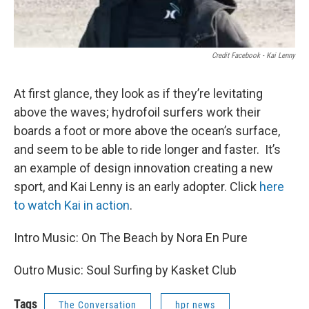
Credit Facebook - Kai Lenny
At first glance, they look as if they’re levitating
above the waves; hydrofoil surfers work their
boards a foot or more above the ocean’s surface,
and seem to be able to ride longer and faster. It’s
an example of design innovation creating a new
sport, and Kai Lenny is an early adopter. Click
here
to watch Kai in action
.
Intro Music: On The Beach by Nora En Pure
Outro Music: Soul Surfing by Kasket Club
Tags
The Conversation
hpr news