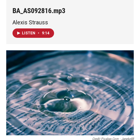
BA_AS092816.mp3
Alexis Strauss
LISTEN
•
9:14
Credit Pixabay.com - Janeke88