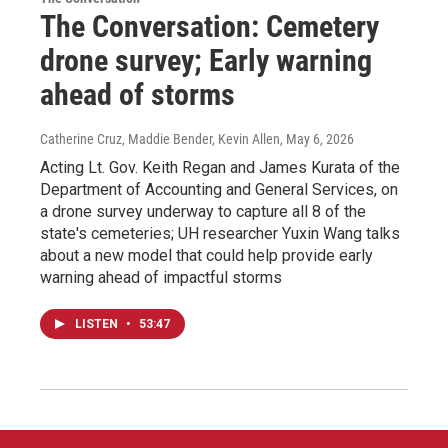
The Conversation: Cemetery
drone survey; Early warning
ahead of storms
Catherine Cruz, Maddie Bender, Kevin Allen
, May 6, 2026
Acting Lt. Gov. Keith Regan and James Kurata of the
Department of Accounting and General Services, on
a drone survey underway to capture all 8 of the
state's cemeteries; UH researcher Yuxin Wang talks
about a new model that could help provide early
warning ahead of impactful storms
LISTEN
•
53:47