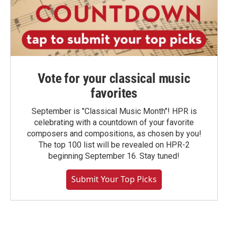
Vote for your classical music
favorites
September is "Classical Music Month"! HPR is
celebrating with a countdown of your favorite
composers and compositions, as chosen by you!
The top 100 list will be revealed on HPR-2
beginning September 16. Stay tuned!
Submit Your Top Picks