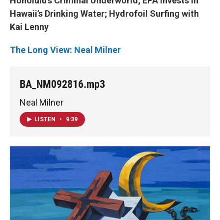
Honolulu’s Criminal Underworld; EPA Invests in
Hawaii’s Drinking Water; Hydrofoil Surfing with
Kai Lenny
The Long View: Neal Milner
BA_NM092816.mp3
Neal Milner
LISTEN
•
9:39