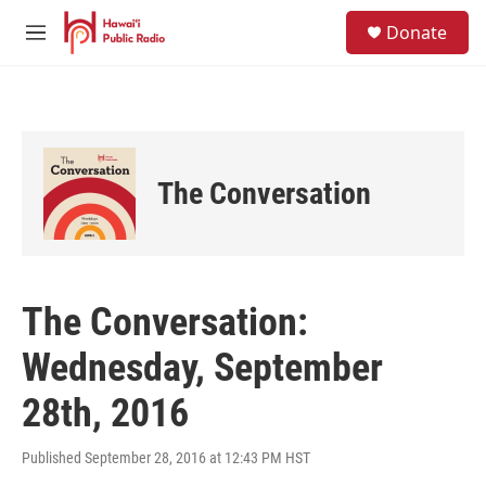
Skip to main content
S
Donate
e
M
a
e
r
n
c
u
h
u
e
The Conversation
r
y
The Conversation:
Wednesday, September
28th, 2016
Published September 28, 2016 at 12:43 PM HST