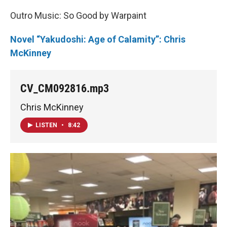
Outro Music: So Good by Warpaint
Novel “Yakudoshi: Age of Calamity”: Chris
McKinney
CV_CM092816.mp3
Chris McKinney
LISTEN
•
8:42