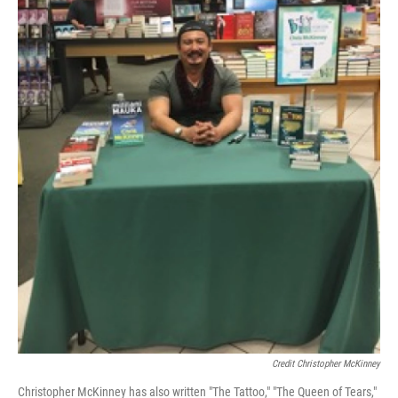
Credit Christopher McKinney
Christopher McKinney has also written "The Tattoo," "The Queen of Tears,"