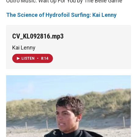
Outro Music: Wait Up For You by The Belle Game
The Science of Hydrofoil Surfing: Kai Lenny
CV_KL092816.mp3
Kai Lenny
LISTEN
•
8:14