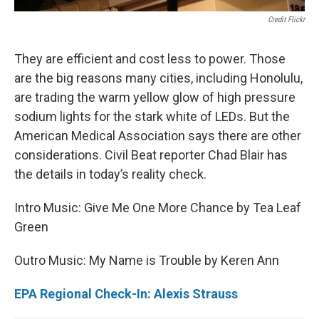
Credit Flickr
They are efficient and cost less to power. Those
are the big reasons many cities, including Honolulu,
are trading the warm yellow glow of high pressure
sodium lights for the stark white of LEDs. But the
American Medical Association says there are other
considerations. Civil Beat reporter Chad Blair has
the details in today’s reality check.
Intro Music: Give Me One More Chance by Tea Leaf
Green
Outro Music: My Name is Trouble by Keren Ann
EPA Regional Check-In: Alexis Strauss