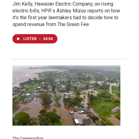
Jim Kelly, Hawaiian Electric Company, on rising
electric bills; HPRʻs Ashley Mizuo reports on how
it's the first year lawmakers had to decide how to
spend revenue from The Green Fee
LISTEN
•
54:04
The Conversation