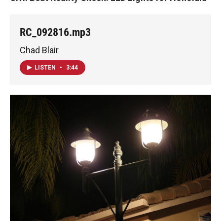
RC_092816.mp3
Chad Blair
LISTEN
•
3:44