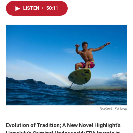
LISTEN
•
50:11
Facebook - Kai Lenny
Evolution of Tradition; A New Novel Highlight’s