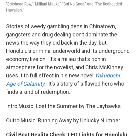
"Bolohead Row," "Mililani Mauka," "Boi No Good," and "The Redheaded
Hawaiian."
Stories of seedy gambling dens in Chinatown,
gangsters and drug dealing don’t dominate the
news the way they did back in the day, but
Honolulu’s criminal underworld and its underground
economy live on. It’s a milieu that’s rich in
atmosphere for the novelist, and Chris McKinney
uses it to full effect in his new novel
Yakudoshi:
Age of Calamity
.
It’s a story of a flawed hero who
finds a kind of redemption.
Intro Music: Lost the Summer by The Jayhawks
Outro Music: Running Away by Unlucky Number
Civil Beat Reality Check: LED Lights for Honolulu