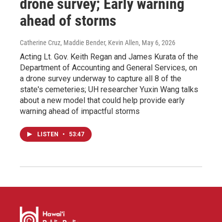
drone survey; Early warning
ahead of storms
Catherine Cruz, Maddie Bender, Kevin Allen
, May 6, 2026
Acting Lt. Gov. Keith Regan and James Kurata of the
Department of Accounting and General Services, on
a drone survey underway to capture all 8 of the
state's cemeteries; UH researcher Yuxin Wang talks
about a new model that could help provide early
warning ahead of impactful storms
LISTEN
•
53:47