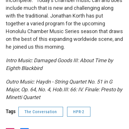
incomplete. Today’s chamber music can and does
include much that is new and challenging along
with the traditional. Jonathan Korth has put
together a varied program for the upcoming
Honolulu Chamber Music Series season that draws
on the best of this expanding worldwide scene, and
he joined us this morning.
Intro Music: Damaged Goods III: About Time by
Eighth Blackbird
Outro Music: Haydn - String Quartet No. 51 in G
Major, Op. 64, No. 4, Hob.III: 66: IV. Finale: Presto by
Minetti Quartet
Tags
The Conversation
HPR-2