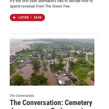
it's the first year lawmakers had to decide how to
spend revenue from The Green Fee
LISTEN
•
54:04
The Conversation
The Conversation: Cemetery