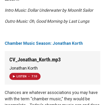
Intro Music: Dollar Underwater by Moonlit Sailor
Outro Music: Oh, Good Morning by
Last Lungs
Chamber Music Season: Jonathan Korth
CV_Jonathan_Korth.mp3
Jonathan Korth
LISTEN
•
7:10
Chances are whatever associations you may have
with the term “chamber music,” they would be