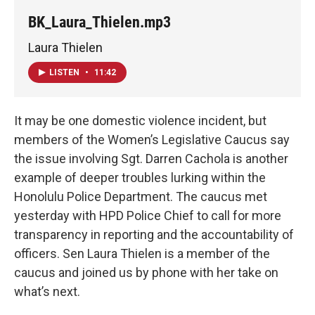
BK_Laura_Thielen.mp3
Laura Thielen
LISTEN
•
11:42
It may be one domestic violence incident, but
members of the Women’s Legislative Caucus say
the issue involving Sgt. Darren Cachola is another
example of deeper troubles lurking within the
Honolulu Police Department. The caucus met
yesterday with HPD Police Chief to call for more
transparency in reporting and the accountability of
officers. Sen Laura Thielen is a member of the
caucus and joined us by phone with her take on
what’s next.