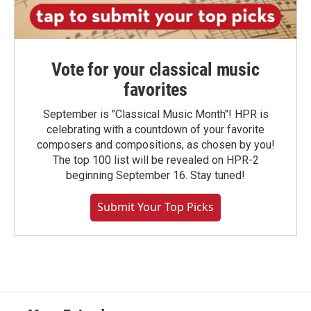
Vote for your classical music
favorites
September is "Classical Music Month"! HPR is
celebrating with a countdown of your favorite
composers and compositions, as chosen by you!
The top 100 list will be revealed on HPR-2
beginning September 16. Stay tuned!
Submit Your Top Picks