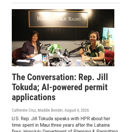
The Conversation: Rep. Jill
Tokuda; AI-powered permit
applications
Catherine Cruz, Maddie Bender
, August 4, 2026
U.S. Rep. Jill Tokuda speaks with HPR about her
time spent in Maui three years after the Lahaina
fires; Honolulu Department of Planning & Permitting