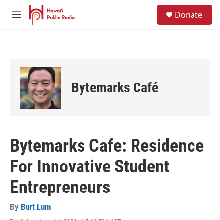
Skip to main content
S
Donate
e
M
a
e
r
n
c
u
h
u
e
Bytemarks Café
r
y
Bytemarks Cafe: Residence
For Innovative Student
Entrepreneurs
By
Burt Lum