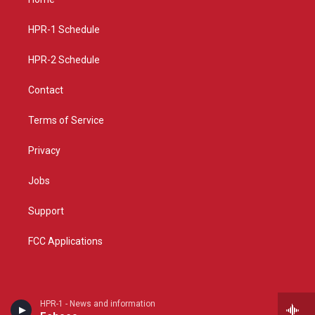
g
b
o
r
e
o
a
k
HPR-1 Schedule
m
HPR-2 Schedule
Contact
Terms of Service
Privacy
Jobs
Support
FCC Applications
HPR-1 - News and information