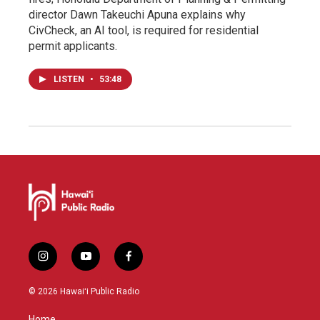
director Dawn Takeuchi Apuna explains why
CivCheck, an AI tool, is required for residential
permit applicants.
LISTEN
•
53:48
i
y
f
n
o
a
s
u
c
© 2026 Hawaiʻi Public Radio
t
t
e
a
u
b
Home