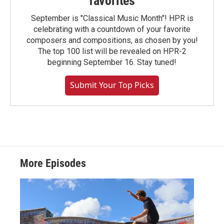
favorites
September is "Classical Music Month"! HPR is
celebrating with a countdown of your favorite
composers and compositions, as chosen by you!
The top 100 list will be revealed on HPR-2
beginning September 16. Stay tuned!
Submit Your Top Picks
More Episodes