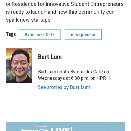
or Residence for Innovative Student Entrepreneurs
is ready to launch and how this community can
spark new startups.
Tags
Bytemarks Café
entrepreneur
Burt Lum
Burt Lum hosts Bytemarks Café on
Wednesdays at 6:30 p.m. on HPR-1.
See stories by Burt Lum