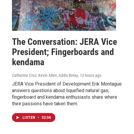
The Conversation: JERA Vice
President; Fingerboards and
kendama
Catherine Cruz, Kevin Allen, Addis Belay
, 13 hours ago
JERA Vice President of Development Erik Montague
answers questions about liquefied natural gas;
fingerboard and kendama enthusiasts share where
their passions have taken them.
LISTEN
•
52:04