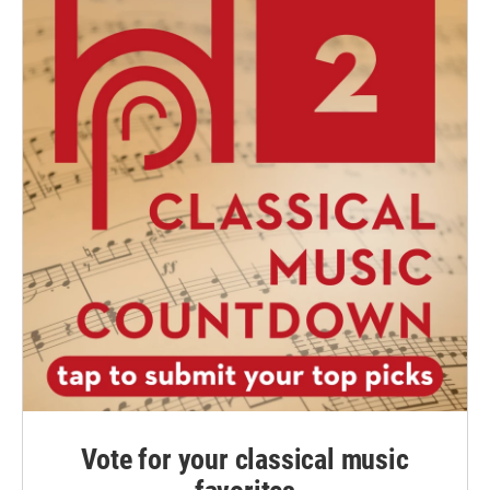
Vote for your classical music