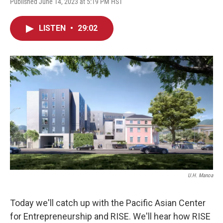
Published June 14, 2023 at 5:19 PM HST
LISTEN
•
29:02
U.H. Manoa
Today we'll catch up with the Pacific Asian Center
for Entrepreneurship and RISE. We'll hear how RISE