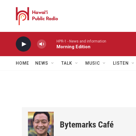
Skip to main content
HPR-1 - News and information
Morning Edition
HOME
NEWS
TALK
MUSIC
LISTEN
Bytemarks Café