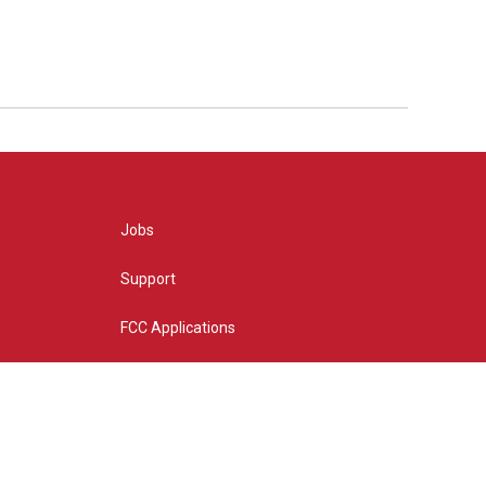
Jobs
Support
FCC Applications