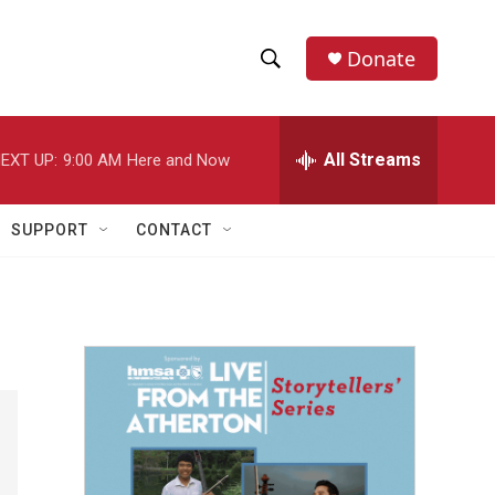
Donate
S
S
e
h
a
r
All Streams
EXT UP:
9:00 AM
Here and Now
o
c
h
w
Q
SUPPORT
CONTACT
u
S
e
r
e
y
a
r
c
h