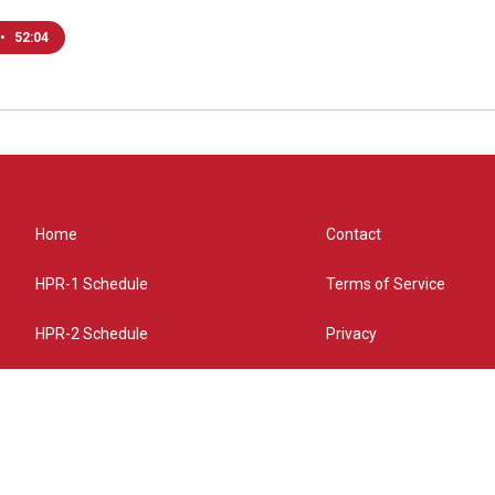
•
52:04
Home
Contact
HPR-1 Schedule
Terms of Service
HPR-2 Schedule
Privacy