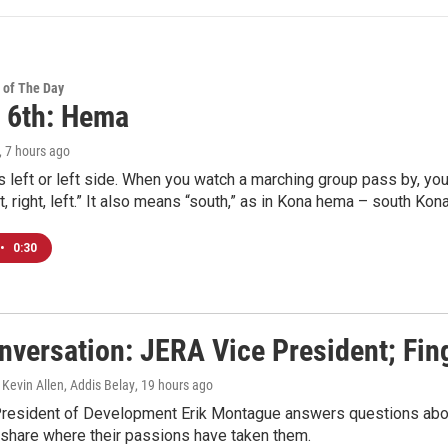
 of The Day
 6th: Hema
, 7 hours ago
eft or left side. When you watch a marching group pass by, you 
left, right, left.” It also means “south,” as in Kona hema – south Kona
•
0:30
nversation: JERA Vice President; Fi
 Kevin Allen, Addis Belay
, 19 hours ago
resident of Development Erik Montague answers questions about
 share where their passions have taken them.