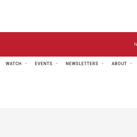
N
WATCH
EVENTS
NEWSLETTERS
ABOUT