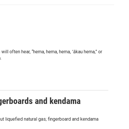
will often hear, “hema, hema, hema, ʻākau hema,” or
.
ngerboards and kendama
 liquefied natural gas; fingerboard and kendama