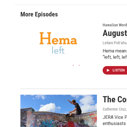
More Episodes
Hawaiian Word
August
Leilani Poliʻahu
Hema means l
“left, left, 
LISTEN
The Co
Catherine Cruz,
JERA Vice P
enthusiasts