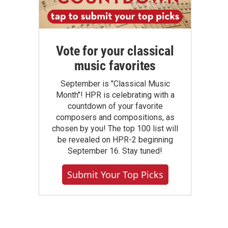
Vote for your classical
music favorites
September is "Classical Music
Month"! HPR is celebrating with a
countdown of your favorite
composers and compositions, as
chosen by you! The top 100 list will
be revealed on HPR-2 beginning
September 16. Stay tuned!
Submit Your Top Picks