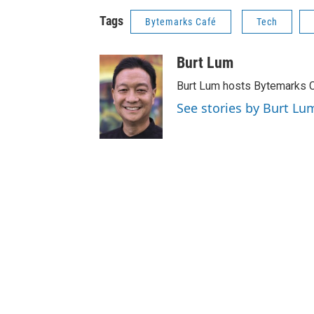
Tags
Bytemarks Café
Tech
Burt Lum
Burt Lum hosts Bytemarks C
See stories by Burt Lu