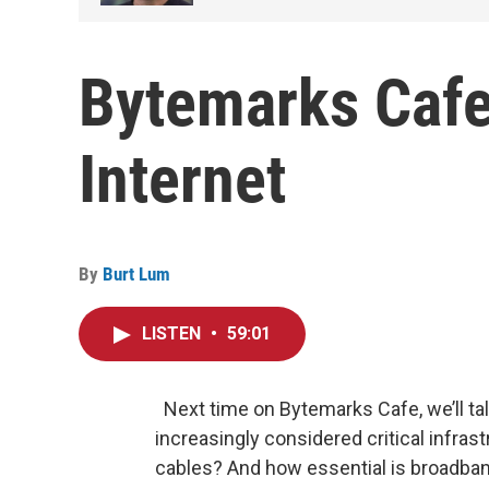
Bytemarks Cafe
Internet
By
Burt Lum
LISTEN
•
59:01
Next time on Bytemarks Cafe, we’ll tal
increasingly considered critical infras
cables? And how essential is broadband