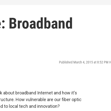
: Broadband
Published March 4, 2015 at 8:52 PM 
k about broadband Internet and how it's
tructure. How vulnerable are our fiber optic
 to local tech and innovation?