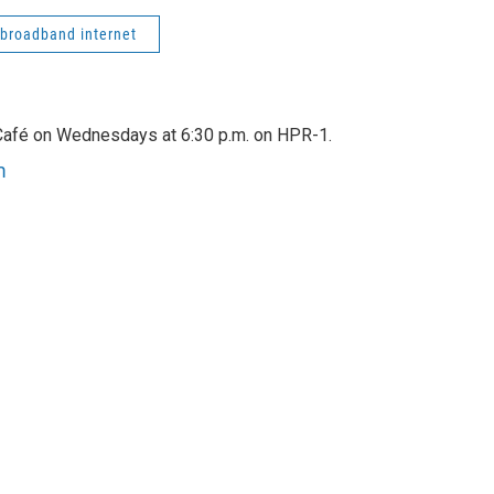
broadband internet
afé on Wednesdays at 6:30 p.m. on HPR-1.
m