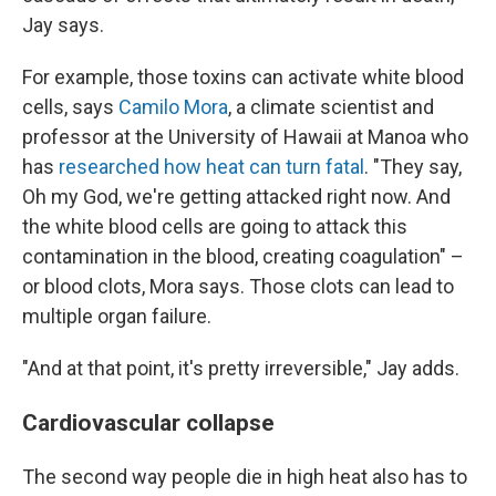
Jay says.
For example, those toxins can activate white blood
cells, says
Camilo Mora
, a climate scientist and
professor at the University of Hawaii at Manoa who
has
researched how heat can turn fatal
. "They say,
Oh my God, we're getting attacked right now. And
the white blood cells are going to attack this
contamination in the blood, creating coagulation" –
or blood clots, Mora says. Those clots can lead to
multiple organ failure.
"And at that point, it's pretty irreversible," Jay adds.
Cardiovascular collapse
The second way people die in high heat also has to