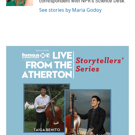
correspondent with NPR's Science Desk.
See stories by Maria Godoy