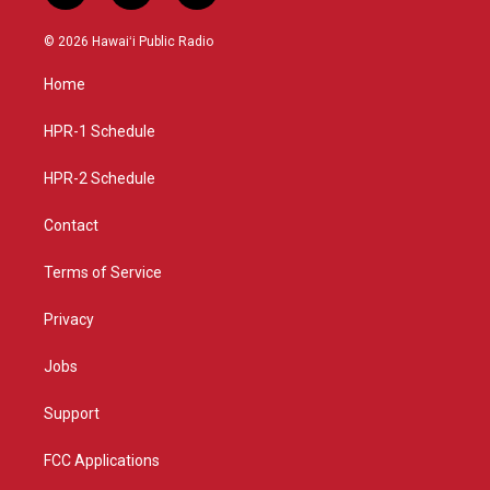
n
o
a
s
u
c
© 2026 Hawaiʻi Public Radio
t
t
e
a
u
b
Home
g
b
o
r
e
o
a
k
HPR-1 Schedule
m
HPR-2 Schedule
Contact
Terms of Service
Privacy
Jobs
Support
FCC Applications