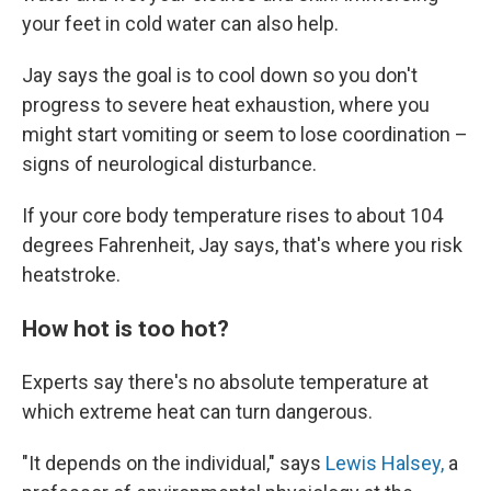
your feet in cold water can also help.
Jay says the goal is to cool down so you don't
progress to severe heat exhaustion, where you
might start vomiting or seem to lose coordination –
signs of neurological disturbance.
If your core body temperature rises to about 104
degrees Fahrenheit, Jay says, that's where you risk
heatstroke.
How hot is too hot?
Experts say there's no absolute temperature at
which extreme heat can turn dangerous.
"It depends on the individual," says
Lewis Halsey,
a