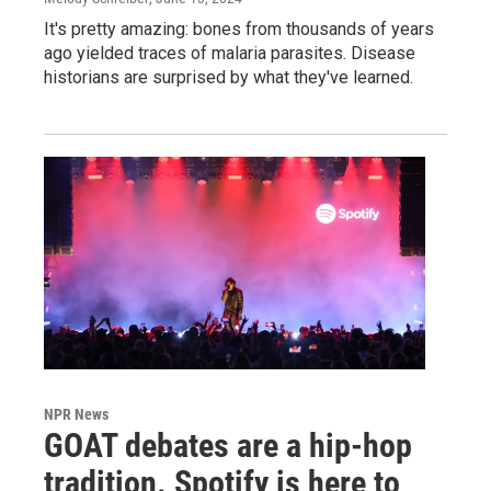
It's pretty amazing: bones from thousands of years
ago yielded traces of malaria parasites. Disease
historians are surprised by what they've learned.
NPR News
GOAT debates are a hip-hop
tradition. Spotify is here to