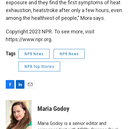
exposure and they find the first symptoms of heat
exhaustion, heatstroke after only a few hours, even
among the healthiest of people," Mora says.
Copyright 2023 NPR. To see more, visit
https://www.npr.org.
Tags
NPR News
NPR News
NPR Top Stories
F
L
E
a
i
m
c
n
a
e
k
i
Maria Godoy
b
e
l
o
d
o
I
Maria Godoy is a senior editor and
k
n