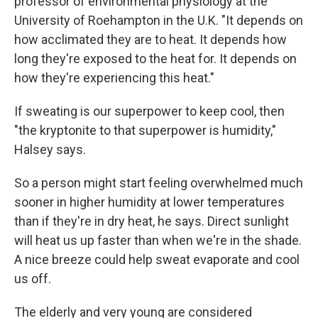
professor of environmental physiology at the
University of Roehampton in the U.K. "It depends on
how acclimated they are to heat. It depends how
long they're exposed to the heat for. It depends on
how they're experiencing this heat."
If sweating is our superpower to keep cool, then
"the kryptonite to that superpower is humidity,"
Halsey says.
So a person might start feeling overwhelmed much
sooner in higher humidity at lower temperatures
than if they're in dry heat, he says. Direct sunlight
will heat us up faster than when we're in the shade.
A nice breeze could help sweat evaporate and cool
us off.
The elderly and very young are considered