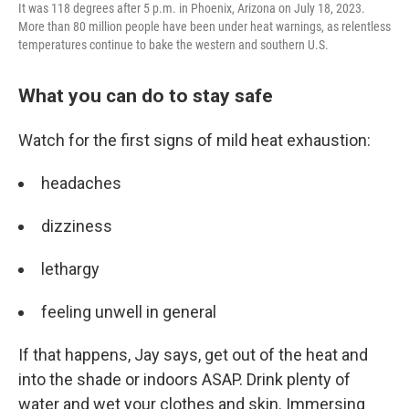
It was 118 degrees after 5 p.m. in Phoenix, Arizona on July 18, 2023.
More than 80 million people have been under heat warnings, as relentless
temperatures continue to bake the western and southern U.S.
What you can do to stay safe
Watch for the first signs of mild heat exhaustion:
headaches
dizziness
lethargy
feeling unwell in general
If that happens, Jay says, get out of the heat and
into the shade or indoors ASAP. Drink plenty of
water and wet your clothes and skin. Immersing