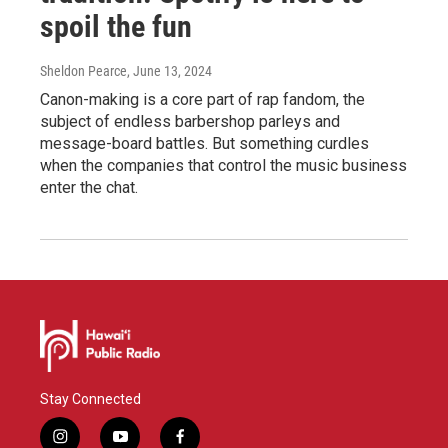
spoil the fun
Sheldon Pearce
, June 13, 2024
Canon-making is a core part of rap fandom, the
subject of endless barbershop parleys and
message-board battles. But something curdles
when the companies that control the music business
enter the chat.
Stay Connected
i
y
f