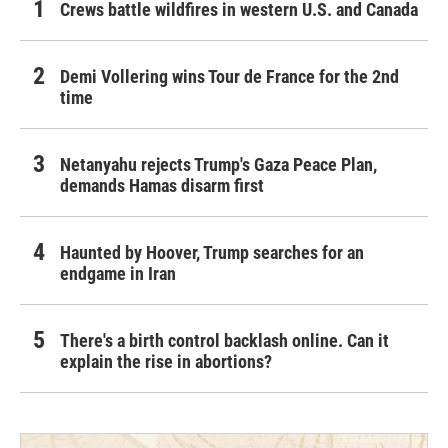
Crews battle wildfires in western U.S. and Canada
Demi Vollering wins Tour de France for the 2nd
time
Netanyahu rejects Trump's Gaza Peace Plan,
demands Hamas disarm first
Haunted by Hoover, Trump searches for an
endgame in Iran
There's a birth control backlash online. Can it
explain the rise in abortions?