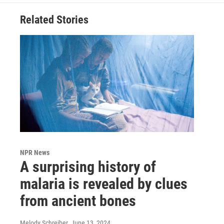
Related Stories
NPR News
A surprising history of
malaria is revealed by clues
from ancient bones
Melody Schreiber
, June 13, 2024