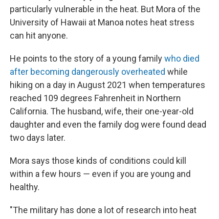
particularly vulnerable in the heat. But Mora of the
University of Hawaii at Manoa notes heat stress
can hit anyone.
He points to the story of a young family
who died
after becoming dangerously overheated
while
hiking on a day in August 2021 when temperatures
reached 109 degrees Fahrenheit in Northern
California. The husband, wife, their one-year-old
daughter and even the family dog were found dead
two days later.
Mora says those kinds of conditions could kill
within a few hours — even if you are young and
healthy.
"The military has done a lot of research into heat