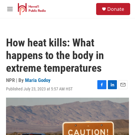
Skip to main content
S
Donate
e
M
a
e
r
n
c
u
h
How heat kills: What
u
e
happens to the body in
r
y
extreme temperatures
NPR | By
Maria Godoy
Published July 23, 2023 at 5:57 AM HST
F
L
E
a
i
m
c
n
a
e
k
i
b
e
l
o
d
o
I
k
n