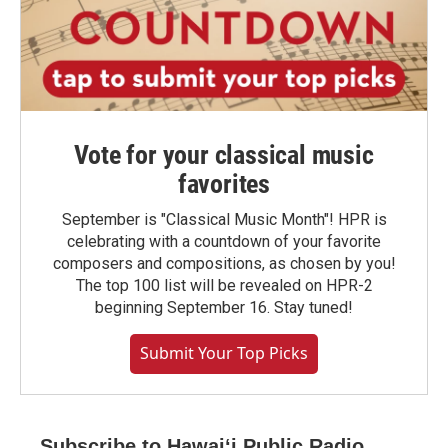
Vote for your classical music
favorites
September is "Classical Music Month"! HPR is
celebrating with a countdown of your favorite
composers and compositions, as chosen by you!
The top 100 list will be revealed on HPR-2
beginning September 16. Stay tuned!
Submit Your Top Picks
Subscribe to Hawaiʻi Public Radio