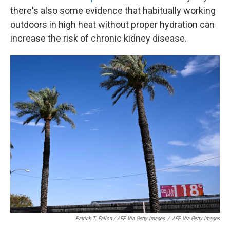
there's also some evidence that habitually working
outdoors in high heat without proper hydration can
increase the risk of chronic kidney disease.
Patrick T. Fallon / AFP Via Getty Images
/
AFP Via Getty Images