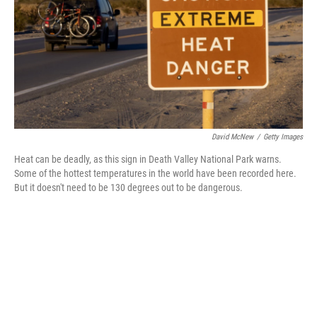
David McNew
/
Getty Images
Heat can be deadly, as this sign in Death Valley National Park warns.
Some of the hottest temperatures in the world have been recorded here.
But it doesn't need to be 130 degrees out to be dangerous.