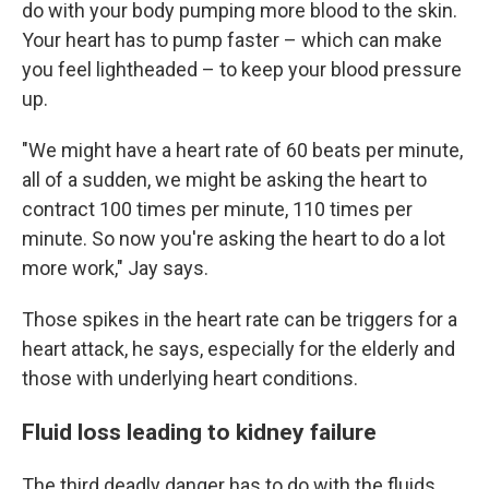
do with your body pumping more blood to the skin.
Your heart has to pump faster – which can make
you feel lightheaded – to keep your blood pressure
up.
"We might have a heart rate of 60 beats per minute,
all of a sudden, we might be asking the heart to
contract 100 times per minute, 110 times per
minute. So now you're asking the heart to do a lot
more work," Jay says.
Those spikes in the heart rate can be triggers for a
heart attack, he says, especially for the elderly and
those with underlying heart conditions.
Fluid loss leading to kidney failure
The third deadly danger has to do with the fluids