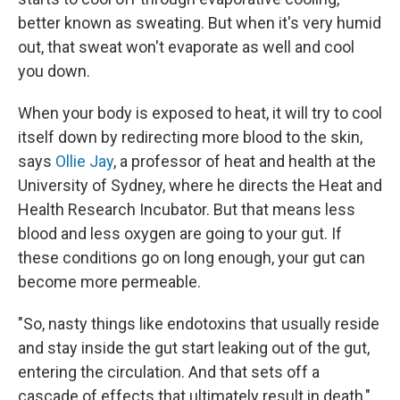
better known as sweating. But when it's very humid
out, that sweat won't evaporate as well and cool
you down.
When your body is exposed to heat, it will try to cool
itself down by redirecting more blood to the skin,
says
Ollie Jay
, a professor of heat and health at the
University of Sydney, where he directs the Heat and
Health Research Incubator. But that means less
blood and less oxygen are going to your gut. If
these conditions go on long enough, your gut can
become more permeable.
"So, nasty things like endotoxins that usually reside
and stay inside the gut start leaking out of the gut,
entering the circulation. And that sets off a
cascade of effects that ultimately result in death,"