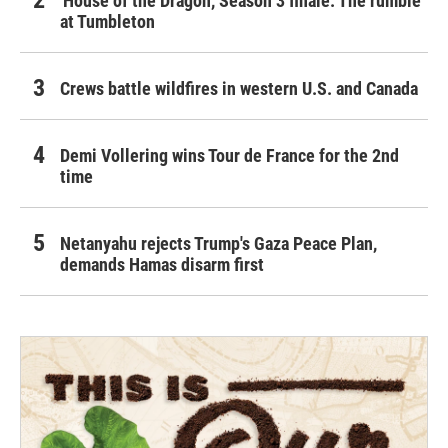
'House of the Dragon,' Season 3 finale: The rumble
at Tumbleton
Crews battle wildfires in western U.S. and Canada
Demi Vollering wins Tour de France for the 2nd
time
Netanyahu rejects Trump's Gaza Peace Plan,
demands Hamas disarm first