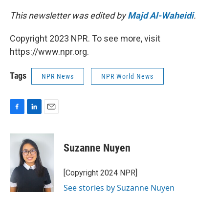
This newsletter was edited by
Majd Al-Waheidi
.
Copyright 2023 NPR. To see more, visit
https://www.npr.org.
Tags
NPR News
NPR World News
F
L
E
a
i
m
c
n
a
e
k
i
Suzanne Nuyen
b
e
l
o
d
o
I
[Copyright 2024 NPR]
k
n
See stories by Suzanne Nuyen