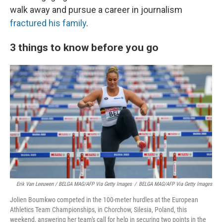
walk away and pursue a career in journalism
fractured his family
.
3 things to know before you go
Erik Van Leeuwen / BELGA MAG/AFP Via Getty Images
/
BELGA MAG/AFP Via Getty Images
Jolien Boumkwo competed in the 100-meter hurdles at the European
Athletics Team Championships, in Chorchow, Silesia, Poland, this
weekend, answering her team's call for help in securing two points in the