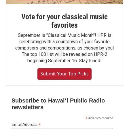
Vote for your classical music
favorites
September is "Classical Music Month"! HPR is
celebrating with a countdown of your favorite
composers and compositions, as chosen by you!
The top 100 list will be revealed on HPR-2
beginning September 16. Stay tuned!
Submit Your Top Picks
Subscribe to Hawaiʻi Public Radio
newsletters
*
indicates required
*
Email Address