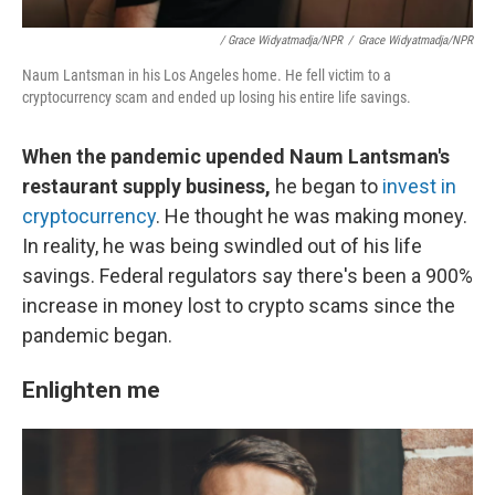
/ Grace Widyatmadja/NPR
/
Grace Widyatmadja/NPR
Naum Lantsman in his Los Angeles home. He fell victim to a
cryptocurrency scam and ended up losing his entire life savings.
When the pandemic upended Naum Lantsman's
restaurant supply business,
he began to
invest in
cryptocurrency
. He thought he was making money.
In reality, he was being swindled out of his life
savings. Federal regulators say there's been a 900%
increase in money lost to crypto scams since the
pandemic began.
Enlighten me