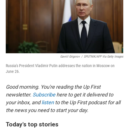
Gavriil Grigorov
/
SPUTNIK/AFP Via Getty Images
Russia's President Vladimir Putin addresses the nation in Moscow on
June 26.
Good morning. You're reading the Up First
newsletter.
Subscribe
here to get it delivered to
your inbox, and
listen
to the Up First podcast for all
the news you need to start your day.
Today's top stories