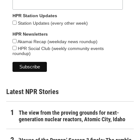
HPR Station Updates
Station Updates (every other week)
HPR Newsletters
Akamai Recap (weekday news roundup)
HPR Social Club (weekly community events
roundup)
Latest NPR Stories
The view from the proving grounds for next-
generation nuclear reactors, Atomic City, Idaho