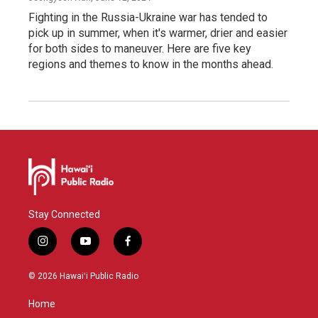
Fighting in the Russia-Ukraine war has tended to
pick up in summer, when it's warmer, drier and easier
for both sides to maneuver. Here are five key
regions and themes to know in the months ahead.
Stay Connected
i
y
f
n
o
a
s
u
c
© 2026 Hawaiʻi Public Radio
t
t
e
a
u
b
Home
g
b
o