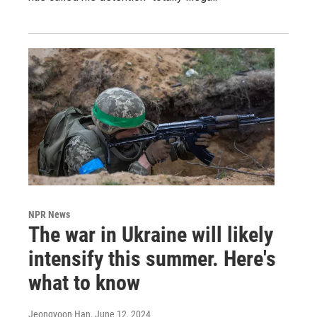
NPR News
The war in Ukraine will likely
intensify this summer. Here's
what to know
Jeongyoon Han
, June 12, 2024