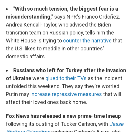
"With so much tension, the biggest fear is a
misunderstanding,"
says NPR's Franco Ordoñez.
Andrea Kendall-Taylor, who advised the Biden
transition team on Russian policy, tells him the
White House is trying to
counter the narrative
that
the U.S. likes to meddle in other countries'
domestic affairs.
Russians who left for Turkey after the invasion
of Ukraine
were
glued to their TVs
as the incident
unfolded this weekend. They say they're worried
Putin may
increase repressive measures
that will
affect their loved ones back home.
Fox News has released a new prime-time lineup
following its ousting of Tucker Carlson, with
Jesse
Watters Primetime
replacing Carlson's 8 p.m. slot.