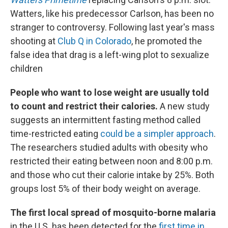
Watters, like his predecessor Carlson, has been no
stranger to controversy. Following last year's mass
shooting at
Club Q in Colorado
, he promoted the
false idea that drag is a left-wing plot to sexualize
children
People who want to lose weight are usually told
to count and restrict their calories.
A new study
suggests an intermittent fasting method called
time-restricted eating
could be a simpler approach
.
The researchers studied adults with obesity who
restricted their eating between noon and 8:00 p.m.
and those who cut their calorie intake by 25%. Both
groups lost 5% of their body weight on average.
The first local spread of mosquito-borne malaria
in the U.S. has been detected for the
first time in