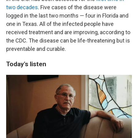
two decades
. Five cases of the disease were
logged in the last two months — four in Florida and
one in Texas. All of the infected people have
received treatment and are improving, according to
the CDC. The disease can be life-threatening but is
preventable and curable.
Today's listen