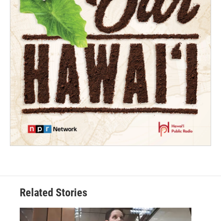
Related Stories