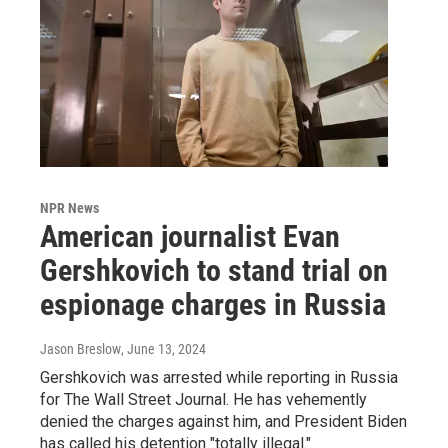
NPR News
American journalist Evan
Gershkovich to stand trial on
espionage charges in Russia
Jason Breslow
, June 13, 2024
Gershkovich was arrested while reporting in Russia
for The Wall Street Journal. He has vehemently
denied the charges against him, and President Biden
has called his detention "totally illegal."