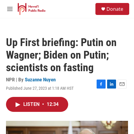
Skip to main content
S
Donate
e
M
a
e
r
n
c
u
h
Up First briefing: Putin on
u
e
Wagner; Biden on Putin;
r
y
scientists on fasting
NPR | By
Suzanne Nuyen
Published June 27, 2023 at 1:18 AM HST
F
L
E
a
i
m
c
n
a
LISTEN
•
12:34
e
k
i
b
e
l
o
d
o
I
k
n