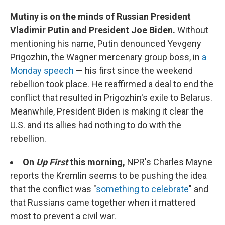
Mutiny is on the minds of Russian President
Vladimir Putin and President Joe Biden.
Without
mentioning his name, Putin denounced Yevgeny
Prigozhin, the Wagner mercenary group boss, in
a
Monday speech
— his first since the weekend
rebellion took place. He reaffirmed a deal to end the
conflict that resulted in Prigozhin's exile to Belarus.
Meanwhile, President Biden is making it clear the
U.S. and its allies had nothing to do with the
rebellion.
On
Up First
this morning,
NPR's Charles Mayne
reports the Kremlin seems to be pushing the idea
that the conflict was "
something to celebrate
" and
that Russians came together when it mattered
most to prevent a civil war.