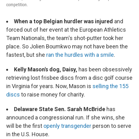
competition.
When a top Belgian hurdler was injured
and
forced out of her event at the European Athletics
Team Nationals, the team's shot-putter took her
place. So Jolien Boumkwo may not have been the
fastest, but she
ran the hurdles with a smile
.
Kelly Mason's dog, Daisy,
has been obsessively
retrieving lost frisbee discs from a disc golf course
in Virginia for years. Now, Mason is
selling the 155
discs
to raise money for charity.
Delaware State Sen. Sarah McBride
has
announced a congressional run. If she wins, she
will be the first
openly transgender
person to serve
in the U.S. House.