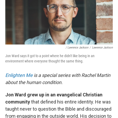
/ Lawrence Jackson
/
Lawrence Jackson
Jon Ward says it got to a point where he didn't like being in an
environment where everyone thought the same thing.
Enlighten Me
is a special series with Rachel Martin
about the human condition.
Jon Ward grew up in an evangelical Christian
community
that defined his entire identity. He was
taught never to question the Bible and discouraged
from engaging in the outside world. His decision to