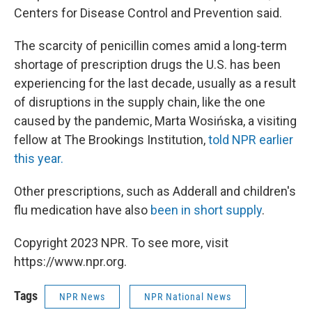
Centers for Disease Control and Prevention said.
The scarcity of penicillin comes amid
a long-term
shortage of prescription drugs the U.S. has been
experiencing for the last decade, usually as a result
of disruptions in the supply chain, like the one
caused by the pandemic, Marta Wosińska, a visiting
fellow at The Brookings Institution,
told NPR earlier
this year.
Other prescriptions, such as Adderall and children's
flu medication have also
been in short supply
.
Copyright 2023 NPR. To see more, visit
https://www.npr.org.
Tags
NPR News
NPR National News