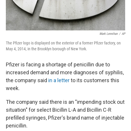
Mark Lennihan
/
AP
The Pfizer logo is displayed on the exterior of a former Pfizer factory, on
May 4, 2014, in the Brooklyn borough of New York.
Pfizer is facing a shortage of penicillin due to
increased demand and more diagnoses of syphilis,
the company said
in a letter
to its customers this
week.
The company said there is an "impending stock out
situation" for select Bicillin L-A and Bicillin C-R
prefilled syringes, Pfizer's brand name of injectable
penicillin.