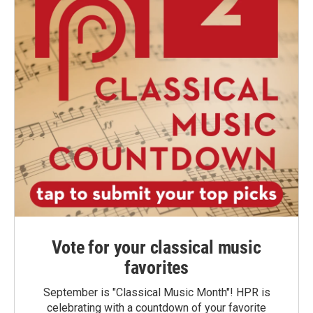
Vote for your classical music
favorites
September is "Classical Music Month"! HPR is
celebrating with a countdown of your favorite