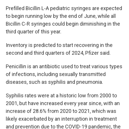
Prefilled Bicillin L-A pediatric syringes are expected
to begin running low by the end of June, while all
Bicillin C-R syringes could begin diminishing in the
third quarter of this year.
Inventory is predicted to start recovering in the
second and third quarters of 2024, Pfizer said.
Penicillin is an antibiotic used to treat various types
of infections, including sexually transmitted
diseases, such as syphilis and pneumonia.
Syphilis rates were at a historic low from 2000 to
2001, but have increased every year since, with an
increase of 28.6% from 2020 to 2021, which was
likely exacerbated by an interruption in treatment
and prevention due to the COVID-19 pandemic, the