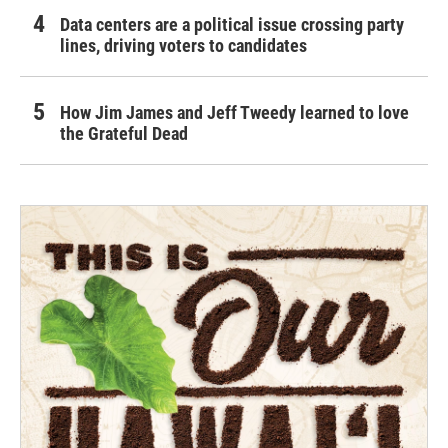
Data centers are a political issue crossing party
lines, driving voters to candidates
How Jim James and Jeff Tweedy learned to love
the Grateful Dead