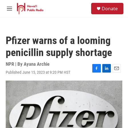
Skip to main content
S
Donate
e
M
a
e
r
n
c
u
h
Pfizer warns of a looming
u
e
penicillin supply shortage
r
y
NPR | By
Ayana Archie
Published June 15, 2023 at 9:20 PM HST
F
L
E
a
i
m
c
n
a
e
k
i
b
e
l
o
d
o
I
k
n