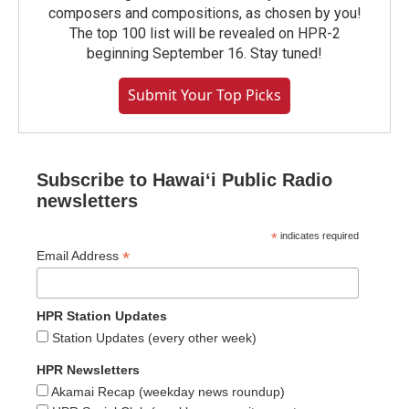
composers and compositions, as chosen by you!
The top 100 list will be revealed on HPR-2
beginning September 16. Stay tuned!
Submit Your Top Picks
Subscribe to Hawaiʻi Public Radio
newsletters
*
indicates required
*
Email Address
HPR Station Updates
Station Updates (every other week)
HPR Newsletters
Akamai Recap (weekday news roundup)