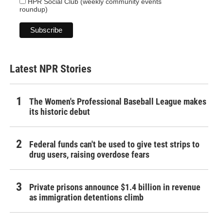
HPR Social Club (weekly community events
roundup)
Latest NPR Stories
The Women's Professional Baseball League makes
its historic debut
Federal funds can't be used to give test strips to
drug users, raising overdose fears
Private prisons announce $1.4 billion in revenue
as immigration detentions climb