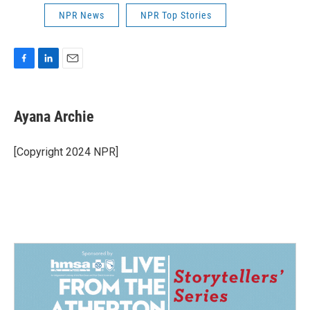
NPR News
NPR Top Stories
F
L
E
a
i
m
c
n
a
e
k
i
Ayana Archie
b
e
l
o
d
o
I
[Copyright 2024 NPR]
k
n