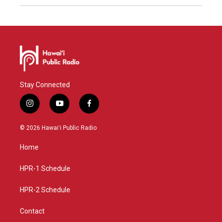
Stay Connected
i
y
f
n
o
a
s
u
c
© 2026 Hawaiʻi Public Radio
t
t
e
a
u
b
Home
g
b
o
r
e
o
a
k
HPR-1 Schedule
m
HPR-2 Schedule
Contact