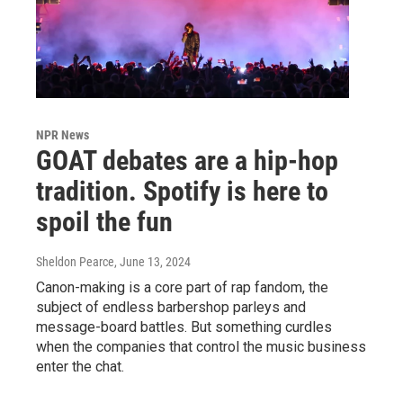
NPR News
GOAT debates are a hip-hop
tradition. Spotify is here to
spoil the fun
Sheldon Pearce
, June 13, 2024
Canon-making is a core part of rap fandom, the
subject of endless barbershop parleys and
message-board battles. But something curdles
when the companies that control the music business
enter the chat.