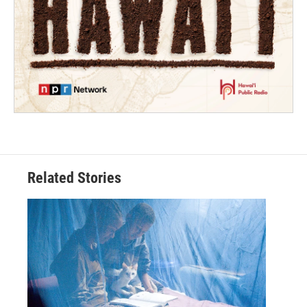
Related Stories