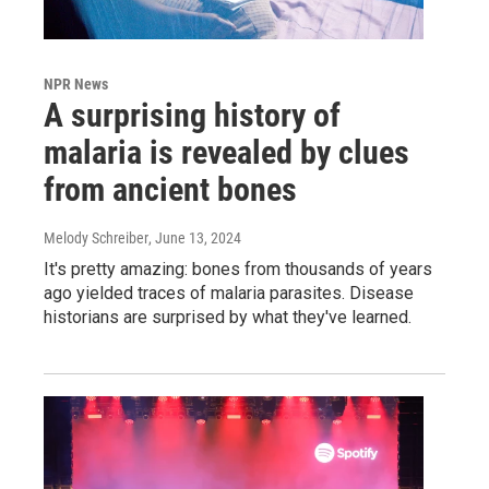
NPR News
A surprising history of
malaria is revealed by clues
from ancient bones
Melody Schreiber
, June 13, 2024
It's pretty amazing: bones from thousands of years
ago yielded traces of malaria parasites. Disease
historians are surprised by what they've learned.