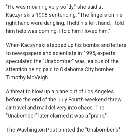
"He was moaning very softly," she said at
Kaczynski's 1998 sentencing. "The fingers on his
right hand were dangling. I held his left hand. I told
him help was coming. I told him I loved him."
When Kaczynski stepped up his bombs and letters
to newspapers and scientists in 1995, experts
speculated the "Unabomber" was jealous of the
attention being paid to Oklahoma City bomber
Timothy McVeigh.
A threat to blow up a plane out of Los Angeles
before the end of the July Fourth weekend threw
air travel and mail delivery into chaos. The
"Unabomber" later claimed it was a "prank."
The Washington Post printed the "Unabomber's"