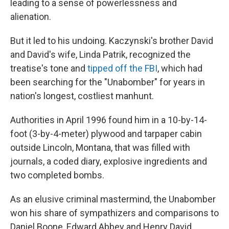
leading to a sense of powerlessness and
alienation.
But it led to his undoing. Kaczynski's brother David
and David's wife, Linda Patrik, recognized the
treatise's tone and
tipped off the FBI
, which had
been searching for the "Unabomber" for years in
nation's longest, costliest manhunt.
Authorities in April 1996 found him in a 10-by-14-
foot (3-by-4-meter) plywood and tarpaper cabin
outside Lincoln, Montana, that was filled with
journals, a coded diary, explosive ingredients and
two completed bombs.
As an elusive criminal mastermind, the Unabomber
won his share of sympathizers and comparisons to
Daniel Boone, Edward Abbey and Henry David