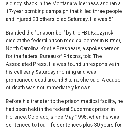
a dingy shack in the Montana wilderness and ran a
17-year bombing campaign that killed three people
and injured 23 others, died Saturday. He was 81.
Branded the "Unabomber" by the FBI, Kaczynski
died at the federal prison medical center in Butner,
North Carolina, Kristie Breshears, a spokesperson
for the federal Bureau of Prisons, told The
Associated Press. He was found unresponsive in
his cell early Saturday morning and was
pronounced dead around 8 a.m., she said. A cause
of death was not immediately known.
Before his transfer to the prison medical facility, he
had been held in the federal Supermax prison in
Florence, Colorado, since May 1998, when he was
sentenced to four life sentences plus 30 years for