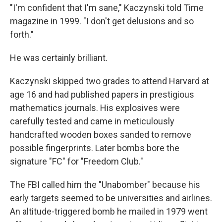
"I'm confident that I'm sane," Kaczynski told Time
magazine in 1999. "I don't get delusions and so
forth."
He was certainly brilliant.
Kaczynski skipped two grades to attend Harvard at
age 16 and had published papers in prestigious
mathematics journals. His explosives were
carefully tested and came in meticulously
handcrafted wooden boxes sanded to remove
possible fingerprints. Later bombs bore the
signature "FC" for "Freedom Club."
The FBI called him the "Unabomber" because his
early targets seemed to be universities and airlines.
An altitude-triggered bomb he mailed in 1979 went