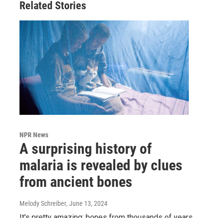
Related Stories
NPR News
A surprising history of
malaria is revealed by clues
from ancient bones
Melody Schreiber
, June 13, 2024
It's pretty amazing: bones from thousands of years