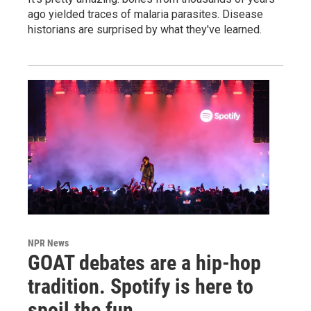
ago yielded traces of malaria parasites. Disease
historians are surprised by what they've learned.
NPR News
GOAT debates are a hip-hop
tradition. Spotify is here to
spoil the fun