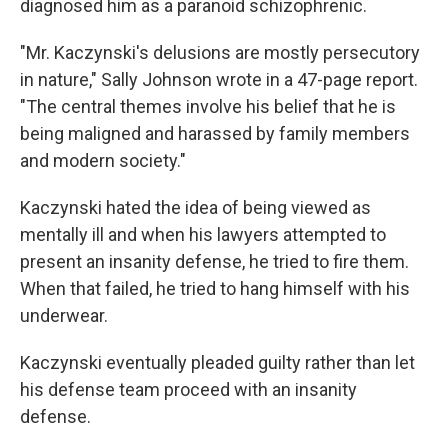
diagnosed him as a paranoid schizophrenic.
"Mr. Kaczynski's delusions are mostly persecutory
in nature," Sally Johnson wrote in a 47-page report.
"The central themes involve his belief that he is
being maligned and harassed by family members
and modern society."
Kaczynski hated the idea of being viewed as
mentally ill and when his lawyers attempted to
present an insanity defense, he tried to fire them.
When that failed, he tried to hang himself with his
underwear.
Kaczynski eventually pleaded guilty rather than let
his defense team proceed with an insanity
defense.