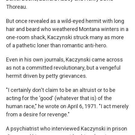
Thoreau.
But once revealed as a wild-eyed hermit with long
hair and beard who weathered Montana winters in a
one-room shack, Kaczynski struck many as more
of a pathetic loner than romantic anti-hero.
Even in his own journals, Kaczynski came across
as not a committed revolutionary, but a vengeful
hermit driven by petty grievances.
"I certainly don't claim to be an altruist or to be
acting for the 'good' (whatever that is) of the
human race," he wrote on April 6, 1971. "I act merely
from a desire for revenge."
A psychiatrist who interviewed Kaczynski in prison