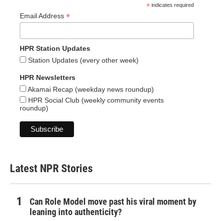
*
indicates required
*
Email Address
HPR Station Updates
Station Updates (every other week)
HPR Newsletters
Akamai Recap (weekday news roundup)
HPR Social Club (weekly community events
roundup)
Latest NPR Stories
Can Role Model move past his viral moment by
leaning into authenticity?