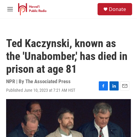
Skip to main content
S
Donate
e
M
a
e
r
n
c
u
h
Ted Kaczynski, known as
u
e
the 'Unabomber,' has died in
r
y
prison at age 81
NPR | By
The Associated Press
Published June 10, 2023 at 7:21 AM HST
F
L
E
a
i
m
c
n
a
e
k
i
b
e
l
o
d
o
I
k
n