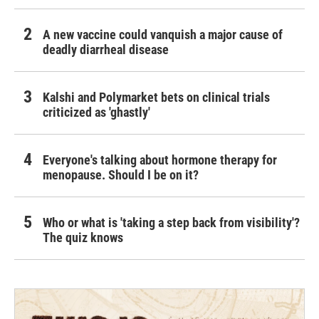
A new vaccine could vanquish a major cause of
deadly diarrheal disease
Kalshi and Polymarket bets on clinical trials
criticized as 'ghastly'
Everyone's talking about hormone therapy for
menopause. Should I be on it?
Who or what is 'taking a step back from visibility'?
The quiz knows