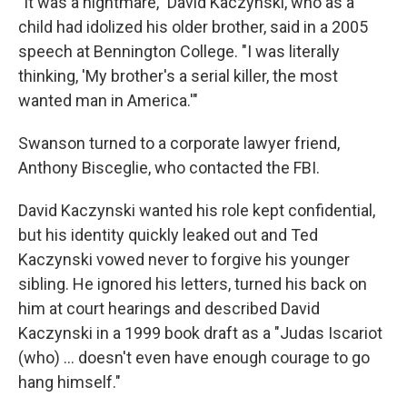
"It was a nightmare," David Kaczynski, who as a
child had idolized his older brother, said in a 2005
speech at Bennington College. "I was literally
thinking, 'My brother's a serial killer, the most
wanted man in America.'"
Swanson turned to a corporate lawyer friend,
Anthony Bisceglie, who contacted the FBI.
David Kaczynski wanted his role kept confidential,
but his identity quickly leaked out and Ted
Kaczynski vowed never to forgive his younger
sibling. He ignored his letters, turned his back on
him at court hearings and described David
Kaczynski in a 1999 book draft as a "Judas Iscariot
(who) ... doesn't even have enough courage to go
hang himself."