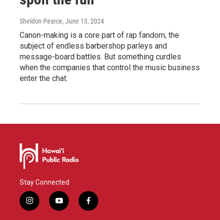
Sheldon Pearce
, June 13, 2024
Canon-making is a core part of rap fandom, the
subject of endless barbershop parleys and
message-board battles. But something curdles
when the companies that control the music business
enter the chat.
Stay Connected
i
y
f
n
o
a