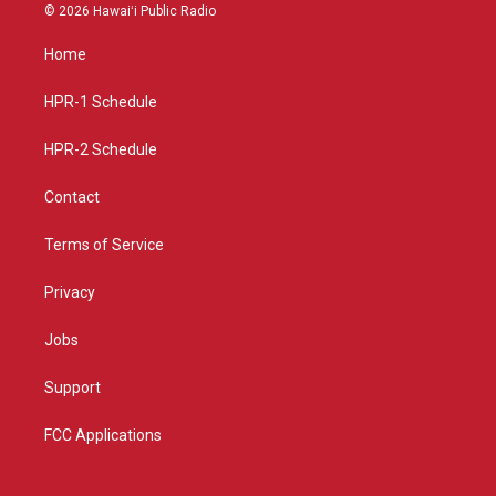
s
u
c
© 2026 Hawaiʻi Public Radio
t
t
e
a
u
b
Home
g
b
o
r
e
o
a
k
HPR-1 Schedule
m
HPR-2 Schedule
Contact
Terms of Service
Privacy
Jobs
Support
FCC Applications