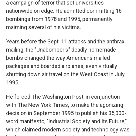
a campaign of terror that set universities
nationwide on edge. He admitted committing 16
bombings from 1978 and 1995, permanently
maiming several of his victims.
Years before the Sept. 11 attacks and the anthrax
mailing, the "Unabomber's" deadly homemade
bombs changed the way Americans mailed
packages and boarded airplanes, even virtually
shutting down air travel on the West Coast in July
1995.
He forced The Washington Post, in conjunction
with The New York Times, to make the agonizing
decision in September 1995 to publish his 35,000-
word manifesto, "Industrial Society and Its Future,"
which claimed modern society and technology was