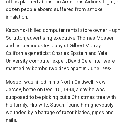
off as planned aboard an American Airlines flight; a
dozen people aboard suffered from smoke
inhalation.
Kaczynski killed computer rental store owner Hugh
Scrutton, advertising executive Thomas Mosser
and timber industry lobbyist Gilbert Murray.
California geneticist Charles Epstein and Yale
University computer expert David Gelernter were
maimed by bombs two days apart in June 1993.
Mosser was killed in his North Caldwell, New
Jersey, home on Dec. 10, 1994, a day he was
supposed to be picking out a Christmas tree with
his family. His wife, Susan, found him grievously
wounded by a barrage of razor blades, pipes and
nails.