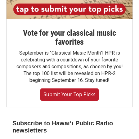
Vote for your classical music
favorites
September is "Classical Music Month"! HPR is
celebrating with a countdown of your favorite
composers and compositions, as chosen by you!
The top 100 list will be revealed on HPR-2
beginning September 16. Stay tuned!
Submit Your Top Picks
Subscribe to Hawaiʻi Public Radio
newsletters