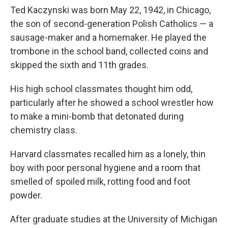
Ted Kaczynski was born May 22, 1942, in Chicago,
the son of second-generation Polish Catholics — a
sausage-maker and a homemaker. He played the
trombone in the school band, collected coins and
skipped the sixth and 11th grades.
His high school classmates thought him odd,
particularly after he showed a school wrestler how
to make a mini-bomb that detonated during
chemistry class.
Harvard classmates recalled him as a lonely, thin
boy with poor personal hygiene and a room that
smelled of spoiled milk, rotting food and foot
powder.
After graduate studies at the University of Michigan