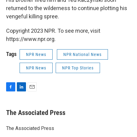
returned to the wilderness to continue plotting his
vengeful killing spree.
Copyright 2023 NPR. To see more, visit
https://www.npr.org.
Tags
NPR News
NPR National News
NPR News
NPR Top Stories
F
L
E
a
i
m
c
n
a
e
k
i
The Associated Press
b
e
l
o
d
o
I
The Associated Press
k
n