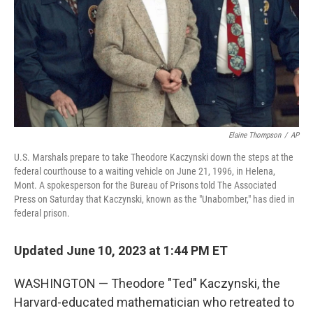
Elaine Thompson
/
AP
U.S. Marshals prepare to take Theodore Kaczynski down the steps at the
federal courthouse to a waiting vehicle on June 21, 1996, in Helena,
Mont. A spokesperson for the Bureau of Prisons told The Associated
Press on Saturday that Kaczynski, known as the "Unabomber," has died in
federal prison.
Updated June 10, 2023 at 1:44 PM ET
WASHINGTON — Theodore "Ted" Kaczynski, the
Harvard-educated mathematician who retreated to