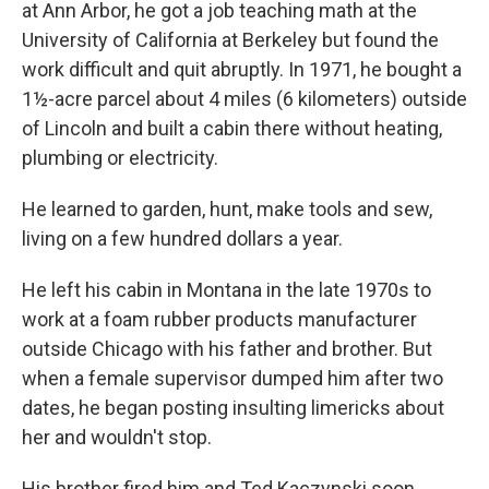
at Ann Arbor, he got a job teaching math at the
University of California at Berkeley but found the
work difficult and quit abruptly. In 1971, he bought a
1½-acre parcel about 4 miles (6 kilometers) outside
of Lincoln and built a cabin there without heating,
plumbing or electricity.
He learned to garden, hunt, make tools and sew,
living on a few hundred dollars a year.
He left his cabin in Montana in the late 1970s to
work at a foam rubber products manufacturer
outside Chicago with his father and brother. But
when a female supervisor dumped him after two
dates, he began posting insulting limericks about
her and wouldn't stop.
His brother fired him and Ted Kaczynski soon