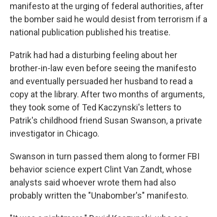
manifesto at the urging of federal authorities, after
the bomber said he would desist from terrorism if a
national publication published his treatise.
Patrik had had a disturbing feeling about her
brother-in-law even before seeing the manifesto
and eventually persuaded her husband to read a
copy at the library. After two months of arguments,
they took some of Ted Kaczynski's letters to
Patrik's childhood friend Susan Swanson, a private
investigator in Chicago.
Swanson in turn passed them along to former FBI
behavior science expert Clint Van Zandt, whose
analysts said whoever wrote them had also
probably written the "Unabomber's" manifesto.