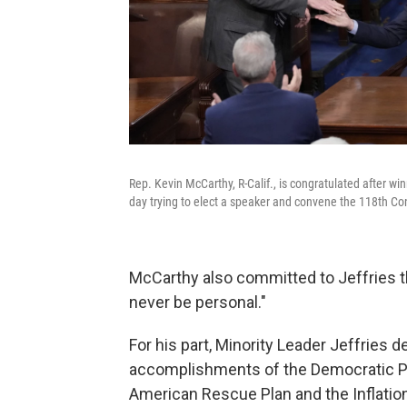
Rep. Kevin McCarthy, R-Calif., is congratulated after w
day trying to elect a speaker and convene the 118th Co
McCarthy also committed to Jeffries th
never be personal."
For his part, Minority Leader Jeffries 
accomplishments of the Democratic Par
American Rescue Plan and the Inflatio