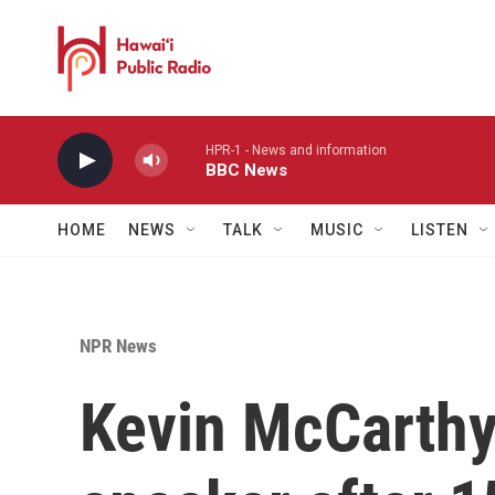
Skip to main content
HPR-1 - News and information
BBC News
HOME
NEWS
TALK
MUSIC
LISTEN
NPR News
Kevin McCarthy