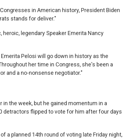
 Congresses in American history, President Biden
ats stands for deliver."
c, heroic, legendary Speaker Emerita Nancy
Emerita Pelosi will go down in history as the
 "Throughout her time in Congress, she's been a
ator and a no-nonsense negotiator."
 in the week, but he
gained momentum in a
 detractors flipped to vote for him after four days
 a planned 14th round of voting late Friday night,