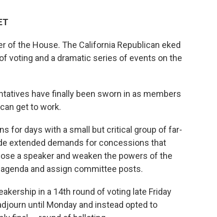
ET
er of the House. The California Republican eked
s of voting and a dramatic series of events on the
ntatives have finally been sworn in as members
can get to work.
 for days with a small but critical group of far-
de extended demands for concessions that
epose a speaker and weaken the powers of the
ive agenda and assign committee posts.
akership in a 14th round of voting late Friday
adjourn until Monday and instead opted to