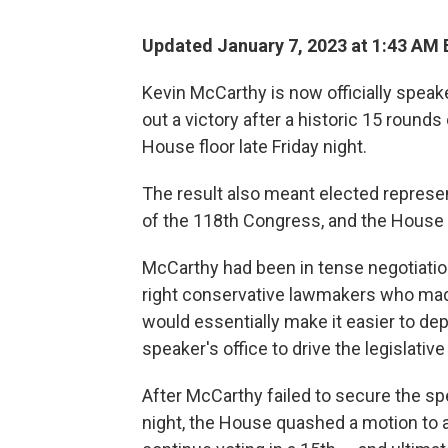
Updated January 7, 2023 at 1:43 AM 
Kevin McCarthy is now officially speak
out a victory after a historic 15 round
House floor late Friday night.
The result also meant elected represe
of the 118th Congress, and the House 
McCarthy had been in tense negotiations
right conservative lawmakers who ma
would essentially make it easier to d
speaker's office to drive the legislat
After McCarthy failed to secure the spe
night, the House quashed a motion to 