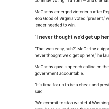
continue voting in a 15th — and ultimate
McCarthy emerged victorious after Rep
Bob Good of Virginia voted "present," 
leader needed to win.
"I never thought we'd get up her
"That was easy, huh?" McCarthy quipped
never thought we'd get up here," he la
McCarthy gave a speech calling on th
government accountable.
"It's time for us to be a check and pro
said.
"We commit to stop wasteful Washingto