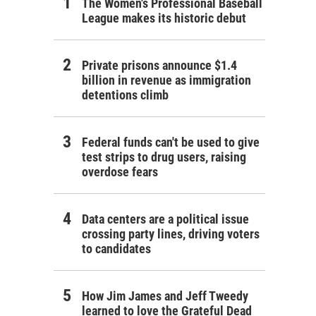
The Women's Professional Baseball
League makes its historic debut
Private prisons announce $1.4
billion in revenue as immigration
detentions climb
Federal funds can't be used to give
test strips to drug users, raising
overdose fears
Data centers are a political issue
crossing party lines, driving voters
to candidates
How Jim James and Jeff Tweedy
learned to love the Grateful Dead