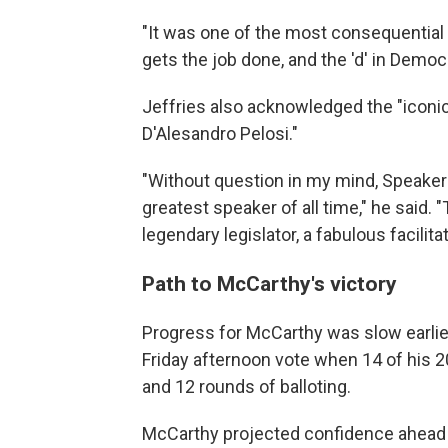
"It was one of the most consequential
gets the job done, and the 'd' in Democr
Jeffries also acknowledged the "iconi
D'Alesandro Pelosi."
"Without question in my mind, Speaker 
greatest speaker of all time," he said.
legendary legislator, a fabulous facilit
Path to McCarthy's victory
Progress for McCarthy was slow earlier
Friday afternoon vote when 14 of his 20
and 12 rounds of balloting.
McCarthy projected confidence ahead of