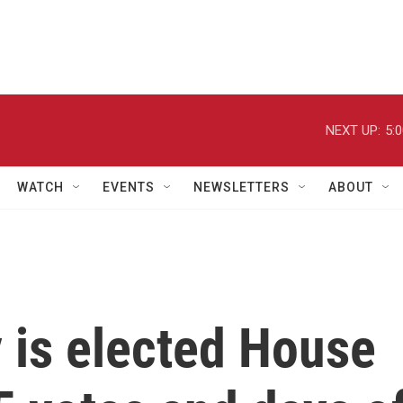
NEXT UP:
5:
WATCH
EVENTS
NEWSLETTERS
ABOUT
 is elected House