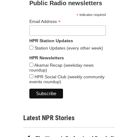
Public Radio newsletters
*
indicates required
*
Email Address
HPR Station Updates
Station Updates (every other week)
HPR Newsletters
Akamai Recap (weekday news
roundup)
HPR Social Club (weekly community
events roundup)
Latest NPR Stories