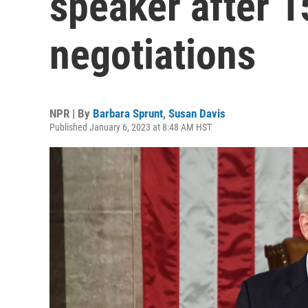
speaker after 1
negotiations
NPR | By
Barbara Sprunt
,
Susan Davis
Published January 6, 2023 at 8:48 AM HST