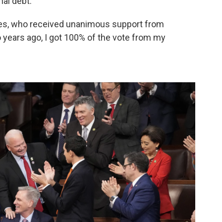
nal debt."
es, who received unanimous support from
 years ago, I got 100% of the vote from my