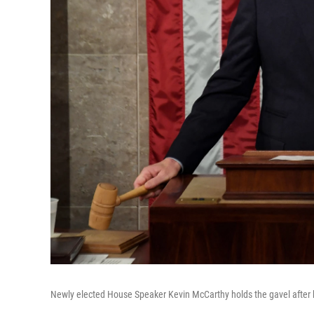
Newly elected House Speaker Kevin McCarthy holds the gavel after h