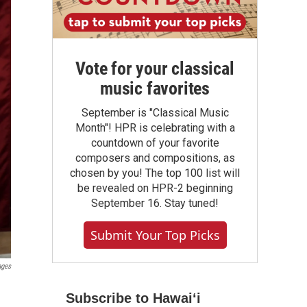
Vote for your classical
music favorites
September is "Classical Music
Month"! HPR is celebrating with a
countdown of your favorite
composers and compositions, as
chosen by you! The top 100 list will
be revealed on HPR-2 beginning
September 16. Stay tuned!
Submit Your Top Picks
ages
Subscribe to Hawaiʻi