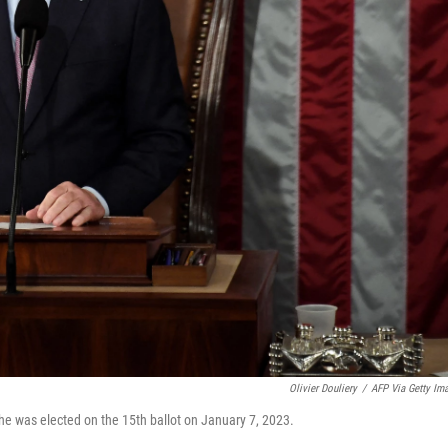
Olivier Douliery
/
AFP Via Getty Im
e was elected on the 15th ballot on January 7, 2023.