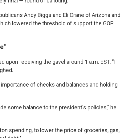
ly final — round of balloting.
ublicans Andy Biggs and Eli Crane of Arizona and
which lowered the threshold of support the GOP
e"
 upon receiving the gavel around 1 a.m. EST. "I
ughed.
e importance of checks and balances and holding
vide some balance to the president's policies," he
n spending, to lower the price of groceries, gas,