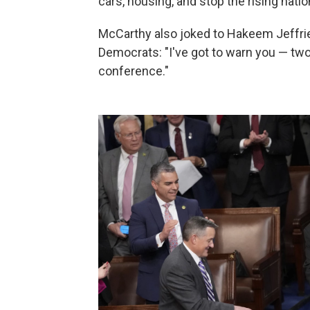
cars, housing, and stop the rising natio
McCarthy also joked to Hakeem Jeffri
Democrats: "I've got to warn you — two
conference."