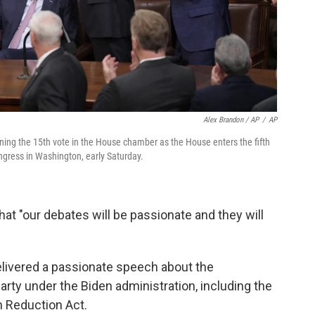
Alex Brandon / AP
/
AP
inning the 15th vote in the House chamber as the House enters the fifth
ngress in Washington, early Saturday.
at "our debates will be passionate and they will
delivered a passionate speech about the
ty under the Biden administration, including the
n Reduction Act.