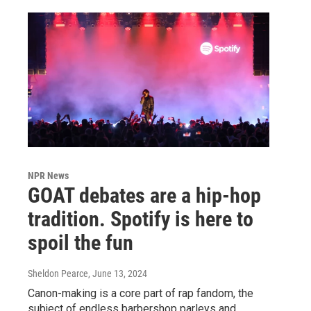
NPR News
GOAT debates are a hip-hop
tradition. Spotify is here to
spoil the fun
Sheldon Pearce
, June 13, 2024
Canon-making is a core part of rap fandom, the
subject of endless barbershop parleys and