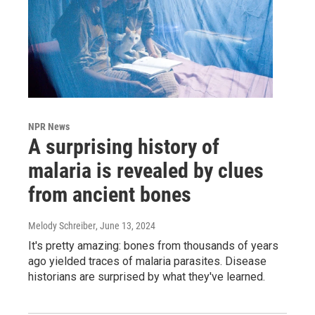
NPR News
A surprising history of
malaria is revealed by clues
from ancient bones
Melody Schreiber
, June 13, 2024
It's pretty amazing: bones from thousands of years
ago yielded traces of malaria parasites. Disease
historians are surprised by what they've learned.