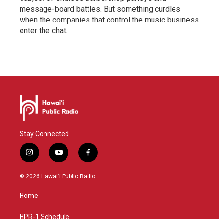
message-board battles. But something curdles
when the companies that control the music business
enter the chat.
Stay Connected
i
y
f
n
o
a
s
u
c
© 2026 Hawaiʻi Public Radio
t
t
e
a
u
b
Home
g
b
o
r
e
o
a
k
HPR-1 Schedule