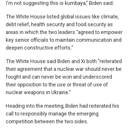
I'm not suggesting this is kumbaya," Biden said.
The White House listed global issues like climate,
debt relief, health security and food security as
areas in which the two leaders "agreed to empower
key senior officials to maintain communication and
deepen constructive efforts."
The White House said Biden and Xi both "reiterated
their agreement that a nuclear war should never be
fought and can never be won and underscored
their opposition to the use or threat of use of
nuclear weapons in Ukraine."
Heading into the meeting, Biden had reiterated his
call to responsibly manage the emerging
competition between the two sides.