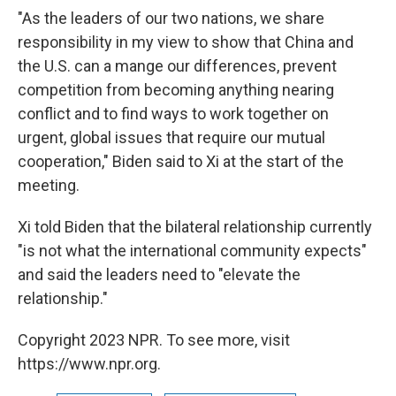
"As the leaders of our two nations, we share
responsibility in my view to show that China and
the U.S. can a mange our differences, prevent
competition from becoming anything nearing
conflict and to find ways to work together on
urgent, global issues that require our mutual
cooperation," Biden said to Xi at the start of the
meeting.
Xi told Biden that the bilateral relationship currently
"is not what the international community expects"
and said the leaders need to "elevate the
relationship."
Copyright 2023 NPR. To see more, visit
https://www.npr.org.