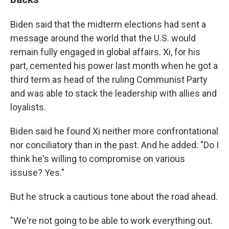
Biden said that the midterm elections had sent a
message around the world that the U.S. would
remain fully engaged in global affairs. Xi, for his
part, cemented his power last month when he got a
third term as head of the ruling Communist Party
and was able to stack the leadership with allies and
loyalists.
Biden said he found Xi neither more confrontational
nor conciliatory than in the past. And he added: "Do I
think he's willing to compromise on various
issuse? Yes."
But he struck a cautious tone about the road ahead.
"We're not going to be able to work everything out.