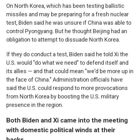
On North Korea, which has been testing ballistic
missiles and may be preparing for a fresh nuclear
test, Biden said he was unsure if China was able to
control Pyongyang. But he thought Beijing had an
obligation to attempt to dissuade North Korea.
If they do conduct a test, Biden said he told Xi the
U.S. would "do what we need" to defend itself and
its allies — and that could mean "we'd be more up in
the face of China." Administration officials have
said the U.S. could respond to more provocations
from North Korea by boosting the U.S. military
presence in the region.
Both Biden and Xi came into the meeting
with domestic political winds at their
backs