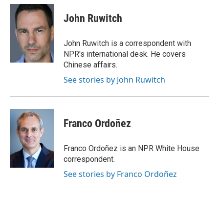
John Ruwitch
John Ruwitch is a correspondent with
NPR's international desk. He covers
Chinese affairs.
See stories by John Ruwitch
Franco Ordoñez
Franco Ordoñez is an NPR White House
correspondent.
See stories by Franco Ordoñez