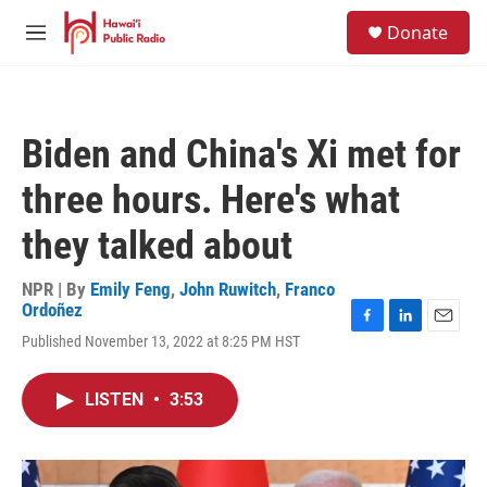
Skip to main content
S
Donate
e
M
a
e
r
n
c
u
h
Biden and China's Xi met for
u
e
three hours. Here's what
r
y
they talked about
NPR | By
Emily Feng
,
John Ruwitch
,
Franco
Ordoñez
F
L
E
Published November 13, 2022 at 8:25 PM HST
a
i
m
c
n
a
e
k
i
LISTEN
•
3:53
b
e
l
o
d
o
I
k
n