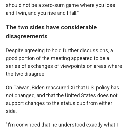
should not be a zero-sum game where you lose
and I win, and you rise and I fall."
The two sides have considerable
disagreements
Despite agreeing to hold further discussions, a
good portion of the meeting appeared to be a
series of exchanges of viewpoints on areas where
the two disagree.
On Taiwan, Biden reassured Xi that U.S. policy has
not changed, and that the United States does not
support changes to the status quo from either
side.
"I'm convinced that he understood exactly what I