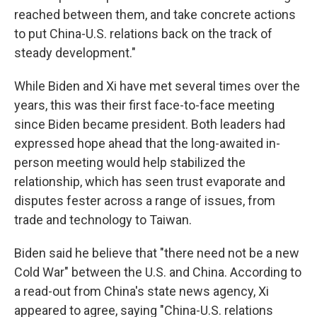
reached between them, and take concrete actions
to put China-U.S. relations back on the track of
steady development."
While Biden and Xi have met several times over the
years, this was their first face-to-face meeting
since Biden became president. Both leaders had
expressed hope ahead that the long-awaited in-
person meeting would help stabilized the
relationship, which has seen trust evaporate and
disputes fester across a range of issues, from
trade and technology to Taiwan.
Biden said he believe that "there need not be a new
Cold War" between the U.S. and China. According to
a read-out from China's state news agency, Xi
appeared to agree, saying "China-U.S. relations