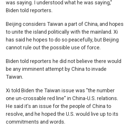
was saying. I understood what he was saying,"
Biden told reporters.
Beijing considers Taiwan a part of China, and hopes
to unite the island politically with the mainland. Xi
has said he hopes to do so peacefully, but Beijing
cannot rule out the possible use of force.
Biden told reporters he did not believe there would
be any imminent attempt by China to invade
Taiwan.
Xi told Biden the Taiwan issue was "the number
one un-crossable red line" in China-U.S. relations.
He said it's an issue for the people of China to
resolve, and he hoped the U.S. would live up to its
commitments and words.