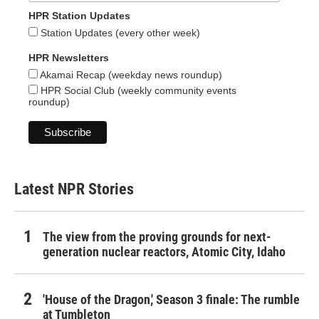
HPR Station Updates
Station Updates (every other week)
HPR Newsletters
Akamai Recap (weekday news roundup)
HPR Social Club (weekly community events
roundup)
Latest NPR Stories
The view from the proving grounds for next-
generation nuclear reactors, Atomic City, Idaho
'House of the Dragon,' Season 3 finale: The rumble
at Tumbleton