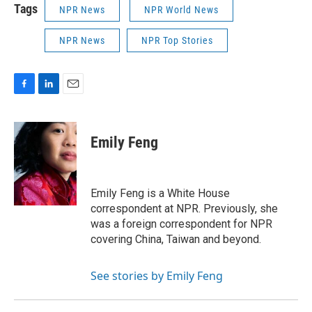
Tags
NPR News
NPR World News
NPR News
NPR Top Stories
F
L
E
a
i
m
c
n
a
e
k
i
Emily Feng
b
e
l
o
d
o
I
k
n
Emily Feng is a White House
correspondent at NPR. Previously, she
was a foreign correspondent for NPR
covering China, Taiwan and beyond.
See stories by Emily Feng