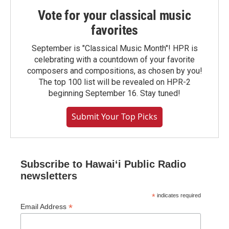
Vote for your classical music
favorites
September is "Classical Music Month"! HPR is
celebrating with a countdown of your favorite
composers and compositions, as chosen by you!
The top 100 list will be revealed on HPR-2
beginning September 16. Stay tuned!
Submit Your Top Picks
Subscribe to Hawaiʻi Public Radio
newsletters
*
indicates required
*
Email Address