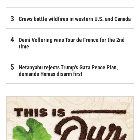
Crews battle wildfires in western U.S. and Canada
Demi Vollering wins Tour de France for the 2nd
time
Netanyahu rejects Trump's Gaza Peace Plan,
demands Hamas disarm first