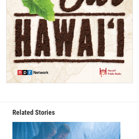
Related Stories