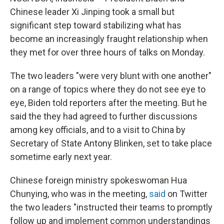
Chinese leader Xi Jinping took a small but
significant step toward stabilizing what has
become an increasingly fraught relationship when
they met for over three hours of talks on Monday.
The two leaders "were very blunt with one another"
on a range of topics where they do not see eye to
eye, Biden told reporters after the meeting. But he
said the they had agreed to further discussions
among key officials, and to a visit to China by
Secretary of State Antony Blinken, set to take place
sometime early next year.
Chinese foreign ministry spokeswoman Hua
Chunying, who was in the meeting,
said
on Twitter
the two leaders "instructed their teams to promptly
follow up and implement common understandings