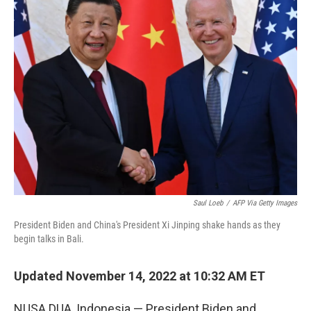
Saul Loeb
/
AFP Via Getty Images
President Biden and China's President Xi Jinping shake hands as they
begin talks in Bali.
Updated November 14, 2022 at 10:32 AM ET
NUSA DUA, Indonesia — President Biden and