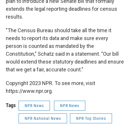
plan to introduce a new Senate bill that formally
extends the legal reporting deadlines for census
results.
"The Census Bureau should take all the time it
needs to report its data and make sure every
person is counted as mandated by the
Constitution," Schatz said in a statement. "Our bill
would extend these statutory deadlines and ensure
that we get a fair, accurate count."
Copyright 2023 NPR. To see more, visit
https://www.npr.org.
Tags
NPR News
NPR News
NPR National News
NPR Top Stories