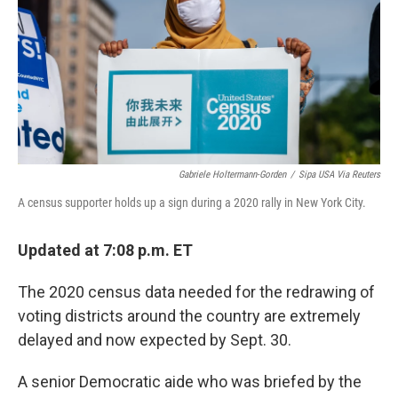
Gabriele Holtermann-Gorden
/
Sipa USA Via Reuters
A census supporter holds up a sign during a 2020 rally in New York City.
Updated at 7:08 p.m. ET
The 2020 census data needed for the redrawing of
voting districts around the country are extremely
delayed and now expected by Sept. 30.
A senior Democratic aide who was briefed by the