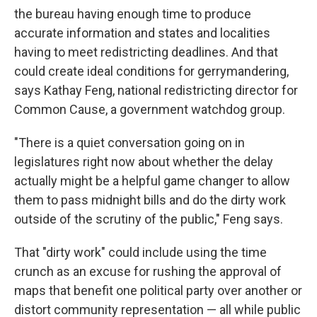
the bureau having enough time to produce
accurate information and states and localities
having to meet redistricting deadlines. And that
could create ideal conditions for gerrymandering,
says Kathay Feng, national redistricting director for
Common Cause, a government watchdog group.
"There is a quiet conversation going on in
legislatures right now about whether the delay
actually might be a helpful game changer to allow
them to pass midnight bills and do the dirty work
outside of the scrutiny of the public," Feng says.
That "dirty work" could include using the time
crunch as an excuse for rushing the approval of
maps that benefit one political party over another or
distort community representation — all while public