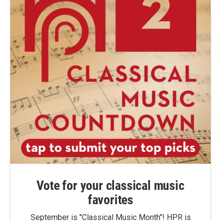
Vote for your classical music
favorites
September is "Classical Music Month"! HPR is