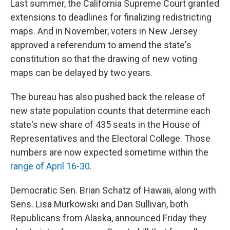
Last summer, the California Supreme Court granted
extensions to deadlines for finalizing redistricting
maps. And in November, voters in New Jersey
approved a referendum to amend the state's
constitution so that the drawing of new voting
maps can be delayed by two years.
The bureau has also pushed back the release of
new state population counts that determine each
state's new share of 435 seats in the House of
Representatives and the Electoral College. Those
numbers are now expected sometime within the
range of April 16-30
.
Democratic Sen. Brian Schatz of Hawaii, along with
Sens. Lisa Murkowski and Dan Sullivan, both
Republicans from Alaska, announced Friday they