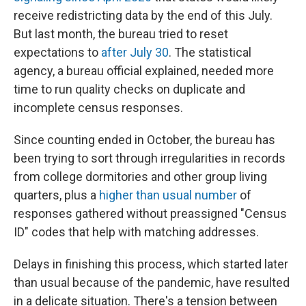
receive redistricting data by the end of this July.
But last month, the bureau tried to reset
expectations to
after July 30
. The statistical
agency, a bureau official explained, needed more
time to run quality checks on duplicate and
incomplete census responses.
Since counting ended in October, the bureau has
been trying to sort through irregularities in records
from college dormitories and other group living
quarters, plus a
higher than usual number
of
responses gathered without preassigned "Census
ID" codes that help with matching addresses.
Delays in finishing this process, which started later
than usual because of the pandemic, have resulted
in a delicate situation. There's a tension between