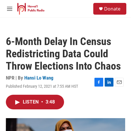
Skip to main content
S
Donate
e
M
a
e
r
n
c
u
h
6-Month Delay In Census
u
e
Redistricting Data Could
r
y
Throw Elections Into Chaos
NPR | By
Hansi Lo Wang
Published February 12, 2021 at 7:55 AM HST
F
L
E
a
i
m
c
n
a
LISTEN
•
3:48
e
k
i
b
e
l
o
d
o
I
k
n