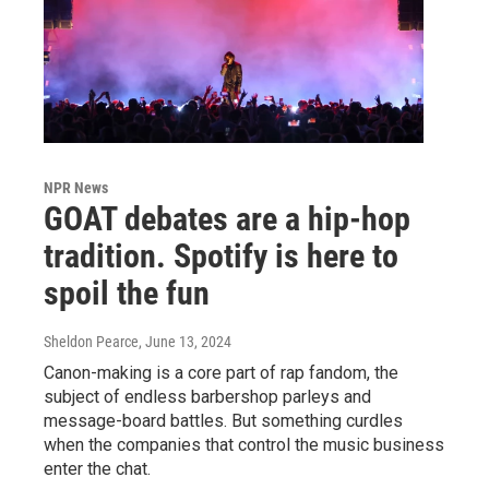
NPR News
GOAT debates are a hip-hop
tradition. Spotify is here to
spoil the fun
Sheldon Pearce
, June 13, 2024
Canon-making is a core part of rap fandom, the
subject of endless barbershop parleys and
message-board battles. But something curdles
when the companies that control the music business
enter the chat.