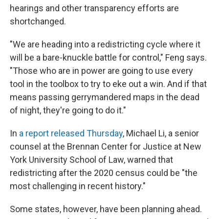
hearings and other transparency efforts are
shortchanged.
"We are heading into a redistricting cycle where it
will be a bare-knuckle battle for control," Feng says.
"Those who are in power are going to use every
tool in the toolbox to try to eke out a win. And if that
means passing gerrymandered maps in the dead
of night, they're going to do it."
In
a report released Thursday
, Michael Li, a senior
counsel at the Brennan Center for Justice at New
York University School of Law, warned that
redistricting after the 2020 census could be "the
most challenging in recent history."
Some states, however, have been planning ahead.