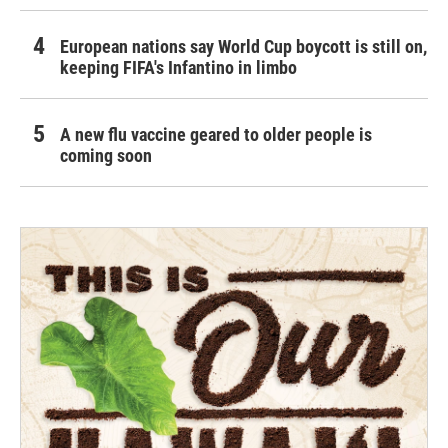
European nations say World Cup boycott is still on,
keeping FIFA's Infantino in limbo
A new flu vaccine geared to older people is
coming soon