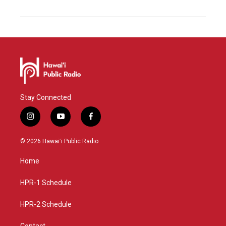
Stay Connected
i
y
f
n
o
a
s
u
c
© 2026 Hawaiʻi Public Radio
t
t
e
a
u
b
Home
g
b
o
r
e
o
a
k
HPR-1 Schedule
m
HPR-2 Schedule
Contact