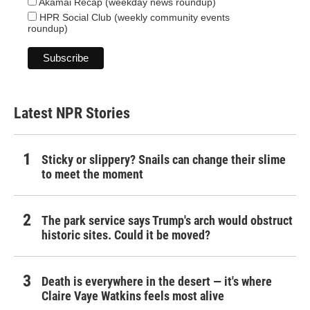
Akamai Recap (weekday news roundup)
HPR Social Club (weekly community events
roundup)
Latest NPR Stories
Sticky or slippery? Snails can change their slime
to meet the moment
The park service says Trump's arch would obstruct
historic sites. Could it be moved?
Death is everywhere in the desert — it's where
Claire Vaye Watkins feels most alive