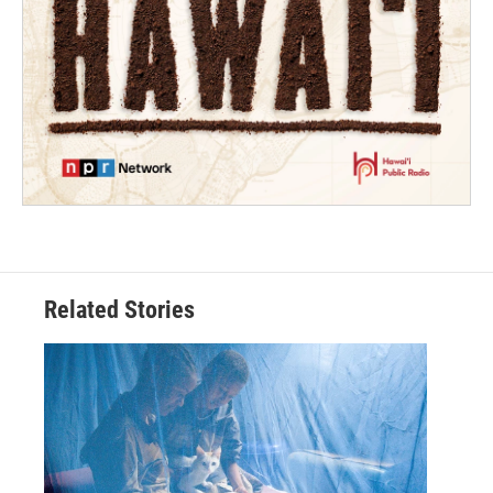
Related Stories