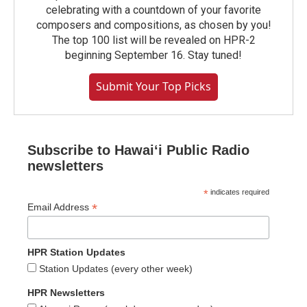
celebrating with a countdown of your favorite
composers and compositions, as chosen by you!
The top 100 list will be revealed on HPR-2
beginning September 16. Stay tuned!
Submit Your Top Picks
Subscribe to Hawaiʻi Public Radio
newsletters
*
indicates required
*
Email Address
HPR Station Updates
Station Updates (every other week)
HPR Newsletters