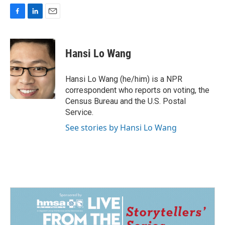
F
L
E
a
i
m
c
n
a
e
k
i
Hansi Lo Wang
b
e
l
o
d
o
I
Hansi Lo Wang (he/him) is a NPR
k
n
correspondent who reports on voting, the
Census Bureau and the U.S. Postal
Service.
See stories by Hansi Lo Wang