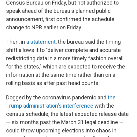
Census Bureau on Friday, but not authorized to
speak ahead of the bureau's planned public
announcement, first confirmed the schedule
change to NPR earlier on Friday.
Then, in
a statement
, the bureau said the timing
shift allows it to "deliver complete and accurate
redistricting data in a more timely fashion overall
for the states," which are expected to receive the
information at the same time rather than on a
rolling basis as after past head counts.
Dogged by the coronavirus pandemic and
the
Trump administration's interference
with the
census schedule, the latest expected release date
— six months past the March 31 legal deadline —
could throw upcoming elections into chaos in