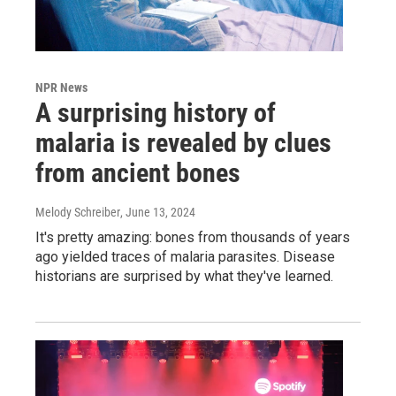
NPR News
A surprising history of
malaria is revealed by clues
from ancient bones
Melody Schreiber
, June 13, 2024
It's pretty amazing: bones from thousands of years
ago yielded traces of malaria parasites. Disease
historians are surprised by what they've learned.