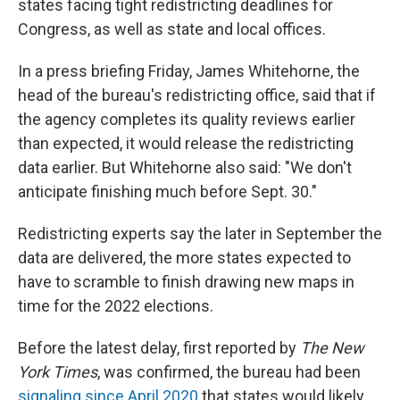
states facing tight redistricting deadlines for
Congress, as well as state and local offices.
In a press briefing Friday, James Whitehorne, the
head of the bureau's redistricting office, said that if
the agency completes its quality reviews earlier
than expected, it would release the redistricting
data earlier. But Whitehorne also said: "We don't
anticipate finishing much before Sept. 30."
Redistricting experts say the later in September the
data are delivered, the more states expected to
have to scramble to finish drawing new maps in
time for the 2022 elections.
Before the latest delay, first reported by
The New
York Times
, was confirmed, the bureau had been
signaling since April 2020
that states would likely