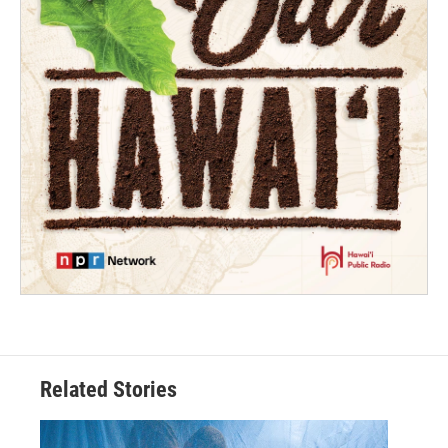
Related Stories