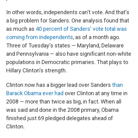
In other words, independents can't vote. And that's
a big problem for Sanders. One analysis found that
as much as
40 percent of Sanders' vote total was
coming from independents
, as of a month ago.
Three of Tuesday's states — Maryland, Delaware
and Pennsylvania — also have significant non-white
populations in Democratic primaries. That plays to
Hillary Clinton's strength.
Clinton now has a bigger lead over Sanders
than
Barack Obama ever had
over Clinton at any time in
2008 — more than twice as big, in fact. When all
was said and done in the 2008 primary, Obama
finished just 69 pledged delegates ahead of
Clinton.