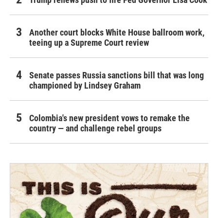
Another court blocks White House ballroom work,
teeing up a Supreme Court review
Senate passes Russia sanctions bill that was long
championed by Lindsey Graham
Colombia's new president vows to remake the
country — and challenge rebel groups