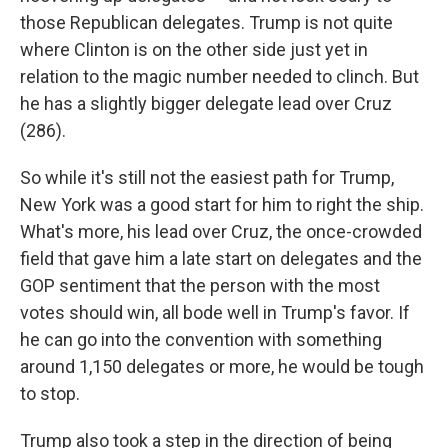
those Republican delegates. Trump is not quite
where Clinton is on the other side just yet in
relation to the magic number needed to clinch. But
he has a slightly bigger delegate lead over Cruz
(286).
So while it's still not the easiest path for Trump,
New York was a good start for him to right the ship.
What's more, his lead over Cruz, the once-crowded
field that gave him a late start on delegates and the
GOP sentiment that the person with the most
votes should win, all bode well in Trump's favor. If
he can go into the convention with something
around 1,150 delegates or more, he would be tough
to stop.
Trump also took a step in the direction of being