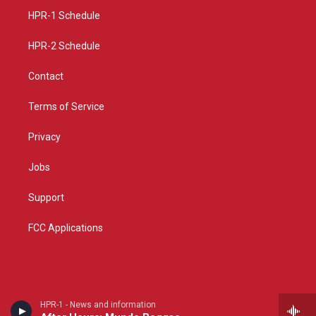
r
e
o
a
k
HPR-1 Schedule
m
HPR-2 Schedule
Contact
Terms of Service
Privacy
Jobs
Support
FCC Applications
HPR-1 - News and information