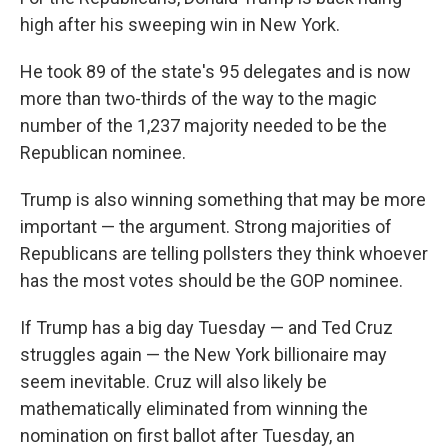
high after his sweeping win in New York.
He took 89 of the state's 95 delegates and is now
more than two-thirds of the way to the magic
number of the 1,237 majority needed to be the
Republican nominee.
Trump is also winning something that may be more
important — the argument. Strong majorities of
Republicans are telling pollsters they think whoever
has the most votes should be the GOP nominee.
If Trump has a big day Tuesday — and Ted Cruz
struggles again — the New York billionaire may
seem inevitable. Cruz will also likely be
mathematically eliminated from winning the
nomination on first ballot after Tuesday, an