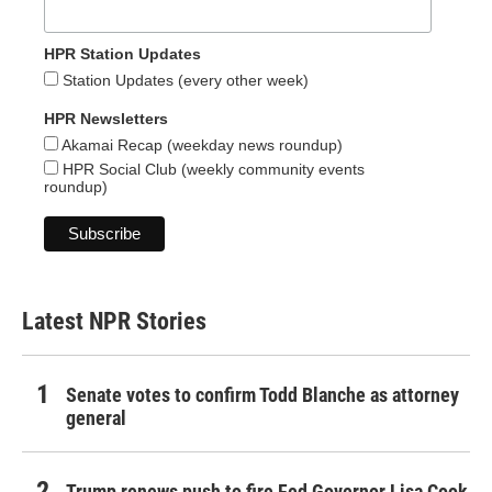
HPR Station Updates
Station Updates (every other week)
HPR Newsletters
Akamai Recap (weekday news roundup)
HPR Social Club (weekly community events
roundup)
Latest NPR Stories
Senate votes to confirm Todd Blanche as attorney
general
Trump renews push to fire Fed Governor Lisa Cook