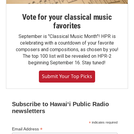
Vote for your classical music
favorites
September is "Classical Music Month"! HPR is
celebrating with a countdown of your favorite
composers and compositions, as chosen by you!
The top 100 list will be revealed on HPR-2
beginning September 16. Stay tuned!
Submit Your Top Picks
Subscribe to Hawaiʻi Public Radio
newsletters
*
indicates required
*
Email Address