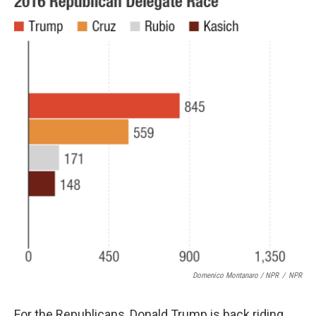
Domenico Montanaro / NPR
/
NPR
For the Republicans, Donald Trump is back riding