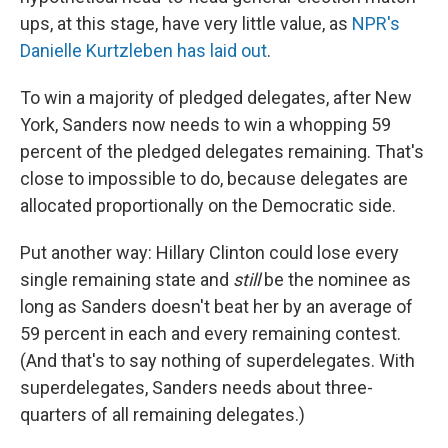
ups, at this stage, have very little value, as
NPR's
Danielle Kurtzleben has laid out
.
To win a majority of pledged delegates, after New
York, Sanders now needs to win a whopping 59
percent of the pledged delegates remaining. That's
close to impossible to do, because delegates are
allocated proportionally on the Democratic side.
Put another way: Hillary Clinton could lose every
single remaining state and
still
be the nominee as
long as Sanders doesn't beat her by an average of
59 percent in each and every remaining contest.
(And that's to say nothing of superdelegates. With
superdelegates, Sanders needs about three-
quarters of all remaining delegates.)