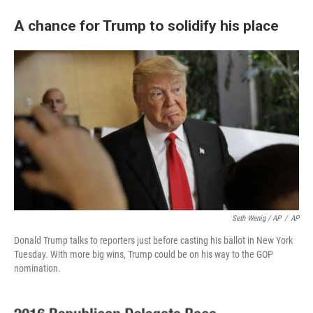
A chance for Trump to solidify his place
Seth Wenig / AP
/
AP
Donald Trump talks to reporters just before casting his ballot in New York
Tuesday. With more big wins, Trump could be on his way to the GOP
nomination.