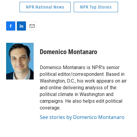
NPR National News
NPR Top Stories
F
L
E
a
i
m
c
n
a
e
k
i
Domenico Montanaro
b
e
l
o
d
o
I
Domenico Montanaro is NPR's senior
k
n
political editor/correspondent. Based in
Washington, D.C., his work appears on air
and online delivering analysis of the
political climate in Washington and
campaigns. He also helps edit political
coverage.
See stories by Domenico Montanaro