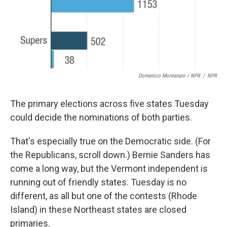
Domenico Montanaro / NPR
/
NPR
The primary elections across five states Tuesday
could decide the nominations of both parties.
That's especially true on the Democratic side. (For
the Republicans, scroll down.) Bernie Sanders has
come a long way, but the Vermont independent is
running out of friendly states. Tuesday is no
different, as all but one of the contests (Rhode
Island) in these Northeast states are closed
primaries.