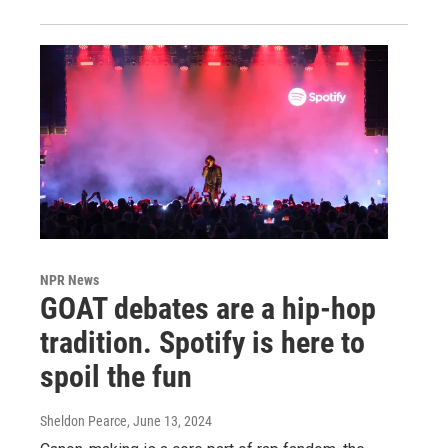
NPR News
GOAT debates are a hip-hop
tradition. Spotify is here to
spoil the fun
Sheldon Pearce
, June 13, 2024