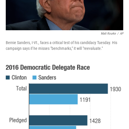
Matt Rourke
/
AP
Bernie Sanders, I-Vt., faces a critical test of his candidacy Tuesday. His
campaign says if he misses "benchmarks," it will "reevaluate."