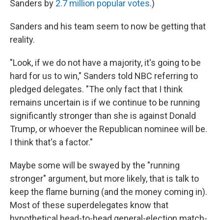
Sanders by
2.7 million popular votes
.)
Sanders and his team seem to now be getting that
reality.
"Look, if we do not have a majority, it's going to be
hard for us to win," Sanders told NBC referring to
pledged delegates. "The only fact that I think
remains uncertain is if we continue to be running
significantly stronger than she is against Donald
Trump, or whoever the Republican nominee will be.
I think that's a factor."
Maybe some will be swayed by the "running
stronger" argument, but more likely, that is talk to
keep the flame burning (and the money coming in).
Most of these superdelegates know that
hypothetical head-to-head general-election match-