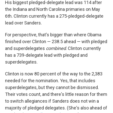
His biggest pledged-delegate lead was 114 after
the Indiana and North Carolina primaries on May
6th. Clinton currently has a 275-pledged-delegate
lead over Sanders.
For perspective, that's bigger than where Obama
finished over Clinton — 238.5 ahead — with pledged
and superdelegates
combined
. Clinton currently
has a 739-delegate lead with pledged and
superdelegates.
Clinton is now 80 percent of the way to the 2,383
needed for the nomination. Yes, that includes
superdelegates, but they cannot be dismissed.
Their votes count, and there's little reason for them
to switch allegiances if Sanders does not win a
majority of pledged delegates. (She's also ahead of