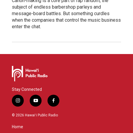
Canon-making is a core part of rap fandom, the
subject of endless barbershop parleys and
message-board battles. But something curdles
when the companies that control the music business
enter the chat.
Stay Connected
i
y
f
n
o
a
s
u
c
© 2026 Hawaiʻi Public Radio
t
t
e
a
u
b
Home
g
b
o