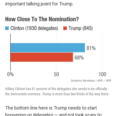
important talking point for Trump.
Domenico Montanaro / NPR
/
NPR
Hillary Clinton has 81 percent of the delegates she needs to be officially
the Democratic nominee. Trump is more than two-thirds of the way there.
The bottom line here is Trump needs to start
hoovering up delegates — and not look scary to