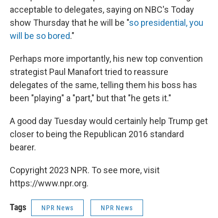
acceptable to delegates, saying on NBC's Today
show Thursday that he will be "
so presidential, you
will be so bored
."
Perhaps more importantly, his new top convention
strategist Paul Manafort tried to reassure
delegates of the same, telling them his boss has
been "playing" a "part," but that "he gets it."
A good day Tuesday would certainly help Trump get
closer to being the Republican 2016 standard
bearer.
Copyright 2023 NPR. To see more, visit
https://www.npr.org.
Tags
NPR News
NPR News