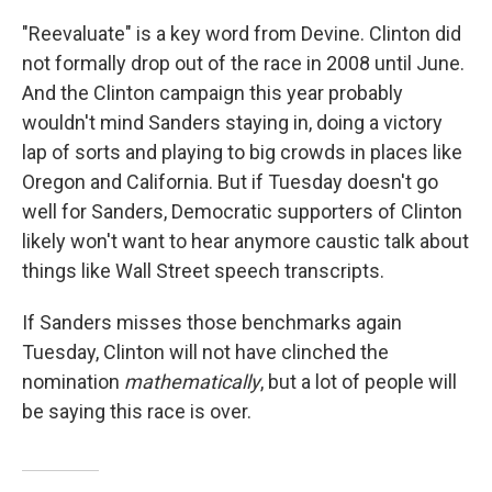
"Reevaluate" is a key word from Devine. Clinton did
not formally drop out of the race in 2008 until June.
And the Clinton campaign this year probably
wouldn't mind Sanders staying in, doing a victory
lap of sorts and playing to big crowds in places like
Oregon and California. But if Tuesday doesn't go
well for Sanders, Democratic supporters of Clinton
likely won't want to hear anymore caustic talk about
things like Wall Street speech transcripts.
If Sanders misses those benchmarks again
Tuesday, Clinton will not have clinched the
nomination
mathematically
, but a lot of people will
be saying this race is over.