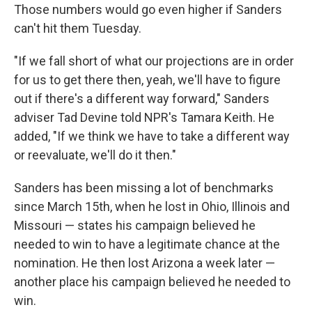
Those numbers would go even higher if Sanders
can't hit them Tuesday.
"If we fall short of what our projections are in order
for us to get there then, yeah, we'll have to figure
out if there's a different way forward," Sanders
adviser Tad Devine told NPR's Tamara Keith. He
added, "If we think we have to take a different way
or reevaluate, we'll do it then."
Sanders has been missing a lot of benchmarks
since March 15th, when he lost in Ohio, Illinois and
Missouri — states his campaign believed he
needed to win to have a legitimate chance at the
nomination. He then lost Arizona a week later —
another place his campaign believed he needed to
win.