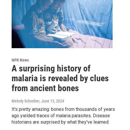
NPR News
A surprising history of
malaria is revealed by clues
from ancient bones
Melody Schreiber
, June 13, 2024
It's pretty amazing: bones from thousands of years
ago yielded traces of malaria parasites. Disease
historians are surprised by what they've learned.