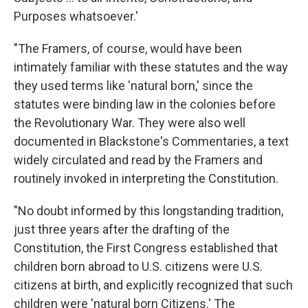
Purposes whatsoever.'
"The Framers, of course, would have been
intimately familiar with these statutes and the way
they used terms like 'natural born,' since the
statutes were binding law in the colonies before
the Revolutionary War. They were also well
documented in Blackstone's Commentaries, a text
widely circulated and read by the Framers and
routinely invoked in interpreting the Constitution.
"No doubt informed by this longstanding tradition,
just three years after the drafting of the
Constitution, the First Congress established that
children born abroad to U.S. citizens were U.S.
citizens at birth, and explicitly recognized that such
children were 'natural born Citizens.' The