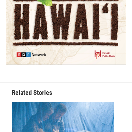
Related Stories