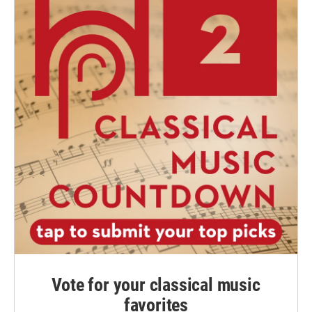
Vote for your classical music
favorites