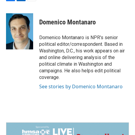
F
L
E
a
i
m
c
n
a
e
k
i
Domenico Montanaro
b
e
l
o
d
o
I
Domenico Montanaro is NPR's senior
k
n
political editor/correspondent. Based in
Washington, D.C., his work appears on air
and online delivering analysis of the
political climate in Washington and
campaigns. He also helps edit political
coverage.
See stories by Domenico Montanaro