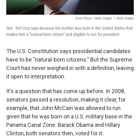
Scott Olson / Getty Images
/
Getty Images
Sen. Ted Cruz says because his mother was born in the United States that
makes him a "natural-born citizen" and eligible to run for president.
The U.S. Constitution says presidential candidates
have to be "natural-born citizens." But the Supreme
Court has never weighed in with a definition, leaving
it open to interpretation.
It's a question that has come up before. In 2008,
senators passed a resolution, making it clear, for
example, that John McCain was allowed to run
given that he was born on a U.S. military base in the
Panama Canal Zone. Barack Obama and Hillary
Clinton, both senators then, voted for it.