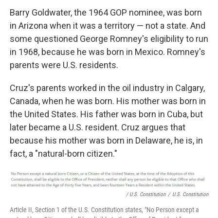
Barry Goldwater, the 1964 GOP nominee, was born
in Arizona when it was a territory — not a state. And
some questioned George Romney's eligibility to run
in 1968, because he was born in Mexico. Romney's
parents were U.S. residents.
Cruz's parents worked in the oil industry in Calgary,
Canada, when he was born. His mother was born in
the United States. His father was born in Cuba, but
later became a U.S. resident. Cruz argues that
because his mother was born in Delaware, he is, in
fact, a "natural-born citizen."
/ U.S. Constitution
/
U.S. Constitution
Article II, Section 1 of the U.S. Constitution states, "No Person except a