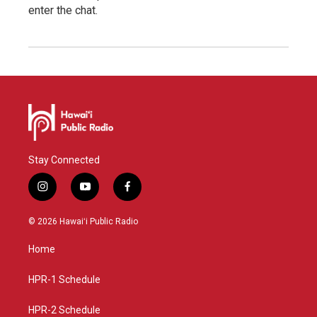
enter the chat.
Stay Connected
i
y
f
n
o
a
s
u
c
© 2026 Hawaiʻi Public Radio
t
t
e
a
u
b
Home
g
b
o
r
e
o
a
k
HPR-1 Schedule
m
HPR-2 Schedule