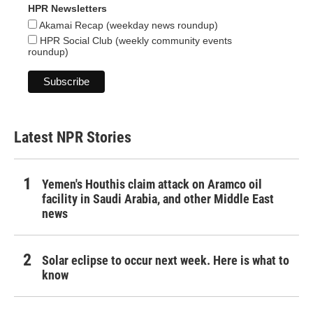
HPR Newsletters
Akamai Recap (weekday news roundup)
HPR Social Club (weekly community events
roundup)
Latest NPR Stories
Yemen's Houthis claim attack on Aramco oil
facility in Saudi Arabia, and other Middle East
news
Solar eclipse to occur next week. Here is what to
know