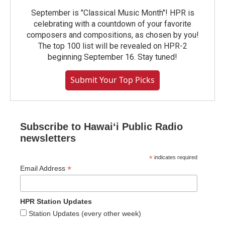
September is "Classical Music Month"! HPR is
celebrating with a countdown of your favorite
composers and compositions, as chosen by you!
The top 100 list will be revealed on HPR-2
beginning September 16. Stay tuned!
Submit Your Top Picks
Subscribe to Hawaiʻi Public Radio
newsletters
*
indicates required
*
Email Address
HPR Station Updates
Station Updates (every other week)