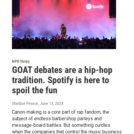
NPR News
GOAT debates are a hip-hop
tradition. Spotify is here to
spoil the fun
Sheldon Pearce
, June 13, 2024
Canon-making is a core part of rap fandom, the
subject of endless barbershop parleys and
message-board battles. But something curdles
when the companies that control the music business