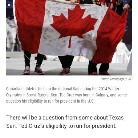
Darron Cummings
/
AP
Canadian athletes hold up the national flag during the 2014 Winter
Olympics in Sochi, Russia. Sen. Ted Cruz was born in Calgary, and some
question his eligibility to run for president in the U.S.
There will be a question from some about Texas
Sen. Ted Cruz's eligibility to run for president.