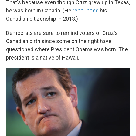
That's because even though Cruz grew up in Texas,
he was born in Canada. (He
renounced
his
Canadian citizenship in 2013.)
Democrats are sure to remind voters of Cruz's
Canadian birth since some on the right have
questioned where President Obama was born. The
president is a native of Hawaii.