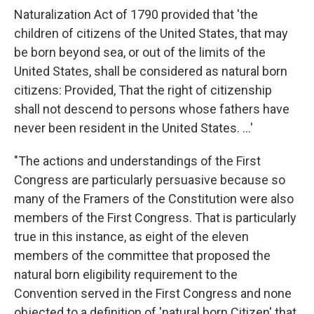
Naturalization Act of 1790 provided that 'the
children of citizens of the United States, that may
be born beyond sea, or out of the limits of the
United States, shall be considered as natural born
citizens: Provided, That the right of citizenship
shall not descend to persons whose fathers have
never been resident in the United States. ...'
"The actions and understandings of the First
Congress are particularly persuasive because so
many of the Framers of the Constitution were also
members of the First Congress. That is particularly
true in this instance, as eight of the eleven
members of the committee that proposed the
natural born eligibility requirement to the
Convention served in the First Congress and none
objected to a definition of 'natural born Citizen' that