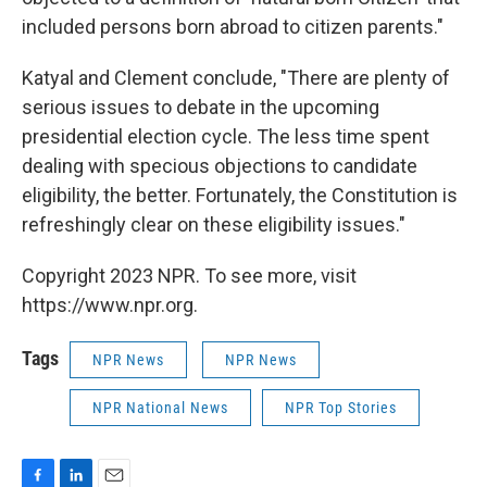
included persons born abroad to citizen parents."
Katyal and Clement conclude, "There are plenty of
serious issues to debate in the upcoming
presidential election cycle. The less time spent
dealing with specious objections to candidate
eligibility, the better. Fortunately, the Constitution is
refreshingly clear on these eligibility issues."
Copyright 2023 NPR. To see more, visit
https://www.npr.org.
Tags
NPR News
NPR News
NPR National News
NPR Top Stories