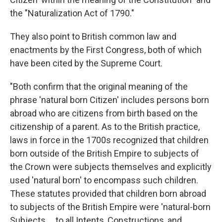
the "Naturalization Act of 1790."
They also point to British common law and
enactments by the First Congress, both of which
have been cited by the Supreme Court.
"Both confirm that the original meaning of the
phrase 'natural born Citizen' includes persons born
abroad who are citizens from birth based on the
citizenship of a parent. As to the British practice,
laws in force in the 1700s recognized that children
born outside of the British Empire to subjects of
the Crown were subjects themselves and explicitly
used 'natural born' to encompass such children.
These statutes provided that children born abroad
to subjects of the British Empire were 'natural-born
Subjects ... to all Intents, Constructions, and