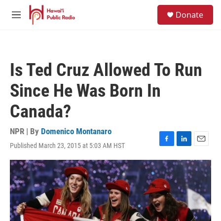
Skip to main content
S
Donate
e
M
a
e
r
n
c
u
h
Is Ted Cruz Allowed To Run
u
e
Since He Was Born In
r
y
Canada?
NPR | By
Domenico Montanaro
Published March 23, 2015 at 5:03 AM HST
F
L
E
a
i
m
c
n
a
e
k
i
b
e
l
o
d
o
I
k
n