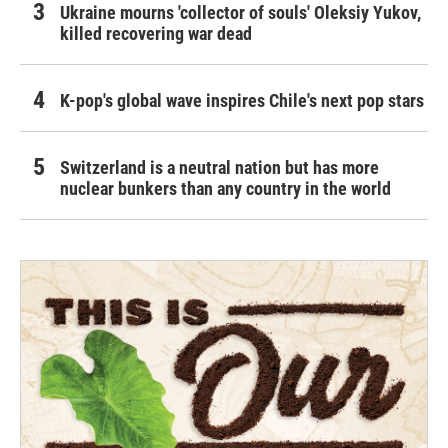
Ukraine mourns 'collector of souls' Oleksiy Yukov,
killed recovering war dead
K-pop's global wave inspires Chile's next pop stars
Switzerland is a neutral nation but has more
nuclear bunkers than any country in the world