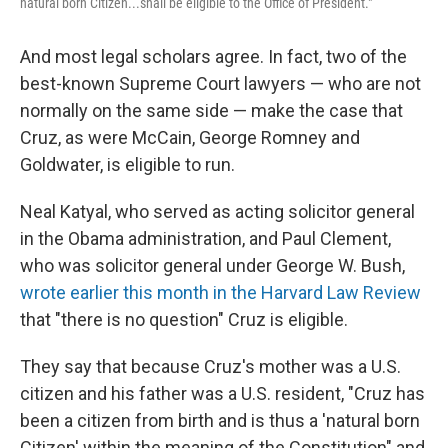
natural born Citizen...shall be eligible to the Office of President."
And most legal scholars agree. In fact, two of the
best-known Supreme Court lawyers — who are not
normally on the same side — make the case that
Cruz, as were McCain, George Romney and
Goldwater, is eligible to run.
Neal Katyal, who served as acting solicitor general
in the Obama administration, and Paul Clement,
who was solicitor general under George W. Bush,
wrote earlier this month in the Harvard Law Review
that "there is no question" Cruz is eligible.
They say that because Cruz's mother was a U.S.
citizen and his father was a U.S. resident, "Cruz has
been a citizen from birth and is thus a 'natural born
Citizen' within the meaning of the Constitution" and