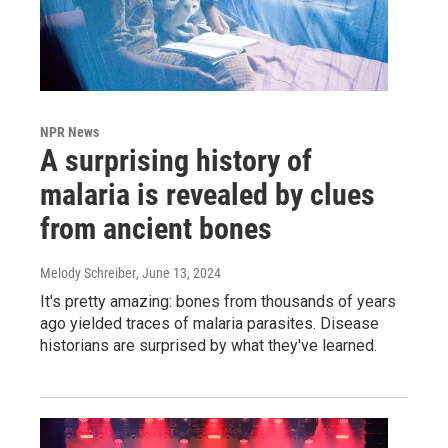
NPR News
A surprising history of
malaria is revealed by clues
from ancient bones
Melody Schreiber
, June 13, 2024
It's pretty amazing: bones from thousands of years
ago yielded traces of malaria parasites. Disease
historians are surprised by what they've learned.