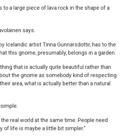
to a large piece of lava rock in the shape of a
Savolainen says.
by Icelandic artist Tinna Gunnarsdottir, has to the
hat this gnome, presumably, belongs in a garden.
ng that is actually quite beautiful rather than
about the gnome as somebody kind of respecting
eir area, what is actually better than a natural
 simple.
in the real world at the same time. People need
of life is maybe a little bit simpler."