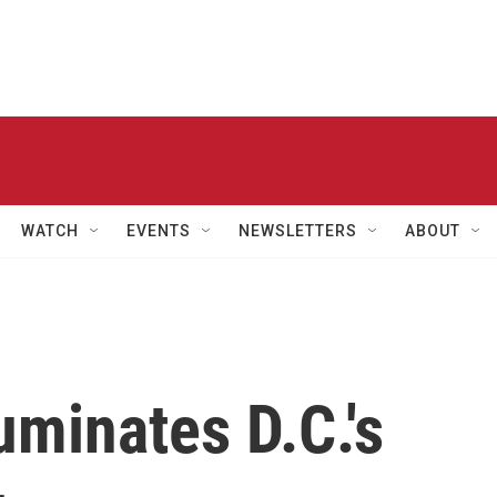
WATCH
EVENTS
NEWSLETTERS
ABOUT
luminates D.C.'s