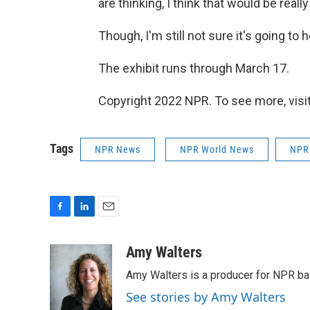
are thinking, I think that would be really
Though, I'm still not sure it's going t
The exhibit runs through March 17.
Copyright 2022 NPR. To see more, visit
Tags
NPR News
NPR World News
NPR
F
L
E
a
i
m
c
n
a
Amy Walters
e
k
i
Amy Walters is a producer for NPR b
b
e
l
o
d
See stories by Amy Walters
o
I