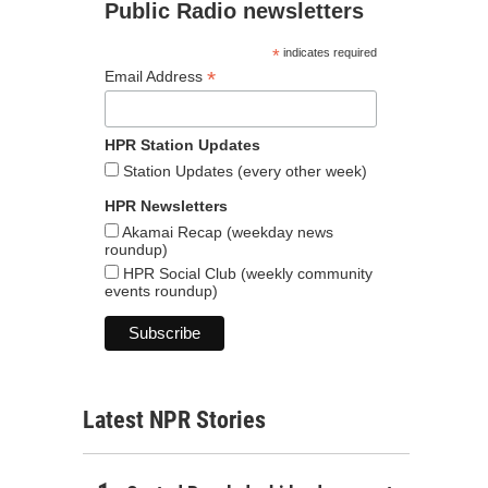
Public Radio newsletters
*
indicates required
*
Email Address
HPR Station Updates
Station Updates (every other week)
HPR Newsletters
Akamai Recap (weekday news
roundup)
HPR Social Club (weekly community
events roundup)
Latest NPR Stories