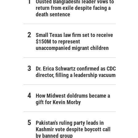
Ousted Bangladeshi leader vows to
return from exile despite facing a
death sentence
Small Texas law firm set to receive
$150M to represent
unaccompanied migrant children
Dr. Erica Schwartz confirmed as CDC
director, filling a leadership vacuum
How Midwest doldrums became a
gift for Kevin Morby
Pakistan's ruling party leads in
Kashmir vote despite boycott call
by banned group