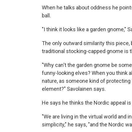
When he talks about oddness he points 
ball.
"I think it looks like a garden gnome," 
The only outward similarity this piece, 
traditional stocking-capped gnome is t
"Why can't the garden gnome be somethi
funny-looking elves? When you think 
nature, as someone kind of protecting th
element?" Savolainen says.
He says he thinks the Nordic appeal is
"We are living in the virtual world and 
simplicity," he says, "and the Nordic way 