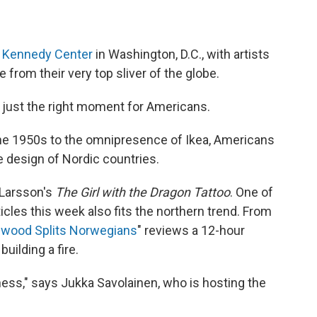
e Kennedy Center
in Washington, D.C., with artists
 from their very top sliver of the globe.
e just the right moment for Americans.
he 1950s to the omnipresence of Ikea, Americans
e design of Nordic countries.
 Larsson's
The Girl with the Dragon Tattoo
. One of
icles this week also fits the northern trend. From
ewood Splits Norwegians
" reviews a 12-hour
uilding a fire.
ddness," says Jukka Savolainen, who is hosting the