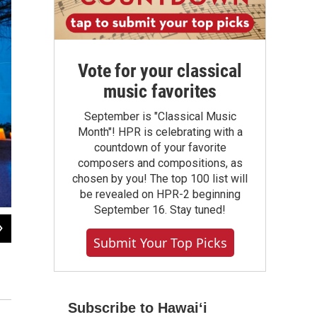
Vote for your classical
music favorites
September is "Classical Music
Month"! HPR is celebrating with a
countdown of your favorite
composers and compositions, as
chosen by you! The top 100 list will
be revealed on HPR-2 beginning
September 16. Stay tuned!
2
of
6
Submit Your Top Picks
Among the countries represented in the exhibits and shows at the Kennedy Ce
and Greenland. The festival attempts to answer the question, "What is Nordic?
Yassine El Mansouri / Courtesy John F. Kennedy Center for the Performing Arts
Subscribe to Hawaiʻi