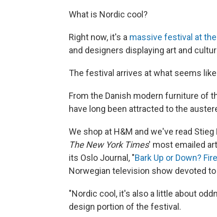
What is Nordic cool?
Right now, it's a
massive festival at th
and designers displaying art and culture
The festival arrives at what seems lik
From the Danish modern furniture of t
have long been attracted to the auster
We shop at H&M and we've read Stieg
The New York Times
' most emailed art
its Oslo Journal, "
Bark Up or Down? Fir
Norwegian television show devoted to b
"Nordic cool, it's also a little about o
design portion of the festival.