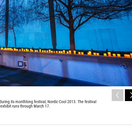
uring its monthlong festival, Nordic Cool 2013. The festival
 exhibit runs through March 17.