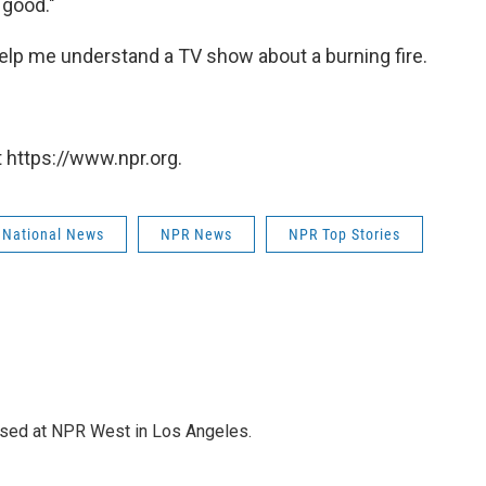
 good."
o help me understand a TV show about a burning fire.
 https://www.npr.org.
 National News
NPR News
NPR Top Stories
ased at NPR West in Los Angeles.