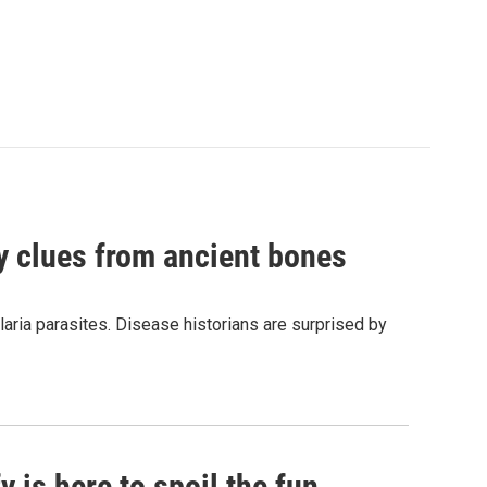
by clues from ancient bones
aria parasites. Disease historians are surprised by
 is here to spoil the fun