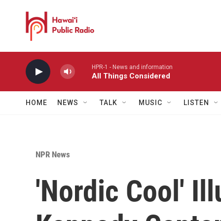
Skip to main content
HPR-1 - News and information
All Things Considered
HOME
NEWS
TALK
MUSIC
LISTEN
NPR News
'Nordic Cool' Il