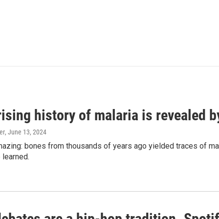
ising history of malaria is revealed 
er
, June 13, 2024
amazing: bones from thousands of years ago yielded traces of mal
 learned.
bates are a hip-hop tradition. Spotify