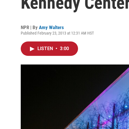
Kennedy Cente
NPR | By
Amy Walters
Published February 23, 2013 at 12:31 AM HST
LISTEN
•
3:00