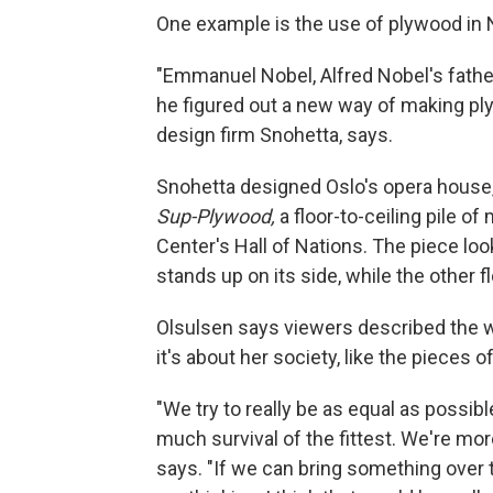
One example is the use of plywood in 
"Emmanuel Nobel, Alfred Nobel's father
he figured out a new way of making ply
design firm Snohetta, says.
Snohetta designed Oslo's opera house
Sup-Plywood,
a floor-to-ceiling pile o
Center's Hall of Nations. The piece loo
stands up on its side, while the other fl
Olsulsen says viewers described the wo
it's about her society, like the pieces 
"We try to really be as equal as possib
much survival of the fittest. We're mor
says. "If we can bring something over