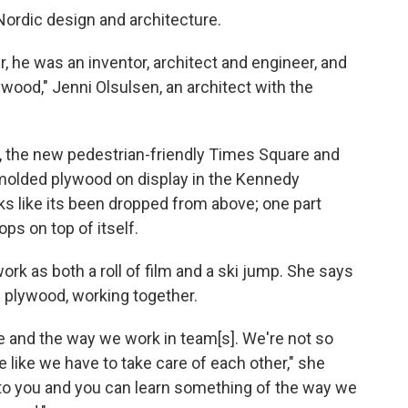
Nordic design and architecture.
, he was an inventor, architect and engineer, and
wood," Jenni Olsulsen, an architect with the
, the new pedestrian-friendly Times Square and
f molded plywood on display in the Kennedy
ks like its been dropped from above; one part
ops on top of itself.
rk as both a roll of film and a ski jump. She says
of plywood, working together.
le and the way we work in team[s]. We're not so
e like we have to take care of each other," she
 to you and you can learn something of the way we