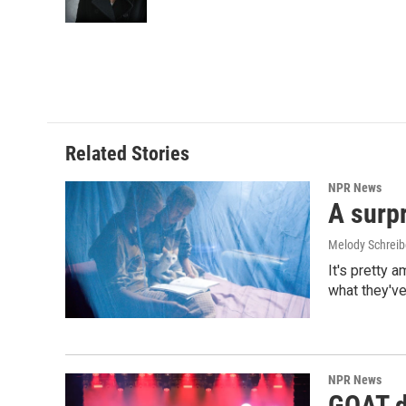
k
n
Related Stories
NPR News
A surpr
Melody Schreib
It's pretty 
what they've
NPR News
GOAT de