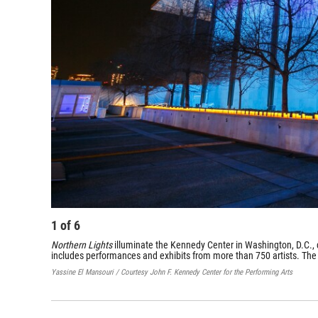
1
of
6
Northern Lights
illuminate the Kennedy Center in Washington, D.C., d
includes performances and exhibits from more than 750 artists. The
Yassine El Mansouri / Courtesy John F. Kennedy Center for the Performing Arts