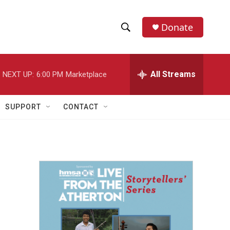
Donate
S
S
e
h
a
r
All Streams
NEXT UP:
6:00 PM
Marketplace
o
c
h
w
Q
SUPPORT
CONTACT
u
S
e
r
e
y
a
r
c
h