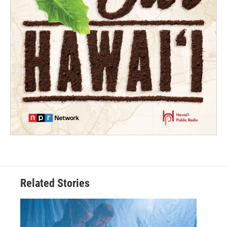
Related Stories