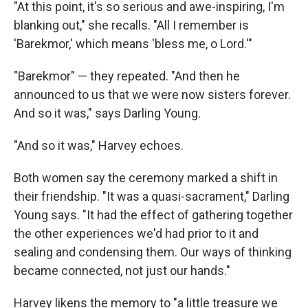
"At this point, it's so serious and awe-inspiring, I'm
blanking out," she recalls. "All I remember is
'Barekmor,' which means 'bless me, o Lord.'"
"Barekmor" — they repeated. "And then he
announced to us that we were now sisters forever.
And so it was," says Darling Young.
"And so it was," Harvey echoes.
Both women say the ceremony marked a shift in
their friendship. "It was a quasi-sacrament," Darling
Young says. "It had the effect of gathering together
the other experiences we'd had prior to it and
sealing and condensing them. Our ways of thinking
became connected, not just our hands."
Harvey likens the memory to "a little treasure we