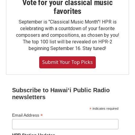
Vote for your classical music
favorites
September is "Classical Music Month"! HPR is
celebrating with a countdown of your favorite
composers and compositions, as chosen by you!
The top 100 list will be revealed on HPR-2
beginning September 16. Stay tuned!
Submit Your Top Picks
Subscribe to Hawaiʻi Public Radio
newsletters
*
indicates required
*
Email Address