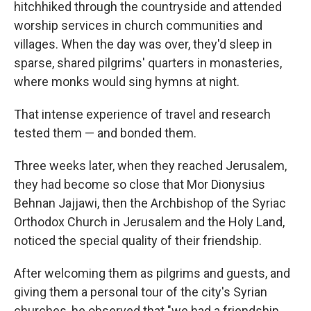
hitchhiked through the countryside and attended
worship services in church communities and
villages. When the day was over, they'd sleep in
sparse, shared pilgrims' quarters in monasteries,
where monks would sing hymns at night.
That intense experience of travel and research
tested them — and bonded them.
Three weeks later, when they reached Jerusalem,
they had become so close that Mor Dionysius
Behnan Jajjawi, then the Archbishop of the Syriac
Orthodox Church in Jerusalem and the Holy Land,
noticed the special quality of their friendship.
After welcoming them as pilgrims and guests, and
giving them a personal tour of the city's Syrian
churches, he observed that "we had a friendship