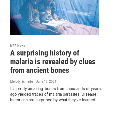
NPR News
A surprising history of
malaria is revealed by clues
from ancient bones
Melody Schreiber
, June 13, 2024
It's pretty amazing: bones from thousands of years
ago yielded traces of malaria parasites. Disease
historians are surprised by what they've learned.