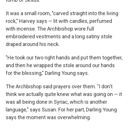
It was a small room, "carved straight into the living
rock," Harvey says — lit with candles, perfumed
with incense. The Archbishop wore full
embroidered vestments and a long satiny stole
draped around his neck.
"He took our two right hands and put them together,
and then he wrapped the stole around our hands
for the blessing," Darling Young says.
The Archbishop said prayers over them. "I don't
think we actually quite knew what was going on — it
was all being done in Syriac, which is another
language," says Susan. For her part, Darling Young
says the moment was overwhelming.