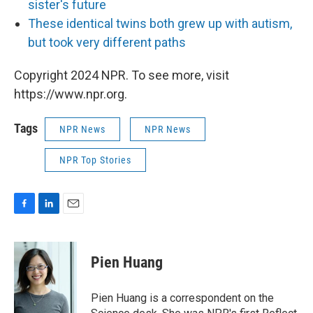
sister's future
These identical twins both grew up with autism,
but took very different paths
Copyright 2024 NPR. To see more, visit
https://www.npr.org.
Tags
NPR News
NPR News
NPR Top Stories
F
L
E
a
i
m
c
n
a
e
k
i
Pien Huang
b
e
l
o
d
o
I
Pien Huang is a correspondent on the
k
n