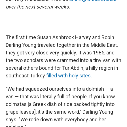
over the next several weeks.
The first time Susan Ashbrook Harvey and Robin
Darling Young traveled together in the Middle East,
they got very close very quickly. It was 1985, and
the two scholars were crammed into a tiny van with
several others bound for Tur Abdin, a hilly region in
southeast Turkey
filled with holy sites
.
"We had squeezed ourselves into a dolmish — a
van — that was literally full of people. If you know
dolmatas [a Greek dish of rice packed tightly into
grape leaves], it's the same word," Darling Young
says. "We rode down with everybody and her