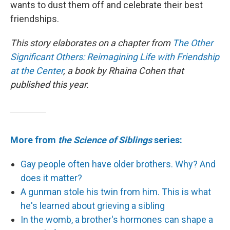
wants to dust them off and celebrate their best
friendships.
This story elaborates on a chapter from
The Other
Significant Others: Reimagining Life with Friendship
at the Center
, a book by Rhaina Cohen that
published this year.
More from
the Science of Siblings
series:
Gay people often have older brothers. Why? And
does it matter?
A gunman stole his twin from him. This is what
he's learned about grieving a sibling
In the womb, a brother's hormones can shape a