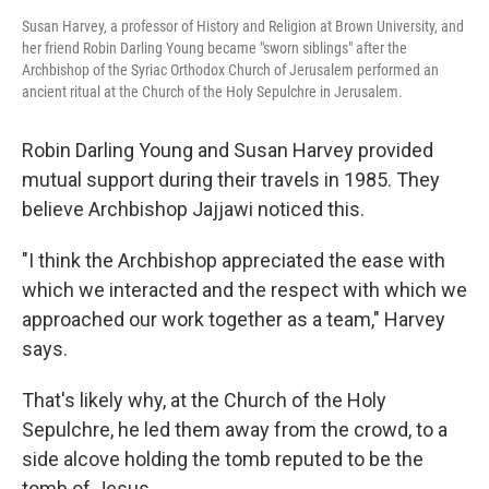
Susan Harvey, a professor of History and Religion at Brown University, and
her friend Robin Darling Young became "sworn siblings" after the
Archbishop of the Syriac Orthodox Church of Jerusalem performed an
ancient ritual at the Church of the Holy Sepulchre in Jerusalem.
Robin Darling Young and Susan Harvey provided
mutual support during their travels in 1985. They
believe Archbishop Jajjawi noticed this.
"I think the Archbishop appreciated the ease with
which we interacted and the respect with which we
approached our work together as a team," Harvey
says.
That's likely why, at the Church of the Holy
Sepulchre, he led them away from the crowd, to a
side alcove holding the tomb reputed to be the
tomb of Jesus.