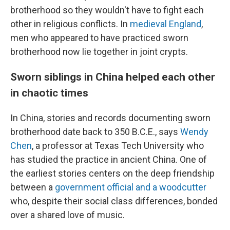
brotherhood so they wouldn't have to fight each
other in religious conflicts. In
medieval England
,
men who appeared to have practiced sworn
brotherhood now lie together in joint crypts.
Sworn siblings in China helped each other
in chaotic times
In China, stories and records documenting sworn
brotherhood date back to 350 B.C.E., says
Wendy
Chen
, a professor at Texas Tech University who
has studied the practice in ancient China. One of
the earliest stories centers on the deep friendship
between a
government official and a woodcutter
who, despite their social class differences, bonded
over a shared love of music.