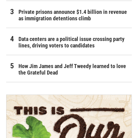
Private prisons announce $1.4 billion in revenue
as immigration detentions climb
Data centers are a political issue crossing party
lines, driving voters to candidates
How Jim James and Jeff Tweedy learned to love
the Grateful Dead