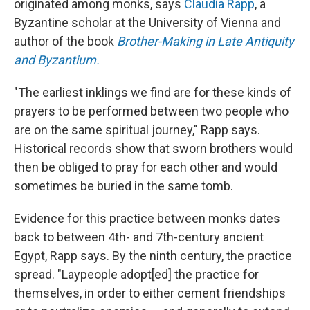
originated among monks, says
Claudia Rapp
, a
Byzantine scholar at the University of Vienna and
author of the book
Brother-Making in Late Antiquity
and Byzantium.
"The earliest inklings we find are for these kinds of
prayers to be performed between two people who
are on the same spiritual journey," Rapp says.
Historical records show that sworn brothers would
then be obliged to pray for each other and would
sometimes be buried in the same tomb.
Evidence for this practice between monks dates
back to between 4th- and 7th-century ancient
Egypt, Rapp says. By the ninth century, the practice
spread. "Laypeople adopt[ed] the practice for
themselves, in order to either cement friendships