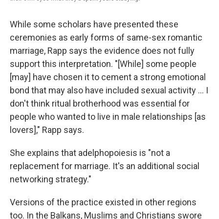
While some scholars have presented these
ceremonies as early forms of same-sex romantic
marriage, Rapp says the evidence does not fully
support this interpretation. "[While] some people
[may] have chosen it to cement a strong emotional
bond that may also have included sexual activity ... I
don't think ritual brotherhood was essential for
people who wanted to live in male relationships [as
lovers]," Rapp says.
She explains that adelphopoiesis is "not a
replacement for marriage. It's an additional social
networking strategy."
Versions of the practice existed in other regions
too. In the Balkans, Muslims and Christians swore