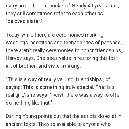
carry around in our pockets." Nearly 40 years later,
they still sometimes refer to each other as
"beloved sister."
Today, while there are ceremonies marking
weddings, adoptions and teenage rites of passage,
there aren't really ceremonies to honor friendships,
Harvey says. She sees value in restoring this lost
art of brother- and sister-making.
"This is a way of really valuing [friendships], of
saying: This is something truly special. That is a
real gift," she says. "I wish there was a way to offer
something like that."
Darling Young points out that the scripts do exist in
ancient texts. They're available to anyone who