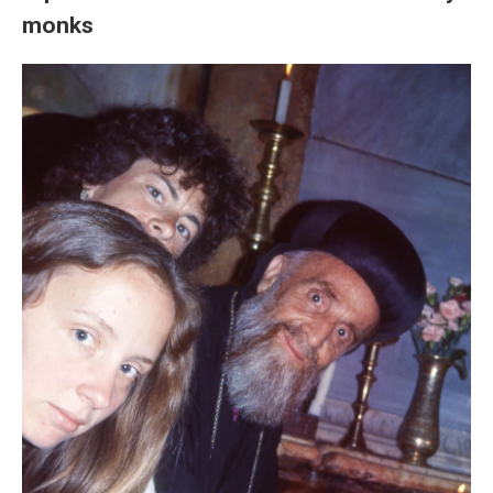
monks