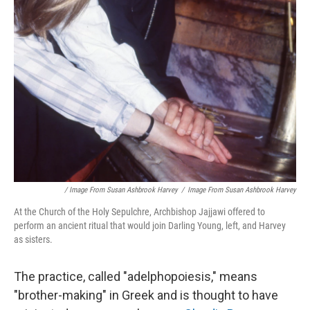
/ Image From Susan Ashbrook Harvey
/
Image From Susan Ashbrook Harvey
At the Church of the Holy Sepulchre, Archbishop Jajjawi offered to
perform an ancient ritual that would join Darling Young, left, and Harvey
as sisters.
The practice, called "adelphopoiesis," means
"brother-making" in Greek and is thought to have