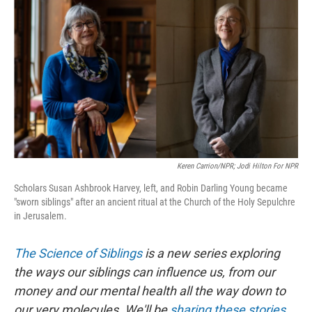
o
I
k
n
Keren Carrion/NPR; Jodi Hilton For NPR
Scholars Susan Ashbrook Harvey, left, and Robin Darling Young became
"sworn siblings" after an ancient ritual at the Church of the Holy Sepulchre
in Jerusalem.
The Science of Siblings
is a new series exploring
the ways our siblings can influence us, from our
money and our mental health all the way down to
our very molecules. We'll be
sharing these stories