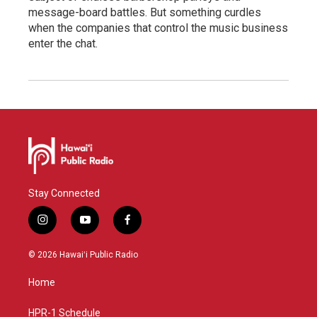
message-board battles. But something curdles
when the companies that control the music business
enter the chat.
Stay Connected
i
y
f
n
o
a
s
u
c
© 2026 Hawaiʻi Public Radio
t
t
e
a
u
b
Home
g
b
o
r
e
o
a
k
HPR-1 Schedule