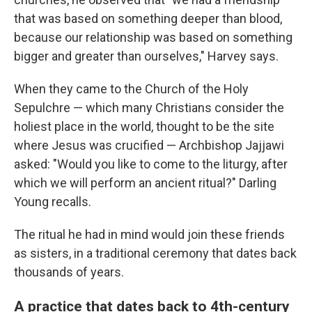
that was based on something deeper than blood,
because our relationship was based on something
bigger and greater than ourselves," Harvey says.
When they came to the Church of the Holy
Sepulchre — which many Christians consider the
holiest place in the world, thought to be the site
where Jesus was crucified — Archbishop Jajjawi
asked: "Would you like to come to the liturgy, after
which we will perform an ancient ritual?" Darling
Young recalls.
The ritual he had in mind would join these friends
as sisters, in a traditional ceremony that dates back
thousands of years.
A practice that dates back to 4th-century