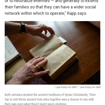
or to neutralize enemies — and generally to extend
their families so that they can have a wider social
network within which to operate," Rapp says.
/ Jodi Hilton For NPR
/
Jodi Hilton For NPR
Both scholars studied the ancient traditions of Syriac Christianity. Their
trip to visit these ancient holy sites together was a chance to see with
their own eyes what they'd spent years studying.