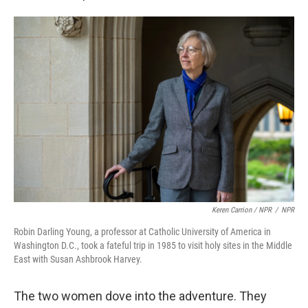
Keren Carrion / NPR
/
NPR
Robin Darling Young, a professor at Catholic University of America in
Washington D.C., took a fateful trip in 1985 to visit holy sites in the Middle
East with Susan Ashbrook Harvey.
The two women dove into the adventure. They