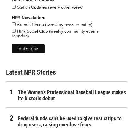
HPR Station Updates
Station Updates (every other week)
HPR Newsletters
Akamai Recap (weekday news roundup)
HPR Social Club (weekly community events
roundup)
Latest NPR Stories
The Women's Professional Baseball League makes
its historic debut
Federal funds can't be used to give test strips to
drug users, raising overdose fears