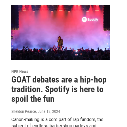
NPR News
GOAT debates are a hip-hop
tradition. Spotify is here to
spoil the fun
Sheldon Pearce
, June 13, 2024
Canon-making is a core part of rap fandom, the
subject of endless barbershop parleys and