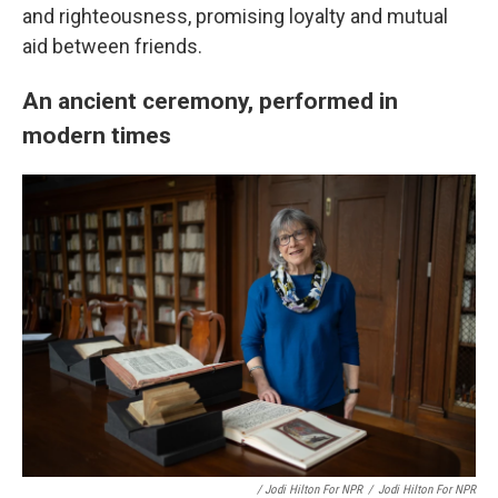
and righteousness, promising loyalty and mutual
aid between friends.
An ancient ceremony, performed in
modern times
/ Jodi Hilton For NPR
/
Jodi Hilton For NPR