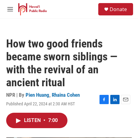
Skip to main content
S
Donate
e
M
a
e
r
n
c
u
h
How two good friends
u
e
became sworn siblings —
r
y
with the revival of an
ancient ritual
NPR | By
Pien Huang
,
Rhaina Cohen
Published April 22, 2024 at 2:30 AM HST
F
L
E
a
i
m
c
n
a
LISTEN
•
7:00
e
k
i
b
e
l
o
d