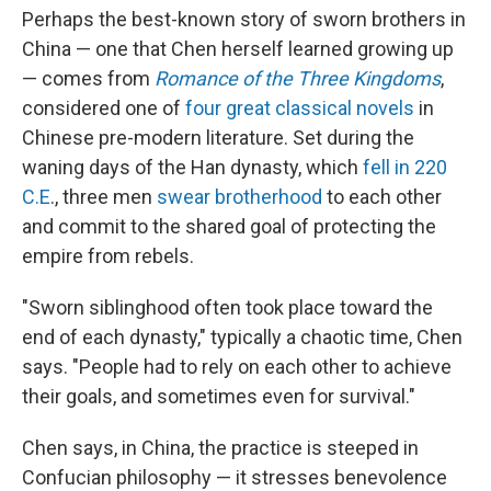
Perhaps the best-known story of sworn brothers in
China — one that Chen herself learned growing up
— comes from
Romance of the Three Kingdoms
,
considered one of
four great classical novels
in
Chinese pre-modern literature. Set during the
waning days of the Han dynasty, which
fell in 220
C.E
., three men
swear brotherhood
to each other
and commit to the shared goal of protecting the
empire from rebels.
"Sworn siblinghood often took place toward the
end of each dynasty," typically a chaotic time, Chen
says. "People had to rely on each other to achieve
their goals, and sometimes even for survival."
Chen says, in China, the practice is steeped in
Confucian philosophy — it stresses benevolence