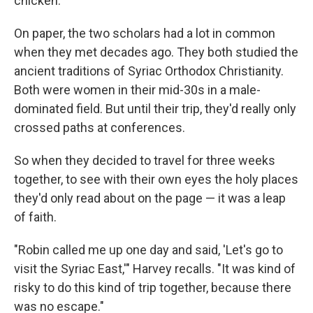
chicken."
On paper, the two scholars had a lot in common
when they met decades ago. They both studied the
ancient traditions of Syriac Orthodox Christianity.
Both were women in their mid-30s in a male-
dominated field. But until their trip, they'd really only
crossed paths at conferences.
So when they decided to travel for three weeks
together, to see with their own eyes the holy places
they'd only read about on the page — it was a leap
of faith.
"Robin called me up one day and said, 'Let's go to
visit the Syriac East,'" Harvey recalls. "It was kind of
risky to do this kind of trip together, because there
was no escape."