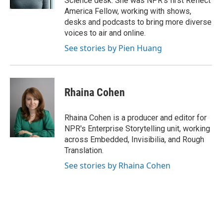
Science desk. She was NPR's first Reflect
America Fellow, working with shows,
desks and podcasts to bring more diverse
voices to air and online.
See stories by Pien Huang
Rhaina Cohen
Rhaina Cohen is a producer and editor for
NPR's Enterprise Storytelling unit, working
across Embedded, Invisibilia, and Rough
Translation.
See stories by Rhaina Cohen